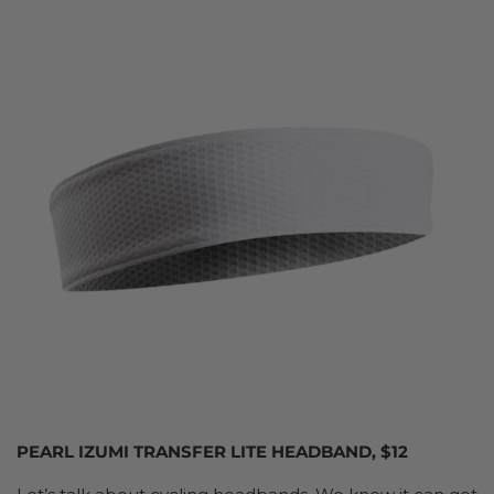
PEARL IZUMI TRANSFER LITE HEADBAND, $12