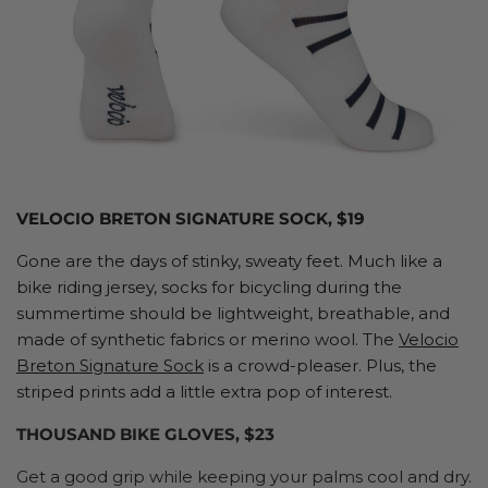
VELOCIO BRETON SIGNATURE SOCK, $19
Gone are the days of stinky, sweaty feet. Much like a
bike riding jersey, socks for bicycling during the
summertime should be lightweight, breathable, and
made of synthetic fabrics or merino wool. The
Velocio
Breton Signature Sock
is a crowd-pleaser. Plus, the
striped prints add a little extra pop of interest.
THOUSAND BIKE GLOVES, $23
Get a good grip while keeping your palms cool and dry.