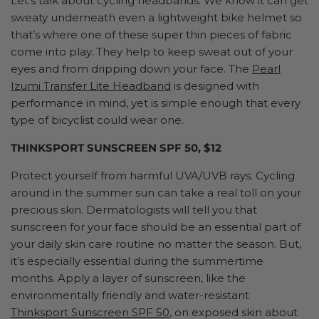
Let’s talk about cycling headbands. We know it can get
sweaty underneath even a lightweight bike helmet so
that’s where one of these super thin pieces of fabric
come into play. They help to keep sweat out of your
eyes and from dripping down your face. The
Pearl
Izumi Transfer Lite Headband
is designed with
performance in mind, yet is simple enough that every
type of bicyclist could wear one.
THINKSPORT SUNSCREEN SPF 50, $12
Protect yourself from harmful UVA/UVB rays. Cycling
around in the summer sun can take a real toll on your
precious skin. Dermatologists will tell you that
sunscreen for your face should be an essential part of
your daily skin care routine no matter the season. But,
it’s especially essential during the summertime
months. Apply a layer of sunscreen, like the
environmentally friendly and water-resistant
Thinksport Sunscreen SPF 50
, on exposed skin about