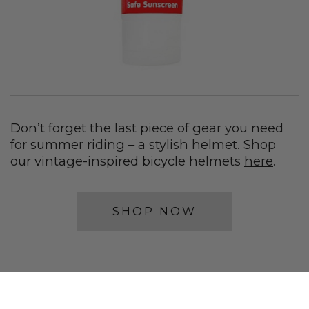
Don’t forget the last piece of gear you need
for summer riding – a stylish helmet. Shop
our vintage-inspired bicycle helmets
here
.
SHOP NOW