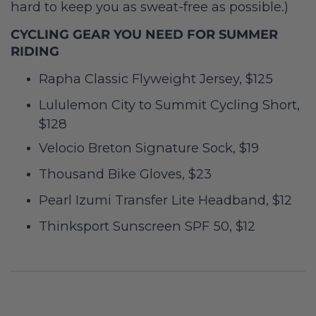
hard to keep you as sweat-free as possible.)
CYCLING GEAR YOU NEED FOR SUMMER
RIDING
Rapha Classic Flyweight Jersey, $125
Lululemon City to Summit Cycling Short,
$128
Velocio Breton Signature Sock, $19
Thousand Bike Gloves, $23
Pearl Izumi Transfer Lite Headband, $12
Thinksport Sunscreen SPF 50, $12