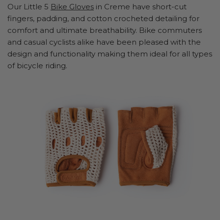
Our Little 5
Bike Gloves
in Creme have short-cut
fingers, padding, and cotton crocheted detailing for
comfort and ultimate breathability. Bike commuters
and casual cyclists alike have been pleased with the
design and functionality making them ideal for all types
of bicycle riding.