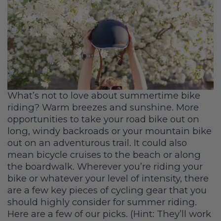
What’s not to love about summertime bike
riding? Warm breezes and sunshine. More
opportunities to take your road bike out on
long, windy backroads or your mountain bike
out on an adventurous trail. It could also
mean bicycle cruises to the beach or along
the boardwalk. Wherever you’re riding your
bike or whatever your level of intensity, there
are a few key pieces of cycling gear that you
should highly consider for summer riding.
Here are a few of our picks. (Hint: They’ll work