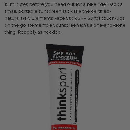
15 minutes before you head out for a bike ride. Pack a
small, portable sunscreen stick like the certified-
natural
Raw Elements Face Stick SPF 30
for touch-ups
on the go. Remember, sunscreen isn’t a one-and-done
thing. Reapply as needed.