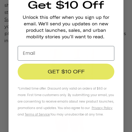
Get $10 Off
shorts, on the other hand, are ideal for longer, more
strenuous rides. Check out the
Lululemon City to
Unlock this offer when you sign up for
Summit Cycling Short
, which features all the pockets
email. We'll send you updates on new
you need to store every important thing like keys,
product launches, sales, and urban
phone, credit cards, and more while you ride. It comes
mobility stories you'll want to read.
in sizes for both men and women.
GET $10 OFF
*Limited time offer. Discount only valid on orders of $60 or
more. First time customers only. By submitting your email, you
are consenting to receive emails about new product launches,
promotions and updates. You also agree to our
Privacy Policy
and
Terms of Service
.
You may unsubscribe at any time.