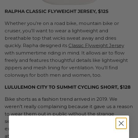
RALPHA CLASSIC FLYWEIGHT JERSEY, $125
Whether you’re on a road bike, mountain bike or
cruiser, you’ll want to wear a lightweight and
breathable top that wicks sweat away and dries
quickly. Rapha designed its
Classic Flyweight Jersey
with summertime riding in mind. It allows air to flow
freely and features thoughtful details like lightweight
zippers and mesh lining for ventilation. You’ll find
colorways for both men and women, too.
LULULEMON CITY TO SUMMIT CYCLING SHORT, $128
Bike shorts as a fashion trend arrived in 2019. We
weren’t really complaining because it gave us a reason
to wear them out in public without the strange
sidelong glances. However, the trendy ones aren’t
exactly functional. Instead, any moisture-wicking
athletic short will do for more casual rides. Cycling