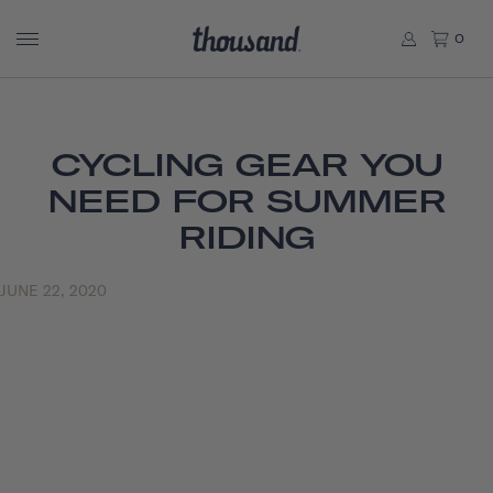
0
CYCLING GEAR YOU
NEED FOR SUMMER
RIDING
JUNE 22, 2020