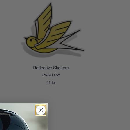
Reflective Stickers
SWALLOW
41 kr