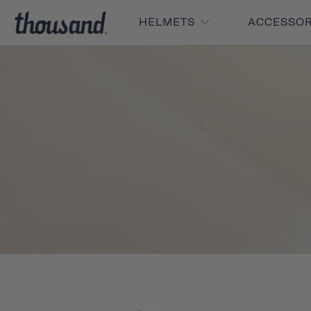
HELMETS
ACCESSO