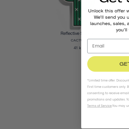
Unlock this offer 
We'll send you
launches, sales, 
you'll
Reflective Stickers
CACTUS
41 kr
GE
*Limited time offer. Discoun
First time customers only. 
consenting to receive emai
promotions and updates. Yo
Terms of Service
.
You may un