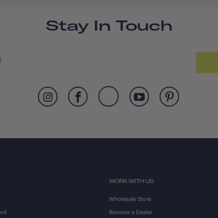
Stay In Touch
WORK WITH US
Wholesale Store
and
Become a Dealer