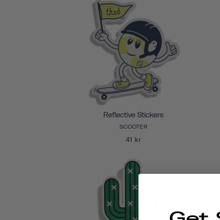
Reflective Stickers
SCOOTER
41 kr
Get 