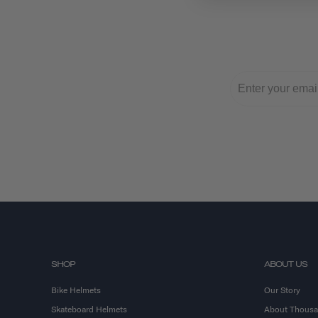
SHOP
ABOUT US
Bike Helmets
Our Story
Skateboard Helmets
About Thous