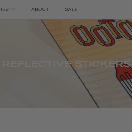
RIES
ABOUT
SALE
REFLECTIVE STICKERS