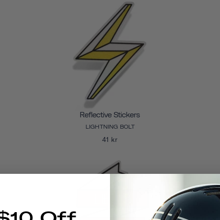
Reflective Stickers
LIGHTNING BOLT
41 kr
$10 Off