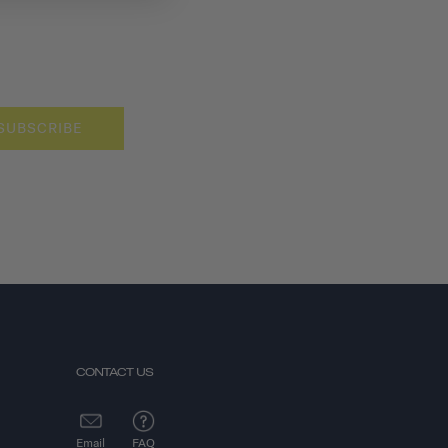
SUBSCRIBE
CONTACT US
Email
FAQ