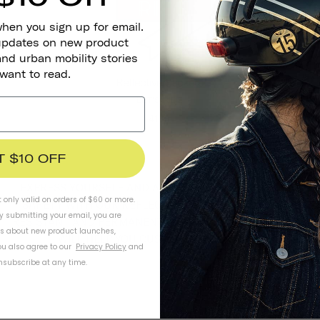
when you sign up for email.
 updates on new product
and urban mobility stories
 want to read.
Reflective Stickers
LET'S RIDE
41 kr
T $10 OFF
EXPRESS YOURSELF AND ADD AN EXTRA ELEMENT OF
t only valid on orders of $60 or more.
SAFETY WITH OUR REFLECTIVE STICKERS. WEATHER-
By submitting your email, you are
RESISTANT AND PERMANENT, OUR GROWN-UP STICKERS
ls about new product launches,
WILL HELP YOU CUSTOMIZE YOUR RIDE.
u also agree to our
Privacy Policy
and
subscribe at any time.