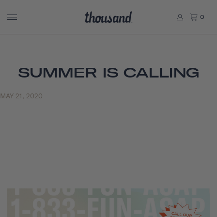
0
SUMMER IS CALLING
MAY 21, 2020