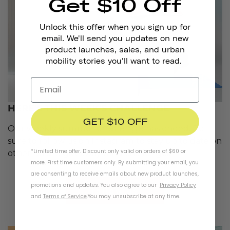
Get $10 Off
Unlock this offer when you sign up for
email. We'll send you updates on new
product launches, sales, and urban
mobility stories you'll want to read.
HERE'S THIS WEEK'S CHALLENGE
GET $10 OFF
challenge
Our weekly summer
has ended. Be
sure to follow us on Instagram to stay up to date on
*Limited time offer. Discount only valid on orders of $60 or
other future giveaways and challenges.
more. First time customers only. By submitting your email, you
are consenting to receive emails about new product launches,
promotions and updates. You also agree to our
Privacy Policy
follow us
and
Terms of Service
.
You may unsubscribe at any time.