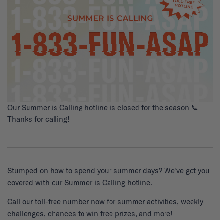
Our Summer is Calling hotline is closed for the season 📞
Thanks for calling!
Stumped on how to spend your summer days? We've got you
covered with our Summer is Calling hotline.
Call our toll-free number now for summer activities, weekly
challenges, chances to win free prizes, and more!