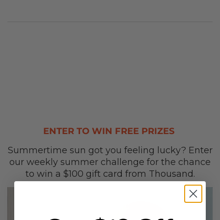
ENTER TO WIN FREE PRIZES
Summertime sun got you feeling lucky? Enter
our weekly summer challenge for the chance
to win a $100 gift card from Thousand.