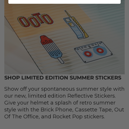
SHOP LIMITED EDITION SUMMER STICKERS
Show off your spontaneous summer style with
our new, limited edition Reflective Stickers.
Give your helmet a splash of retro summer
style with the Brick Phone, Cassette Tape, Out
Of The Office, and Rocket Pop stickers.