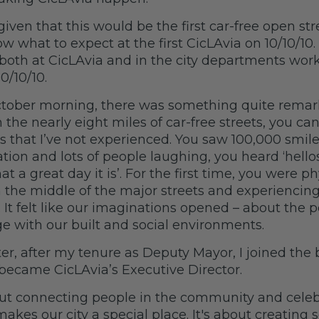
given that this would be the first car-free open str
ow what to expect at the first CicLAvia on 10/10/10.
both at CicLAvia and in the city departments wor
10/10/10.
ctober morning, there was something quite remar
the nearly eight miles of car-free streets, you ca
ys that I’ve not experienced. You saw 100,000 smil
ation and lots of people laughing, you heard ‘hellos
t a great day it is’. For the first time, you were p
 the middle of the major streets and experiencing 
 It felt like our imaginations opened – about the po
 with our built and social environments.
ter, after my tenure as Deputy Mayor, I joined the
became CicLAvia’s Executive Director.
bout connecting people in the community and celeb
makes our city a special place. It's about creating 