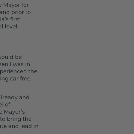
y Mayor for
and prior to
a’s first
l level,
would be
en I was in
xperienced the
ing car free
already and
l of
he Mayor’s
to bring the
ate and lead in