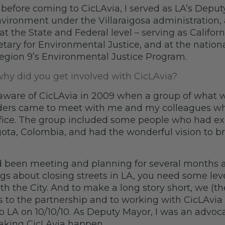
 before coming to CicLAvia, I served as LA’s Deput
ironment under the Villaraigosa administration, 
at the State and Federal level – serving as Californi
etary for Environmental Justice, and at the nationa
egion 9’s Environmental Justice Program.
y did you get involved with CicLAvia?
aware of CicLAvia in 2009 when a group of what 
ders came to meet with me and my colleagues wh
ffice. The group included some people who had e
gota, Colombia, and had the wonderful vision to br
 been meeting and planning for several months 
gs about closing streets in LA, you need some leve
th the City. And to make a long story short, we (t
es to the partnership and to working with CicLAvia 
 to LA on 10/10/10. As Deputy Mayor, I was an advoc
 making CicLAvia happen.