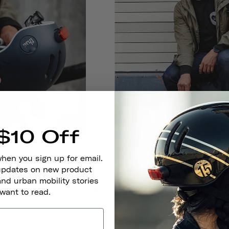
$10 Off
when you sign up for email.
 updates on new product
and urban mobility stories
 is wearing our Chapter Collection helmet in Club Navy.
Shop his 
 want to read.