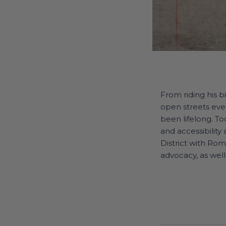
From riding his b
open streets even
been lifelong. Tod
and accessibility
District with Ro
advocacy, as well