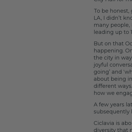
To be honest, 
LA, I didn’t kn
many people, 
leading up to 
But on that O
happening. On 
the city in wa
joyful convers
going’ and ‘wha
about being in
different ways.
how we engage
A few years la
subsequently 
Ciclavia is a
diversity that 