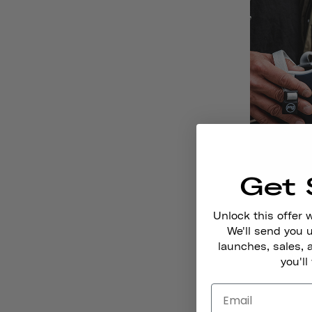
Get 
Unlock this offer 
We'll send you
launches, sales, 
Romel
you'll