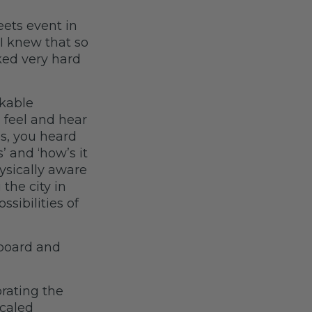
eets event in
 I knew that so
ked very hard
kable
n feel and hear
es, you heard
’ and ‘how’s it
hysically aware
the city in
ssibilities of
 board and
rating the
scaled