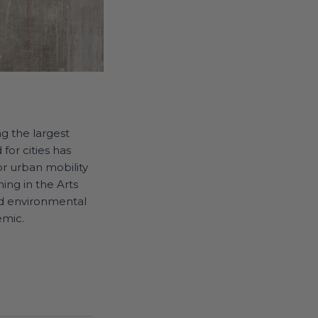
ng the largest
for cities has
for urban mobility
ning in the Arts
nd environmental
emic.