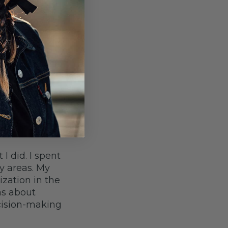
ed with cities
long the
ined concrete
ple’s backyards.
ily life. Whether
d, and was
 keeps me in
I did. I spent
y areas. My
ization in the
as about
cision-making