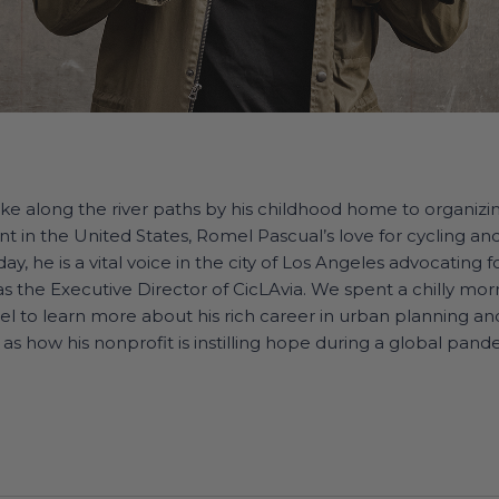
ike along the river paths by his childhood home to organizi
t in the United States, Romel Pascual’s love for cycling and 
ay, he is a vital voice in the city of Los Angeles advocating 
 as the Executive Director of CicLAvia. We spent a chilly mor
mel to learn more about his rich career in urban planning a
 as how his nonprofit is instilling hope during a global pand