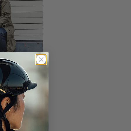
look.
.