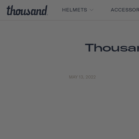
HELMETS
ACCESSO
Thousan
MAY 13, 2022