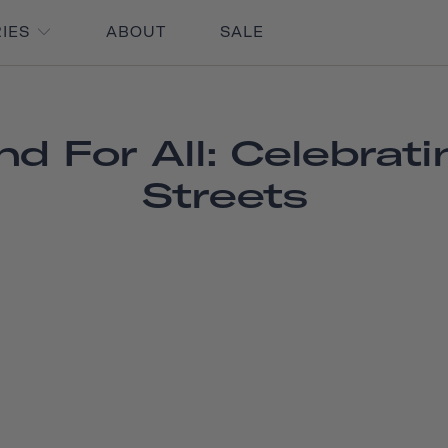
RIES
ABOUT
SALE
d For All: Celebrat
Streets