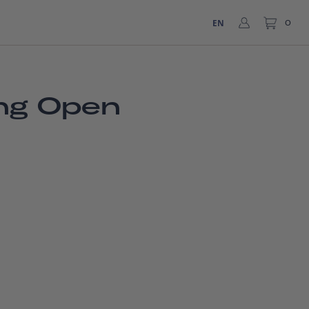
EN
0
ing Open