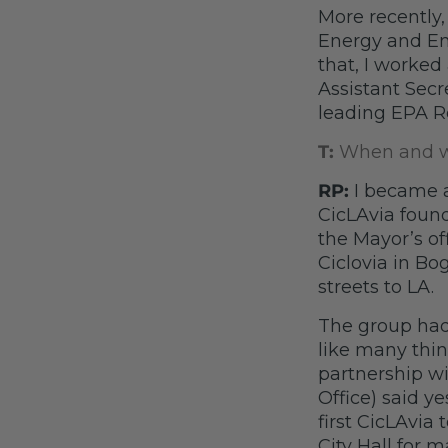
More recently,
Energy and Env
that, I worked 
Assistant Secr
leading EPA R
T:
When and wh
RP:
I became 
CicLAvia foun
the Mayor’s o
Ciclovia in Bo
streets to LA.
The group had
like many thin
partnership wi
Office) said y
first CicLAvia
City Hall for