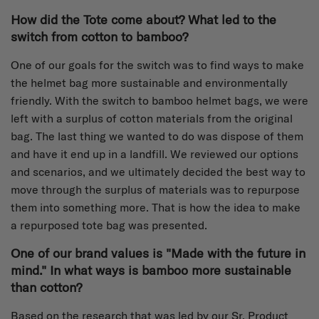
How did the Tote come about? What led to the
switch from cotton to bamboo?
One of our goals for the switch was to find ways to make
the helmet bag more sustainable and environmentally
friendly. With the switch to bamboo helmet bags, we were
left with a surplus of cotton materials from the original
bag. The last thing we wanted to do was dispose of them
and have it end up in a landfill. We reviewed our options
and scenarios, and we ultimately decided the best way to
move through the surplus of materials was to repurpose
them into something more. That is how the idea to make
a repurposed tote bag was presented.
One of our brand values is "Made with the future in
mind." In what ways is bamboo more sustainable
than cotton?
Based on the research that was led by our Sr. Product