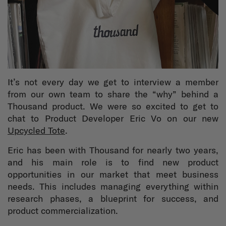
It’s not every day we get to interview a member
from our own team to share the “why” behind a
Thousand product. We were so excited to get to
chat to Product Developer Eric Vo on our new
Upcycled Tote
.
Eric has been with Thousand for nearly two years,
and his main role is to find new product
opportunities in our market that meet business
needs. This includes managing everything within
research phases, a blueprint for success, and
product commercialization.