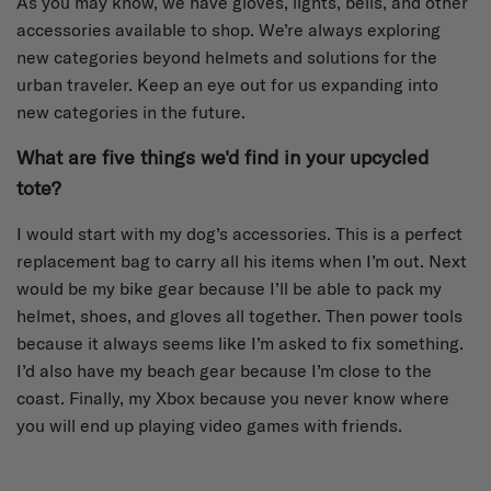
As you may know, we have gloves, lights, bells, and other
accessories available to shop. We’re always exploring
new categories beyond helmets and solutions for the
urban traveler. Keep an eye out for us expanding into
new categories in the future.
What are five things we'd find in your upcycled
tote?
I would start with my dog’s accessories. This is a perfect
replacement bag to carry all his items when I’m out. Next
would be my bike gear because I’ll be able to pack my
helmet, shoes, and gloves all together. Then power tools
because it always seems like I’m asked to fix something.
I’d also have my beach gear because I’m close to the
coast. Finally, my Xbox because you never know where
you will end up playing video games with friends.