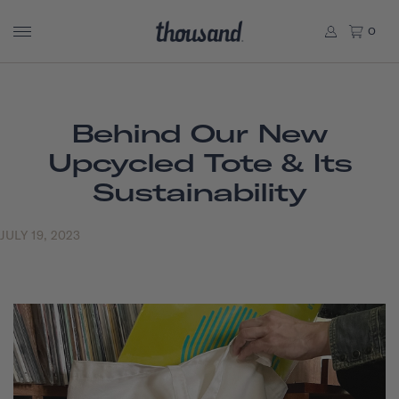
0
Behind Our New
Upcycled Tote & Its
Sustainability
JULY 19, 2023