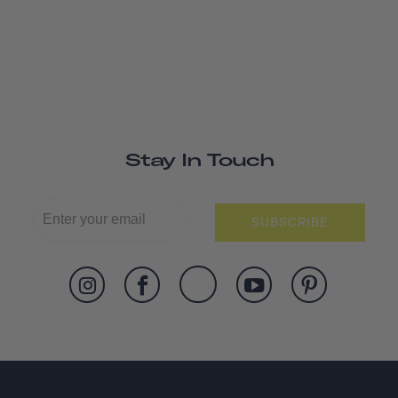
Stay In Touch
SUBSCRIBE