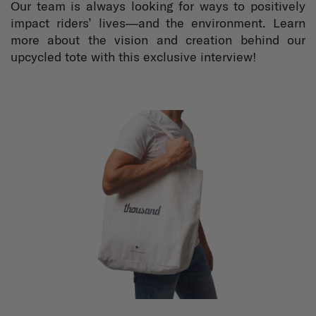
Our team is always looking for ways to positively
impact riders’ lives—and the environment. Learn
more about the vision and creation behind our
upcycled tote with this exclusive interview!