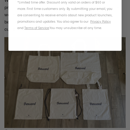
*Limited time offer. Discount only valid on orders of $60 or
prototypes and reviewing the exact quantities left over,
more. First time customers only. By submitting your email, you
we were able to develop a tote bag that presented the
are consenting to receive emails about new product launches,
best use case and the least amount of waste after
promotions and updates. You also agree to our
Privacy Policy
and
Terms of Service
.
You may unsubscribe at any time.
cutting and sewing.