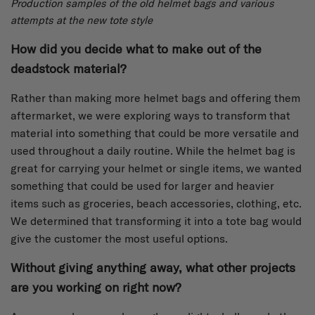
Production samples of the old helmet bags and various
attempts at the new tote style
How did you decide what to make out of the
deadstock material?
Rather than making more helmet bags and offering them
aftermarket, we were exploring ways to transform that
material into something that could be more versatile and
used throughout a daily routine. While the helmet bag is
great for carrying your helmet or single items, we wanted
something that could be used for larger and heavier
items such as groceries, beach accessories, clothing, etc.
We determined that transforming it into a tote bag would
give the customer the most useful options.
Without giving anything away, what other projects
are you working on right now?