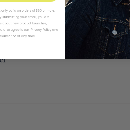
t only valid on orders of $60 or more.
By submitting your email, you are
ls about new product launches,
u also agree to our
Privacy Policy
and
subscribe at any time.
er