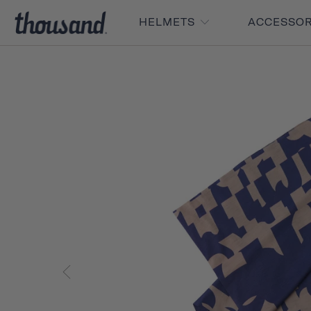
HELMETS
ACCESSO