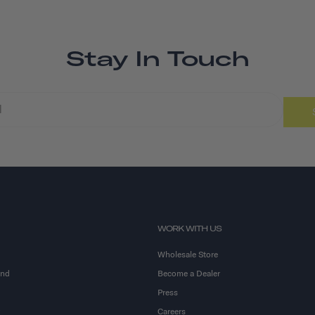
Stay In Touch
WORK WITH US
Wholesale Store
and
Become a Dealer
Press
Careers