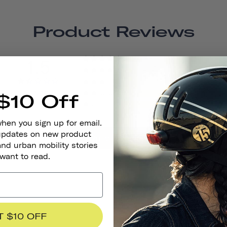
Product Reviews
1.5
0
0
0
BASED ON 2 REVIEWS
1
$10 Off
1
when you sign up for email.
 updates on new product
Write A Review
and urban mobility stories
 want to read.
T $10 OFF