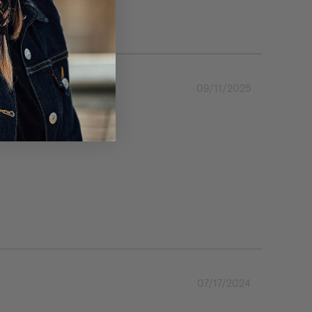
09/11/2025
07/17/2024