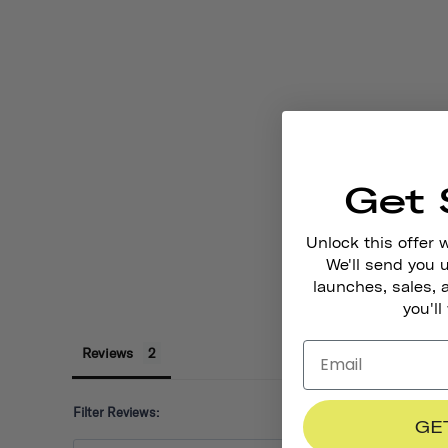
Get 
Unlock this offer 
We'll send you
launches, sales, 
you'll
Reviews
Filter Reviews:
GE