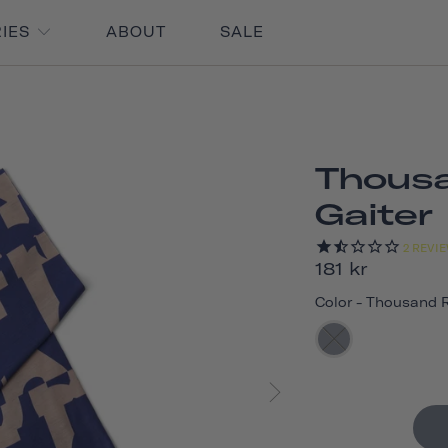
RIES
ABOUT
SALE
Thous
Gaiter
2
REVI
181 kr
Color
-
Thousand 