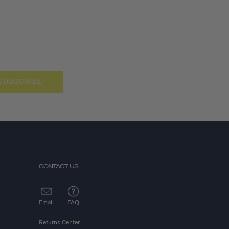
SUBSCRIBE
CONTACT US
Email
FAQ
Returns Center