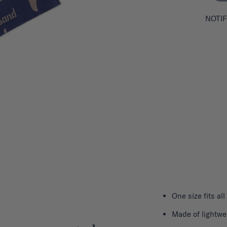
NOTIF
One size fits all
Made of lightwe