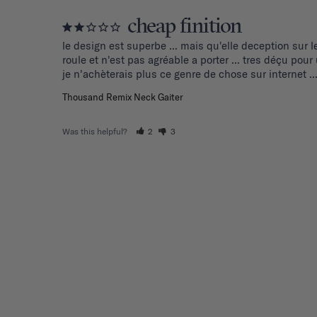
cheap finition
le design est superbe ... mais qu'elle deception sur l
roule et n'est pas agréable a porter ... tres déçu pou
je n'achèterais plus ce genre de chose sur internet ..
Thousand Remix Neck Gaiter
Was this helpful?
2
3