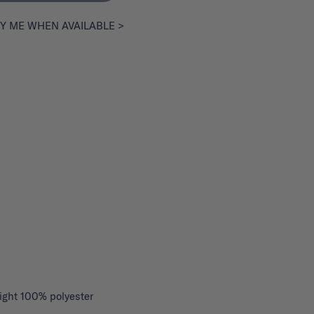
Y ME WHEN AVAILABLE >
ight 100% polyester