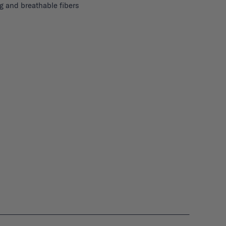
g and breathable fibers