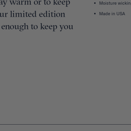
tay warm or to keep
Moisture wickin
ur limited edition
Made in USA
e enough to keep you