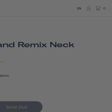
EN
0
and Remix Neck
EWS
Remix
Sold Out