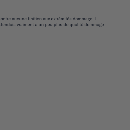
r contre aucune finition aux extrémités dommage il 
 m'attendais vraiment a un peu plus de qualité dommage 