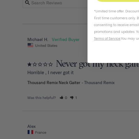
*Limited time offer. Discoun
First time customers only. 
consenting to receive emai
promotions and updates. Yo
Terms of Service
.
You may un
Michael H.
United States
Never got my neck gait
Horrible , I never got it
Thousand Remix Neck Gaiter
Thousand Remix
Was this helpful?
0
1
Alex
France