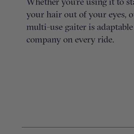
Whether you're using it to s
your hair out of your eyes, o
multi-use gaiter is adaptabl
company on every ride.