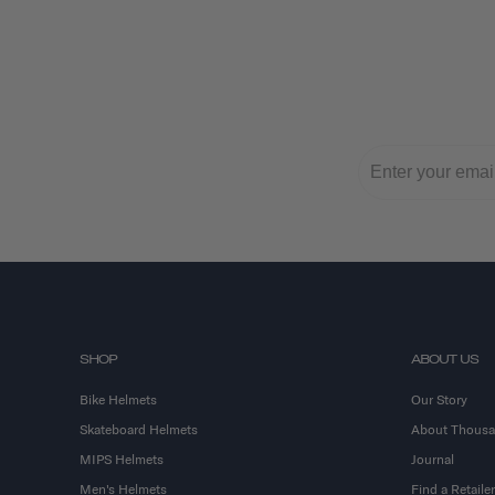
SHOP
ABOUT US
Bike Helmets
Our Story
Skateboard Helmets
About Thous
MIPS Helmets
Journal
Men's Helmets
Find a Retailer