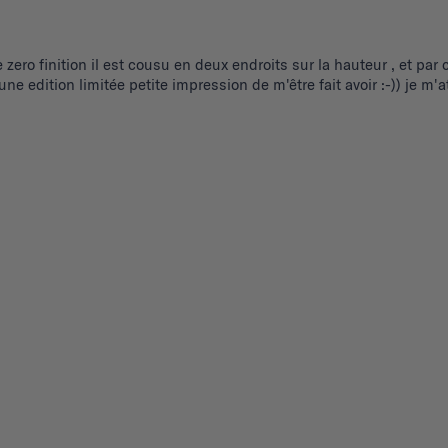
e zero finition il est cousu en deux endroits sur la hauteur , et pa
r une edition limitée petite impression de m'être fait avoir :-)) je
.