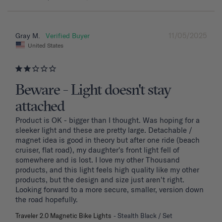
11/05/2025
Gray M.
United States
Beware - Light doesn't stay
attached
Product is OK - bigger than I thought. Was hoping for a 
sleeker light and these are pretty large. Detachable / 
magnet idea is good in theory but after one ride (beach 
cruiser, flat road), my daughter's front light fell of 
somewhere and is lost. I love my other Thousand 
products, and this light feels high quality like my other 
products, but the design and size just aren't right. 
Looking forward to a more secure, smaller, version down 
the road hopefully.
Traveler 2.0 Magnetic Bike Lights
Stealth Black / Set