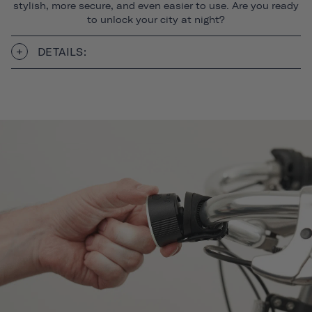
stylish, more secure, and even easier to use. Are you ready
to unlock your city at night?
DETAILS: