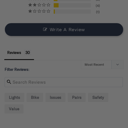
4
1
Write A Review
Reviews
Filter Reviews:
Lights
Bike
Issues
Pairs
Safety
Value