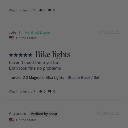
Was this helpful?
3
0
10/13/2025
John T.
United States
Bike lights
haven’t used them yet but

Both look fine no problems
Traveler 2.0 Magnetic Bike Lights
Stealth Black / Set
Was this helpful?
0
0
07/29/2025
Alejandro
United States