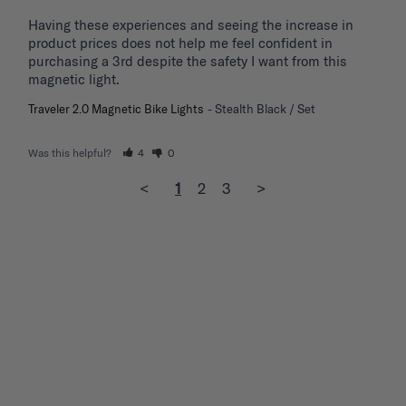
Having these experiences and seeing the increase in 
product prices does not help me feel confident in 
purchasing a 3rd despite the safety I want from this 
magnetic light.
Traveler 2.0 Magnetic Bike Lights
Stealth Black / Set
Was this helpful?
4
0
<
1
2
3
>