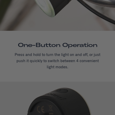
One-Button Operation
Press and hold to turn the light on and off, or just
push it quickly to switch between 4 convenient
light modes.