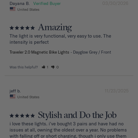
03/30/2026
Dayana B.
United States
Amazing
The light is very functional, very easy to use. The 
intensity is perfect
Traveler 2.0 Magnetic Bike Lights
Dayglow Grey / Front
Was this helpful?
1
0
11/23/2025
jeff b.
United States
Stylish and Do the Job
i love these lights. i've bought 3 pairs and have had no 
issues at all, owning the oldest over a year. No problems 
with falling off or short charging, though i only use them 