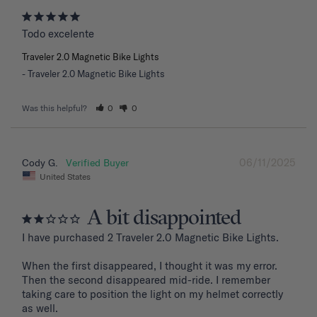
Todo excelente
Traveler 2.0 Magnetic Bike Lights
Traveler 2.0 Magnetic Bike Lights
Was this helpful?
0
0
06/11/2025
Cody G.
United States
A bit disappointed
I have purchased 2 Traveler 2.0 Magnetic Bike Lights.

When the first disappeared, I thought it was my error. 
Then the second disappeared mid-ride. I remember 
taking care to position the light on my helmet correctly 
as well.
