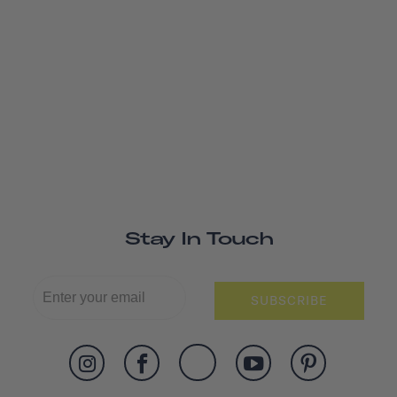
Stay In Touch
SUBSCRIBE