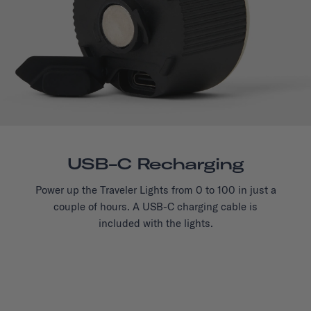
USB-C Recharging
Power up the Traveler Lights from 0 to 100 in just a
couple of hours. A USB-C charging cable is
included with the lights.