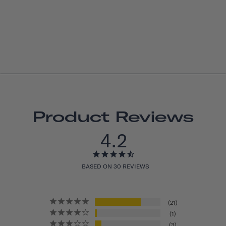
Product Reviews
4.2
BASED ON 30 REVIEWS
21
1
3