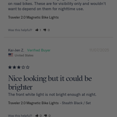
on road bikes. These are for visibility only and wouldn't 
want to depend on them for nighttime use.
Traveler 2.0 Magnetic Bike Lights
Was this helpful?
1
0
11/07/2025
Kai-Jen Z.
United States
Nice looking but it could be
brighter
The front white light is not bright enough at night.
Traveler 2.0 Magnetic Bike Lights
Stealth Black / Set
Was this helpful?
0
0