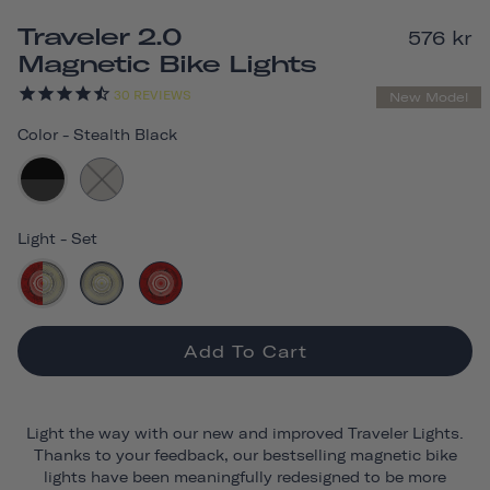
Traveler 2.0
576 kr
Magnetic Bike Lights
30
REVIEWS
New Model
Color
-
Stealth Black
Light
-
Set
Add To Cart
Light the way with our new and improved Traveler Lights.
Thanks to your feedback, our bestselling magnetic bike
lights have been meaningfully redesigned to be more