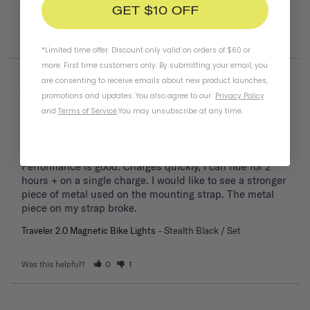
Traveler 2.0 Magnetic Bike Lights
Stealth Black / Rear
GET $10 OFF
Was this helpful?
0
1
*Limited time offer. Discount only valid on orders of $60 or
more. First time customers only. By submitting your email, you
are consenting to receive emails about new product launches,
04/06/2026
Frank T.
promotions and updates. You also agree to our
Privacy Policy
United States
and
Terms of Service
.
You may unsubscribe at any time.
Bike light
Performance is good. Charges quickly, I can ride for 2 
hours + on a single charge. I would like to see a stronger 
piece of metal used on the mounting strap. The metal 
piece on my strap broke.
Traveler 2.0 Magnetic Bike Lights
Stealth Black / Set
Was this helpful?
0
1