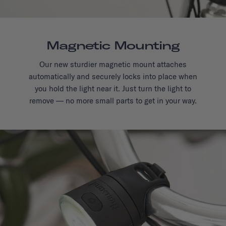
Magnetic Mounting
Our new sturdier magnetic mount attaches
automatically and securely locks into place when
you hold the light near it. Just turn the light to
remove — no more small parts to get in your way.