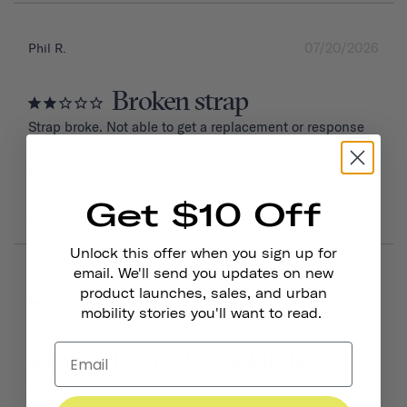
07/20/2026
Phil R.
Broken strap
Strap broke. Not able to get a replacement or response 
from company.
Traveler 2.0 Magnetic Bike Lights
Get $10 Off
Was this helpful?
0
0
Unlock this offer when you sign up for
email. We'll send you updates on new
06/16/2026
Matthew W.
product launches, sales, and urban
United States
mobility stories you'll want to read.
Rear 2.O backlight
Extremely bright. Good quality. Better than most