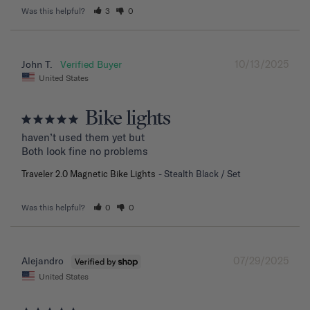
Was this helpful?
3
0
10/13/2025
John T.
United States
Bike lights
haven’t used them yet but

Both look fine no problems
Traveler 2.0 Magnetic Bike Lights
Stealth Black / Set
Was this helpful?
0
0
07/29/2025
Alejandro
United States