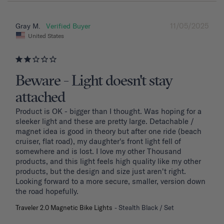
11/05/2025
Gray M.
United States
Beware - Light doesn't stay
attached
Product is OK - bigger than I thought. Was hoping for a 
sleeker light and these are pretty large. Detachable / 
magnet idea is good in theory but after one ride (beach 
cruiser, flat road), my daughter's front light fell of 
somewhere and is lost. I love my other Thousand 
products, and this light feels high quality like my other 
products, but the design and size just aren't right. 
Looking forward to a more secure, smaller, version down 
the road hopefully.
Traveler 2.0 Magnetic Bike Lights
Stealth Black / Set