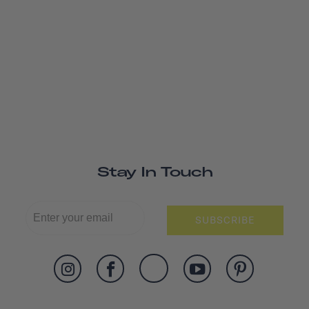
Stay In Touch
SUBSCRIBE