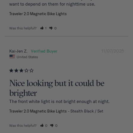
want to depend on them for nighttime use.
Traveler 2.0 Magnetic Bike Lights
Was this helpful?
1
0
11/07/2025
Kai-Jen Z.
United States
Nice looking but it could be
brighter
The front white light is not bright enough at night.
Traveler 2.0 Magnetic Bike Lights
Stealth Black / Set
Was this helpful?
0
0