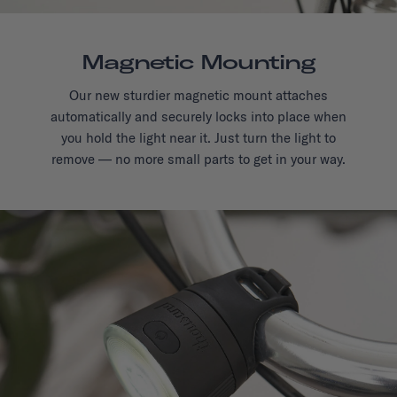
Magnetic Mounting
Our new sturdier magnetic mount attaches
automatically and securely locks into place when
you hold the light near it. Just turn the light to
remove — no more small parts to get in your way.