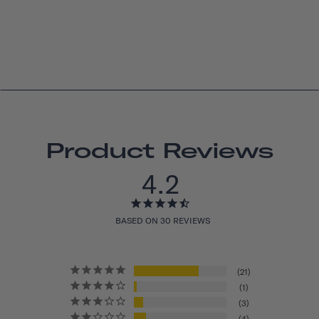
Product Reviews
4.2
BASED ON 30 REVIEWS
21
1
3
4