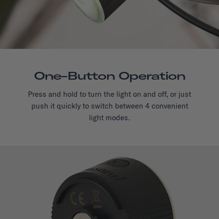
One-Button Operation
Press and hold to turn the light on and off, or just
push it quickly to switch between 4 convenient
light modes.