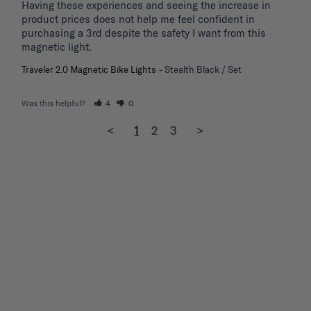
Having these experiences and seeing the increase in 
product prices does not help me feel confident in 
purchasing a 3rd despite the safety I want from this 
magnetic light.
Traveler 2.0 Magnetic Bike Lights
Stealth Black / Set
Was this helpful?
4
0
<
1
2
3
>