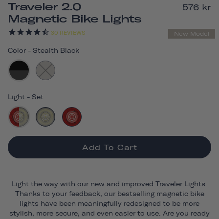
Traveler 2.0
576 kr
Magnetic Bike Lights
30
REVIEWS
New Model
Color
-
Stealth Black
Light
-
Set
Add To Cart
Light the way with our new and improved Traveler Lights.
Thanks to your feedback, our bestselling magnetic bike
lights have been meaningfully redesigned to be more
stylish, more secure, and even easier to use. Are you ready