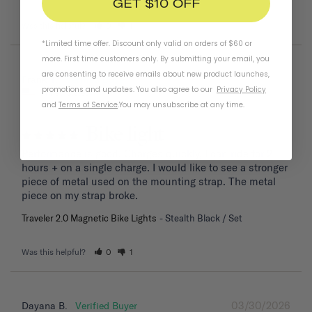
GET $10 OFF
Was this helpful?
0
1
*Limited time offer. Discount only valid on orders of $60 or
more. First time customers only. By submitting your email, you
are consenting to receive emails about new product launches,
04/06/2026
Frank T.
promotions and updates. You also agree to our
Privacy Policy
United States
and
Terms of Service
.
You may unsubscribe at any time.
Bike light
Performance is good. Charges quickly, I can ride for 2 
hours + on a single charge. I would like to see a stronger 
piece of metal used on the mounting strap. The metal 
piece on my strap broke.
Traveler 2.0 Magnetic Bike Lights
Stealth Black / Set
Was this helpful?
0
1
03/30/2026
Dayana B.