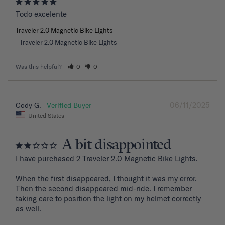
Todo excelente
Traveler 2.0 Magnetic Bike Lights
Traveler 2.0 Magnetic Bike Lights
Was this helpful?
0
0
06/11/2025
Cody G.
United States
A bit disappointed
I have purchased 2 Traveler 2.0 Magnetic Bike Lights.

When the first disappeared, I thought it was my error. 
Then the second disappeared mid-ride. I remember 
taking care to position the light on my helmet correctly 
as well.
