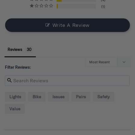
1
Write A Review
Reviews
Filter Reviews:
Lights
Bike
Issues
Pairs
Safety
Value