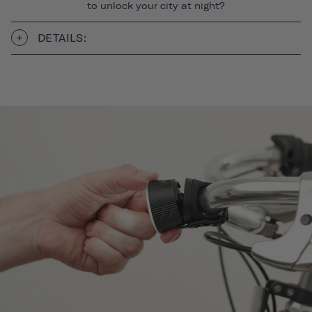
to unlock your city at night?
DETAILS: