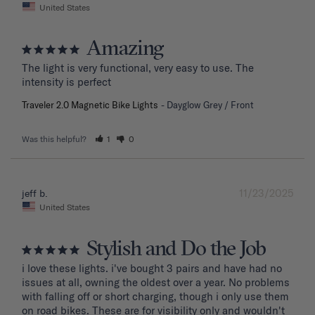
United States
Amazing
The light is very functional, very easy to use. The 
intensity is perfect
Traveler 2.0 Magnetic Bike Lights
Dayglow Grey / Front
Was this helpful?
1
0
11/23/2025
jeff b.
United States
Stylish and Do the Job
i love these lights. i've bought 3 pairs and have had no 
issues at all, owning the oldest over a year. No problems 
with falling off or short charging, though i only use them 
on road bikes. These are for visibility only and wouldn't 