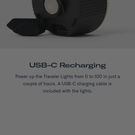
USB-C Recharging
Power up the Traveler Lights from 0 to 100 in just a
couple of hours. A USB-C charging cable is
included with the lights.