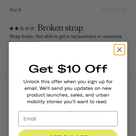
07/20/2026
Phil R.
Broken strap
Strap broke. Not able to get a replacement or response 
from company.
Traveler 2.0 Magnetic Bike Lights
Get $10 Off
Was this helpful?
0
0
Unlock this offer when you sign up for
email. We'll send you updates on new
06/16/2026
Matthew W.
product launches, sales, and urban
United States
mobility stories you'll want to read.
Rear 2.O backlight
Extremely bright. Good quality. Better than most
Traveler 2.0 Magnetic Bike Lights
Stealth Black / Rear