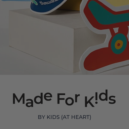
BY KIDS (AT HEART)