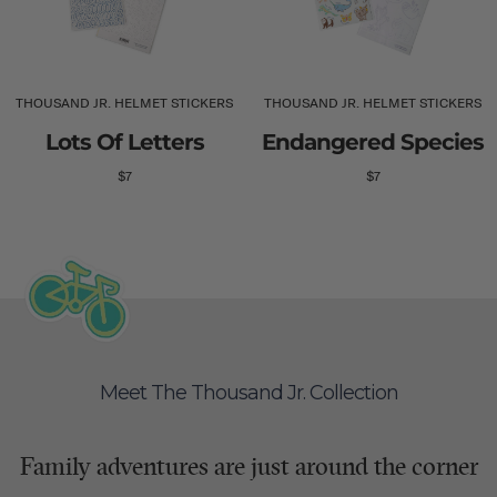
THOUSAND JR. HELMET STICKERS
THOUSAND JR. HELMET STICKERS
Lots Of Letters
Endangered Species
$7
$7
Meet The Thousand Jr. Collection
Family adventures are just around the corner