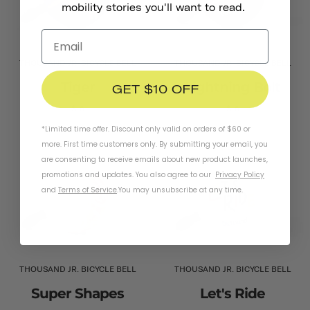
mobility stories you'll want to read.
THOUSAND JR. BICYCLE BELL
THOUSAND JR. BICYCLE BELL
Tiger
Lightning Bolt
GET $10 OFF
$16
$16
*Limited time offer. Discount only valid on orders of $60 or
more. First time customers only. By submitting your email, you
are consenting to receive emails about new product launches,
promotions and updates. You also agree to our
Privacy Policy
and
Terms of Service
.
You may unsubscribe at any time.
THOUSAND JR. BICYCLE BELL
THOUSAND JR. BICYCLE BELL
Super Shapes
Let's Ride