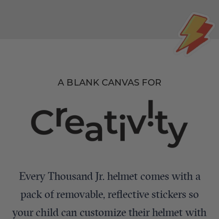
A BLANK CANVAS FOR
Every Thousand Jr. helmet comes with a
pack of removable, reflective stickers so
your child can customize their helmet with