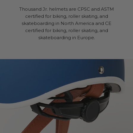
Thousand Jr. helmets are CPSC and ASTM
certified for biking, roller skating, and
skateboarding in North America and CE
certified for biking, roller skating, and
skateboarding in Europe.