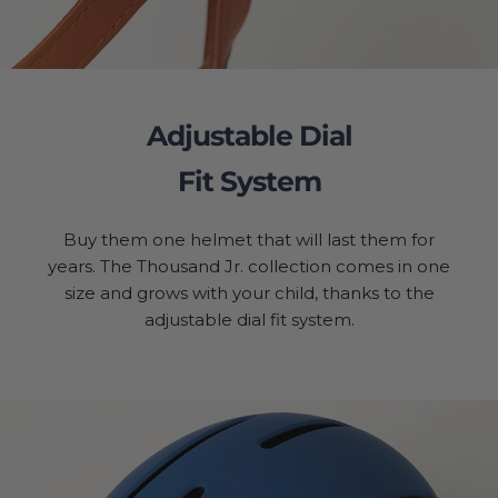
Adjustable Dial
Fit System
Buy them one helmet that will last them for
years. The Thousand Jr. collection comes in one
size and grows with your child, thanks to the
adjustable dial fit system.