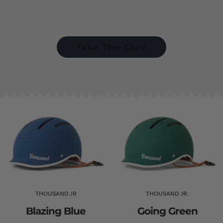
Take The Quiz
THOUSAND JR
THOUSAND JR.
Blazing Blue
Going Green