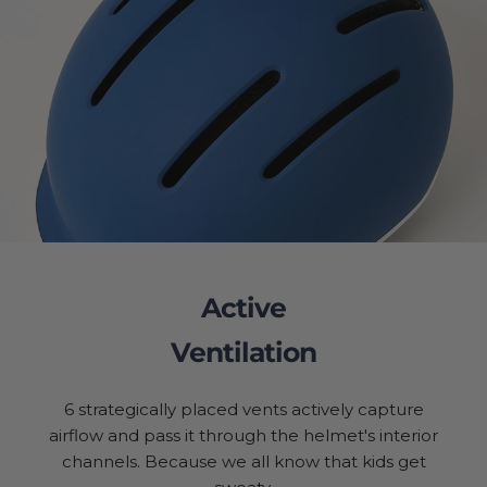
Active
Ventilation
6 strategically placed vents actively capture
airflow and pass it through the helmet's interior
channels. Because we all know that kids get