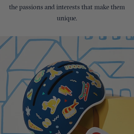
the passions and interests that make them
unique.