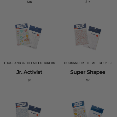
$16
$16
THOUSAND JR. HELMET STICKERS
THOUSAND JR. HELMET STICKERS
Jr. Activist
Super Shapes
$7
$7