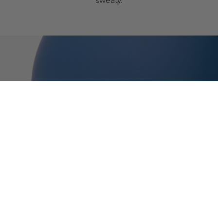
sweaty.
Thousand Jr.