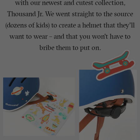
with our newest and cutest collection,
Thousand Jr. We went straight to the source
(dozens of kids) to create a helmet that they'll
want to wear – and that you won't have to
bribe them to put on.