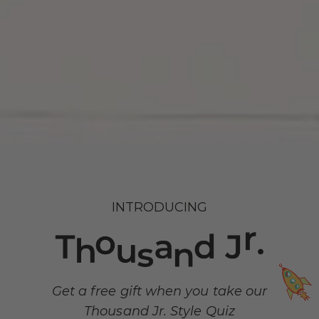
INTRODUCING
Get a free gift when you take our
Thousand Jr. Style Quiz