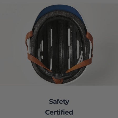
Safety
Certified