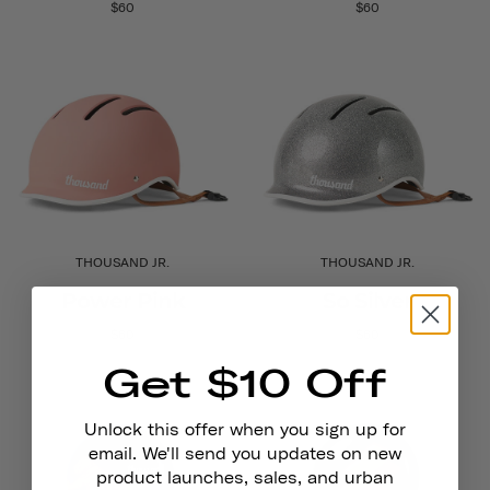
$60
$60
THOUSAND JR.
THOUSAND JR.
Power Pink
So Silver
$60
$60
Get $10 Off
Unlock this offer when you sign up for
email. We'll send you updates on new
product launches, sales, and urban