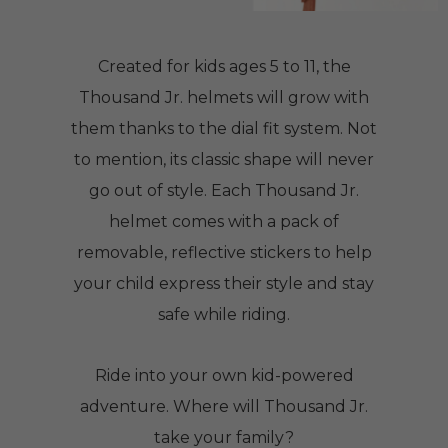
Created for kids ages 5 to 11, the
Thousand Jr. helmets will grow with
them thanks to the dial fit system. Not
to mention, its classic shape will never
go out of style. Each Thousand Jr.
helmet comes with a pack of
removable, reflective stickers to help
your child express their style and stay
safe while riding.
Ride into your own kid-powered
adventure. Where will Thousand Jr.
take your family?