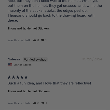
nice, but they don't stick well to the helmet. When you 
put them on the helmet, they get creased, and, while the 
majority of the sticker sticks, the edges peel up. 
Thousand should go back to the drawing board with 
these. 
Thousand Jr. Helmet Stickers
Was this helpful?
8
1
03/29/2024
Naleesa
United States
Such a fun idea, and I love that they are reflective!
Thousand Jr. Helmet Stickers
Was this helpful?
0
1