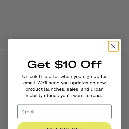
Get $10 Off
Product Reviews
Unlock this offer when you sign up for
4.0
email. We'll send you updates on new
product launches, sales, and urban
mobility stories you'll want to read.
BASED ON 6 REVIEWS
4
0