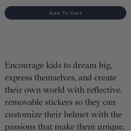
Add To Cart
Encourage kids to dream big,
express themselves, and create
their own world with reflective,
removable stickers so they can
customize their helmet with the
passions that make them unique.