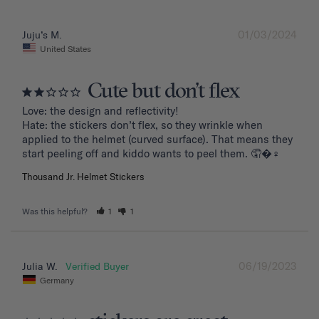
01/03/2024
Juju’s M.
United States
Cute but don’t flex
Love: the design and reflectivity!

Hate: the stickers don’t flex, so they wrinkle when 
applied to the helmet (curved surface). That means they 
start peeling off and kiddo wants to peel them. 🤦�‍♀️
Thousand Jr. Helmet Stickers
Was this helpful?
1
1
06/19/2023
Julia W.
Germany