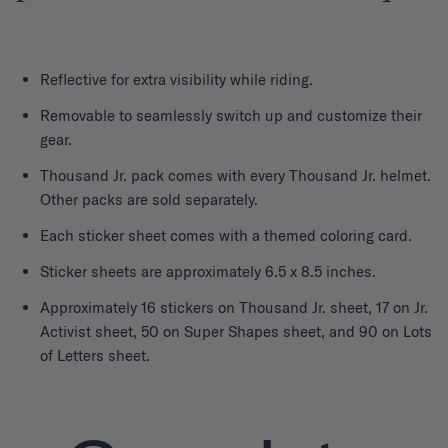
Reflective for extra visibility while riding.
Removable to seamlessly switch up and customize their
gear.
Thousand Jr. pack comes with every Thousand Jr. helmet.
Other packs are sold separately.
Each sticker sheet comes with a themed coloring card.
Sticker sheets are approximately 6.5 x 8.5 inches.
Approximately 16 stickers on Thousand Jr. sheet, 17 on Jr.
Activist sheet, 50 on Super Shapes sheet, and 90 on Lots
of Letters sheet.