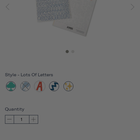
Style
-
Lots Of Letters
Quantity