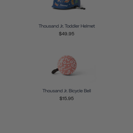
Thousand Jr. Toddler Helmet
$49.95
Thousand Jr. Bicycle Bell
$15.95