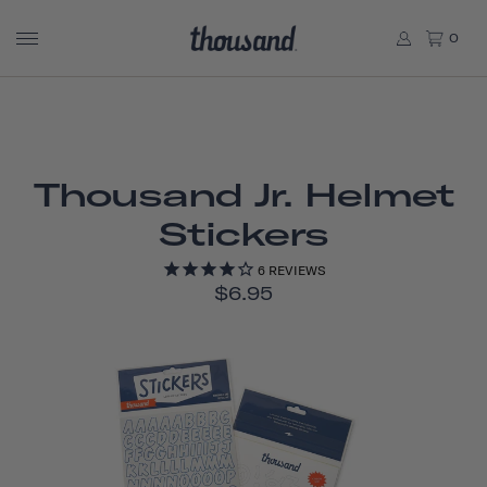
0
Thousand Jr. Helmet
Stickers
6
REVIEWS
$6.95