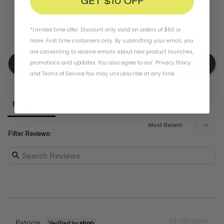
GET $10 OFF
0
2
*Limited time offer. Discount only valid on orders of $60 or
0
more. First time customers only. By submitting your email, you
are consenting to receive emails about new product launches,
promotions and updates. You also agree to our
Privacy Policy
Write A Review
and
Terms of Service
.
You may unsubscribe at any time.
Reviews
Filter Reviews:
12/25/2025
Patricia