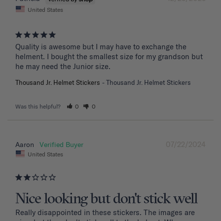
United States
Quality is awesome but I may have to exchange the 
helment. I bought the smallest size for my grandson but 
he may need the Junior size.
Thousand Jr. Helmet Stickers
Thousand Jr. Helmet Stickers
Was this helpful?
0
0
07/22/2024
Aaron
United States
Nice looking but don't stick well
Really disappointed in these stickers. The images are 