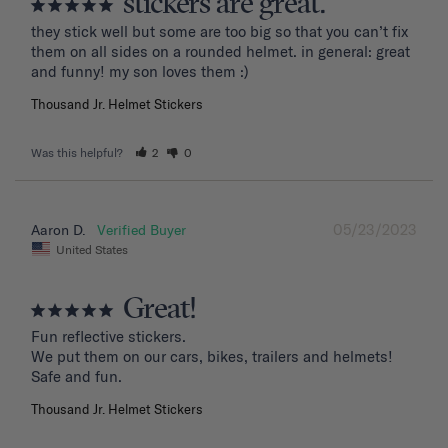
stickers are great.
they stick well but some are too big so that you can’t fix 
them on all sides on a rounded helmet. in general: great 
and funny! my son loves them :)
Thousand Jr. Helmet Stickers
Was this helpful?
2
0
05/23/2023
Aaron D.
United States
Great!
Fun reflective stickers.

We put them on our cars, bikes, trailers and helmets!

Safe and fun.
Thousand Jr. Helmet Stickers