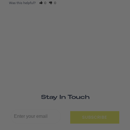
Was this helpful?
0
0
Stay In Touch
SUBSCRIBE