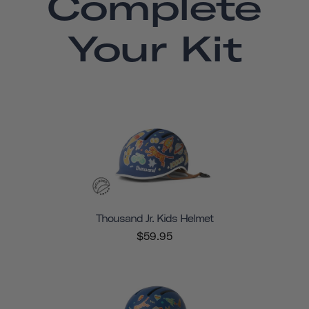
Complete
Your Kit
Thousand Jr. Kids Helmet
$59.95