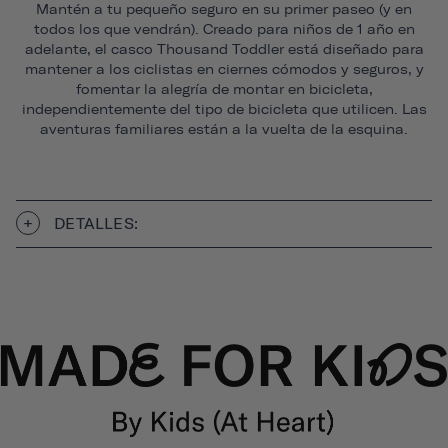
Mantén a tu pequeño seguro en su primer paseo (y en
todos los que vendrán). Creado para niños de 1 año en
adelante, el casco Thousand Toddler está diseñado para
mantener a los ciclistas en ciernes cómodos y seguros, y
fomentar la alegría de montar en bicicleta,
independientemente del tipo de bicicleta que utilicen. Las
aventuras familiares están a la vuelta de la esquina.
DETALLES: