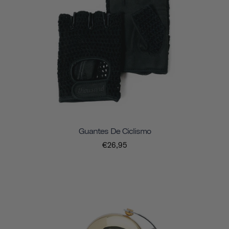
Guantes De Ciclismo
€26,95