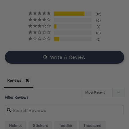
13
0
1
0
2
Write A Review
Reviews
Filter Reviews:
Helmet
Stickers
Toddler
Thousand