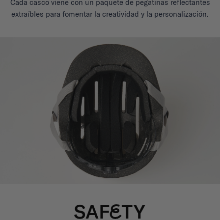
Cada casco viene con un paquete de pegatinas reflectantes
extraíbles para fomentar la creatividad y la personalización.