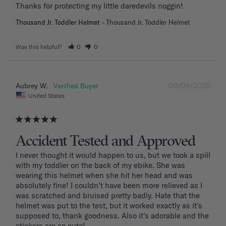
Thanks for protecting my little daredevils noggin!
Thousand Jr. Toddler Helmet
Thousand Jr. Toddler Helmet
Was this helpful?
0
0
09/09/2025
Aubrey W.
United States
Accident Tested and Approved
I never thought it would happen to us, but we took a spill 
with my toddler on the back of my ebike. She was 
wearing this helmet when she hit her head and was 
absolutely fine! I couldn’t have been more relieved as I 
was scratched and bruised pretty badly. Hate that the 
helmet was put to the test, but it worked exactly as it’s 
supposed to, thank goodness. Also it’s adorable and the 
stickers are so cute!