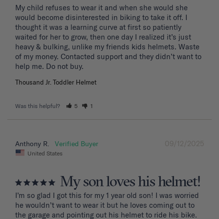
My child refuses to wear it and when she would she 
would become disinterested in biking to take it off. I 
thought it was a learning curve at first so patiently 
waited for her to grow, then one day I realized it’s just 
heavy & bulking, unlike my friends kids helmets. Waste 
of my money. Contacted support and they didn’t want to 
Thousand Jr. Toddler Helmet
Was this helpful?
5
1
09/12/2025
Anthony R.
United States
My son loves his helmet!
I’m so glad I got this for my 1 year old son! I was worried 
he wouldn’t want to wear it but he loves coming out to 
the garage and pointing out his helmet to ride his bike. 