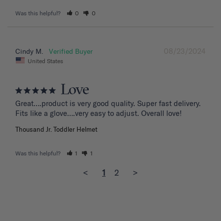
Was this helpful?
0
0
08/23/2024
Cindy M.
United States
Love
Great….product is very good quality. Super fast delivery. 
Fits like a glove….very easy to adjust. Overall love!
Thousand Jr. Toddler Helmet
Was this helpful?
1
1
<
1
2
>