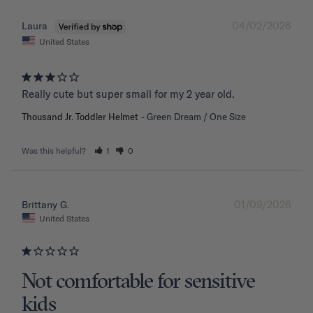
04/02/2026
Laura
United States
Really cute but super small for my 2 year old.
Thousand Jr. Toddler Helmet
Green Dream / One Size
Was this helpful?
1
0
01/09/2026
Brittany G.
United States
Not comfortable for sensitive
kids