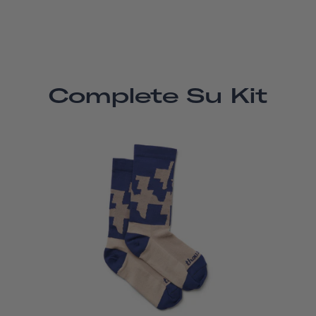
Complete Su Kit