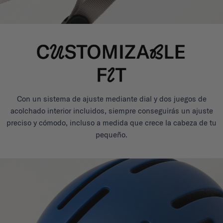
Con un sistema de ajuste mediante dial y dos juegos de
acolchado interior incluidos, siempre conseguirás un ajuste
preciso y cómodo, incluso a medida que crece la cabeza de tu
pequeño.