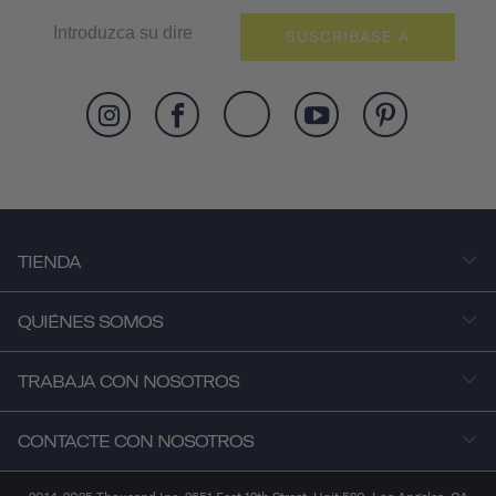
SUSCRÍBASE A
TIENDA
QUIÉNES SOMOS
TRABAJA CON NOSOTROS
CONTACTE CON NOSOTROS