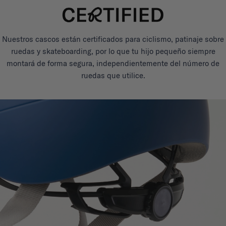
Nuestros cascos están certificados para ciclismo, patinaje sobre
ruedas y skateboarding, por lo que tu hijo pequeño siempre
montará de forma segura, independientemente del número de
ruedas que utilice.