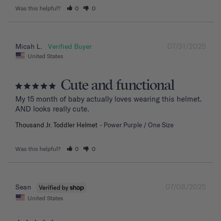
Was this helpful?
0
0
07/31/2025
Micah L.
United States
Cute and functional
My 15 month of baby actually loves wearing this helmet. 
AND looks really cute.
Thousand Jr. Toddler Helmet
Power Purple / One Size
Was this helpful?
0
0
07/08/2025
Sean
United States