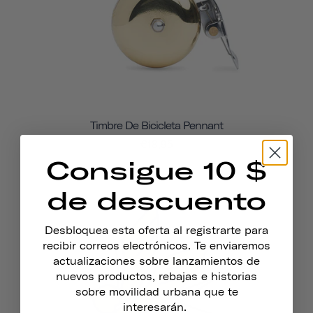
Timbre De Bicicleta Pennant
€18,95
Consigue 10 $
de descuento
Desbloquea esta oferta al registrarte para
recibir correos electrónicos. Te enviaremos
actualizaciones sobre lanzamientos de
nuevos productos, rebajas e historias
sobre movilidad urbana que te
interesarán.