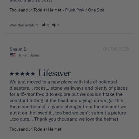
Thousand Jr. Toddler Helmet
Plush Pink / One Size
Was this helpful?
3
1
08/06/2025
Shaun D.
United States
Lifesaver
We just moved to a new place with lots of potential 
disasters... rocks... stone walkways and plenty of places 
for a 15-month-old to explore but we couldn't take the 
constant hitting of the head and crying. so we got this 
thousand helmet. a game changer from the moment we 
put it on..he loved it.. too bad we can't submit a picture 
..too cute... Thank you thousand we love the helmet
Thousand Jr. Toddler Helmet