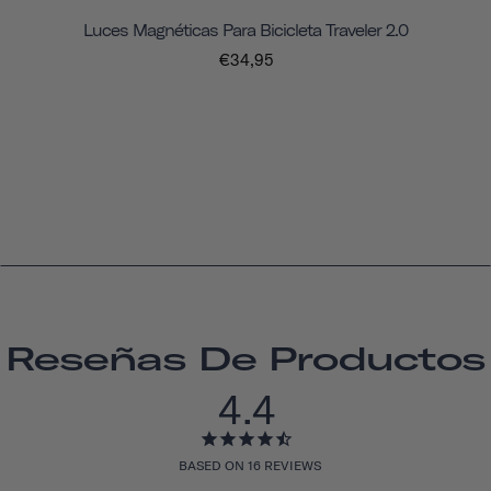
Luces Magnéticas Para Bicicleta Traveler 2.0
€34,95
Reseñas De Productos
4.4
BASED ON 16 REVIEWS