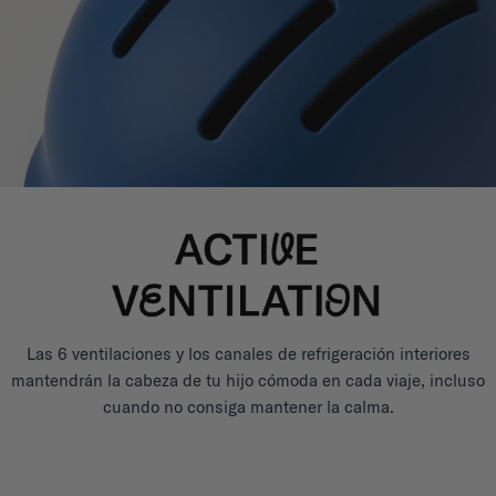
Las 6 ventilaciones y los canales de refrigeración interiores
mantendrán la cabeza de tu hijo cómoda en cada viaje, incluso
cuando no consiga mantener la calma.