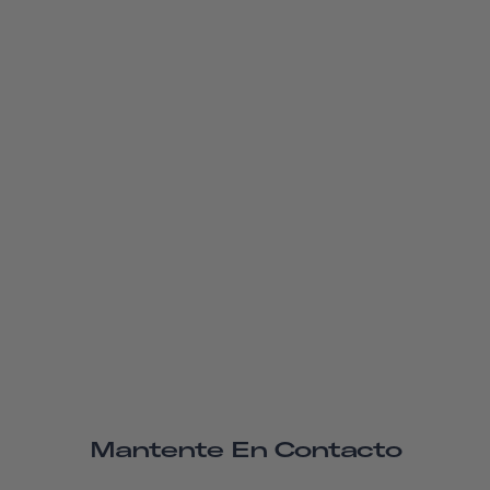
Mantente En Contacto