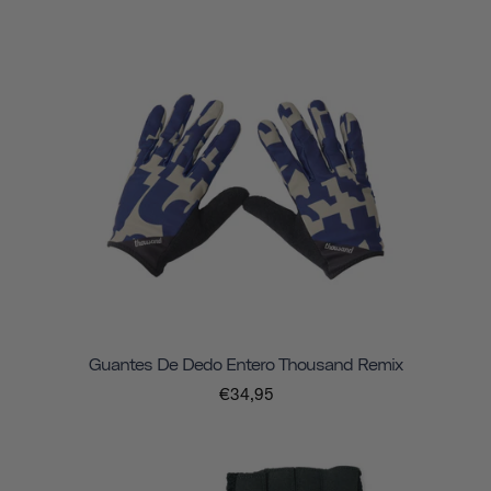
Guantes De Dedo Entero Thousand Remix
€34,95