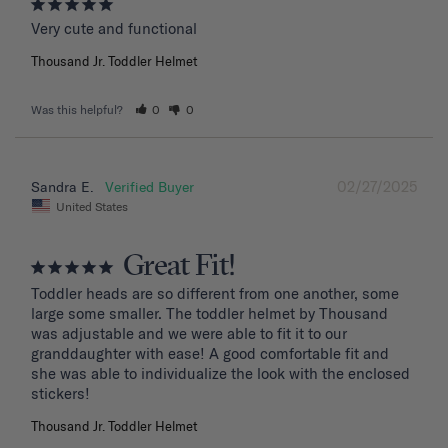
Very cute and functional
Thousand Jr. Toddler Helmet
Was this helpful?
0
0
02/27/2025
Sandra E.
United States
Great Fit!
Toddler heads are so different from one another, some 
large some smaller. The toddler helmet by Thousand 
was adjustable and we were able to fit it to our 
granddaughter with ease! A good comfortable fit and 
she was able to individualize the look with the enclosed 
stickers!
Thousand Jr. Toddler Helmet