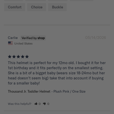
Comfort
Choice
Buckle
05/14/2026
Carlie
United States
This helmet is perfect for my 12mo old. I bought it for her 
1st birthday and it fits perfectly on the smallest setting. 
She is a bit of a bigget baby (wears size 18-24mo but her 
head doesn't seem big) take that into account if buying 
for a smaller baby!
Thousand Jr. Toddler Helmet
Plush Pink / One Size
Was this helpful?
0
0