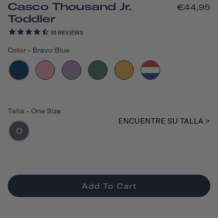
Casco Thousand Jr.
€44,95
Toddler
16
REVIEWS
Color
-
Bravo Blue
Talla
-
One Size
ENCUENTRE SU TALLA >
O
Add To Cart