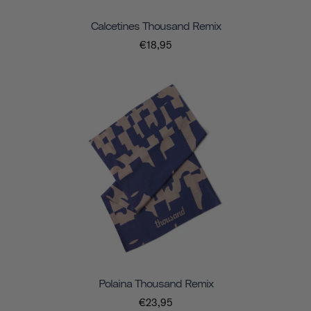
Calcetines Thousand Remix
€18,95
Polaina Thousand Remix
€23,95