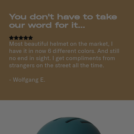
You don't have to take
our word for it...
Most beautiful helmet on the market, I
have it in now 6 different colors. And still
no end in sight. I get compliments from
strangers on the street all the time.
- Wolfgang E.