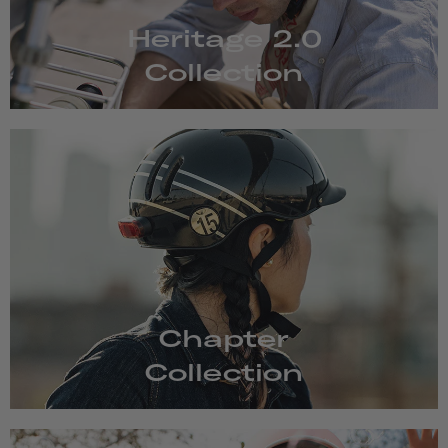
Heritage 2.0
Collection
Chapter
Collection