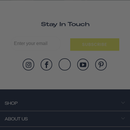
Stay In Touch
SUBSCRIBE
SHOP
ABOUT US