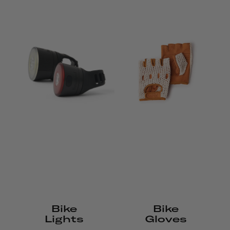
Bike
Bike
Lights
Gloves