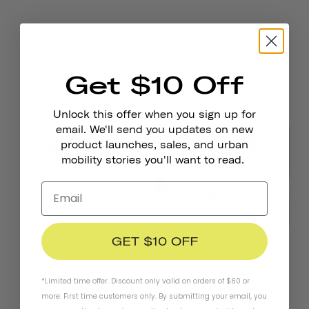
Get $10 Off
Unlock this offer when you sign up for
email. We'll send you updates on new
product launches, sales, and urban
mobility stories you'll want to read.
GET $10 OFF
*Limited time offer. Discount only valid on orders of $60 or
Bike
Thousand Jr.
more. First time customers only. By submitting your email, you
Locks
Accessories