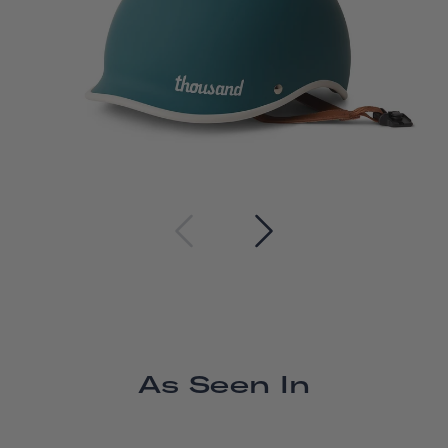
As Seen In