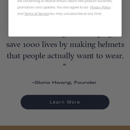
are consenting to receive emails about new product launches,
promotions and updates. You also agree to our
Privacy Policy
and
Terms of Service
.
You may unsubscribe at any time.
"We named our company
'Thousand' as a goal of helping to
save 1000 lives by making helmets
that people actually want to wear.
"
-Gloria Hwang, Founder
Learn More