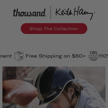
Shop The Collection
Free Shipping on $60+
110% Carbo