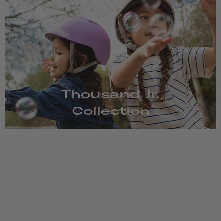
Thousand Jr.
Collection