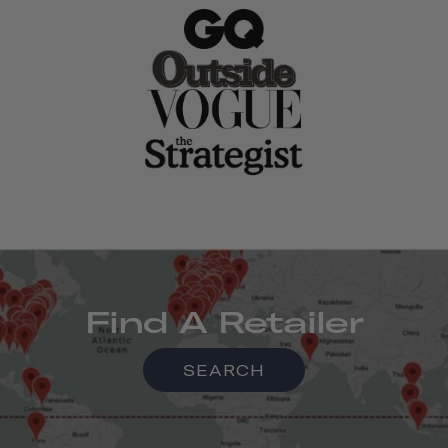
Find A Retailer
SEARCH