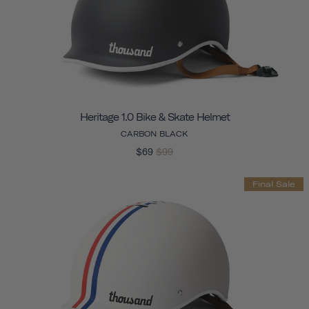
Heritage 1.0 Bike & Skate Helmet
CARBON BLACK
$69
$99
Final Sale