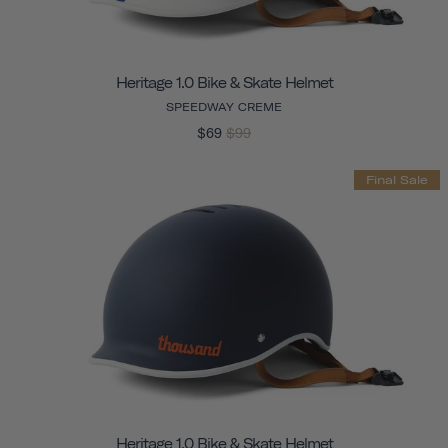
Heritage 1.0 Bike & Skate Helmet
SPEEDWAY CREME
$69
$99
Final Sale
Heritage 1.0 Bike & Skate Helmet