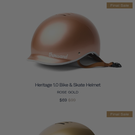
Final Sale
Heritage 1.0 Bike & Skate Helmet
ROSE GOLD
$69
$99
Final Sale