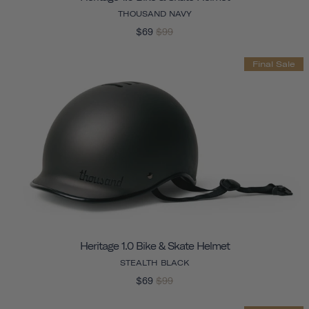
THOUSAND NAVY
$69
$99
Final Sale
Heritage 1.0 Bike & Skate Helmet
STEALTH BLACK
$69
$99