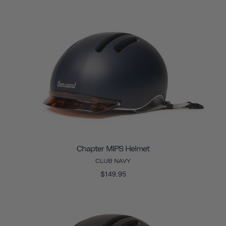
Chapter MIPS Helmet
CLUB NAVY
$149.95