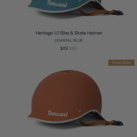
Heritage 1.0 Bike & Skate Helmet
COASTAL BLUE
$69
$99
Final Sale