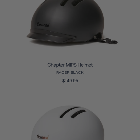
Chapter MIPS Helmet
RACER BLACK
$149.95