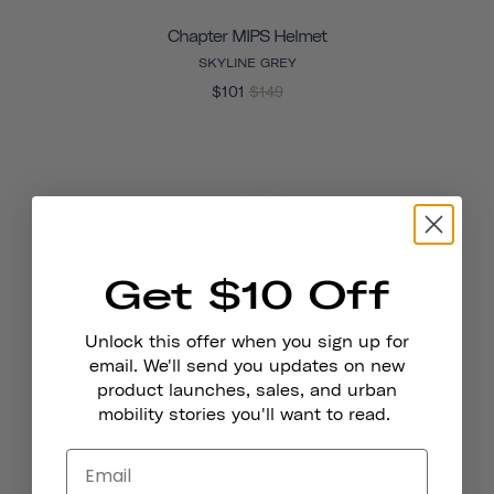
Chapter MIPS Helmet
SKYLINE GREY
$101
$149
Get $10 Off
Unlock this offer when you sign up for
email. We'll send you updates on new
product launches, sales, and urban
mobility stories you'll want to read.
Chapter MIPS Helmet
CHPT3 X THOUSAND BARRIVELL
$101
$149