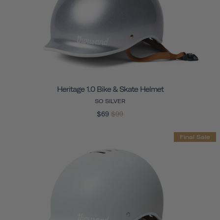
Heritage 1.0 Bike & Skate Helmet
SO SILVER
$69
$99
Final Sale