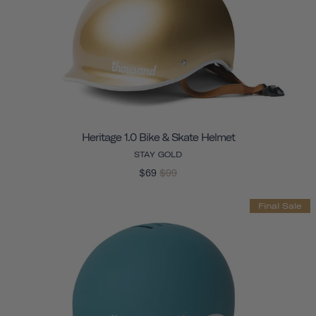
Heritage 1.0 Bike & Skate Helmet
STAY GOLD
$69
$99
Final Sale