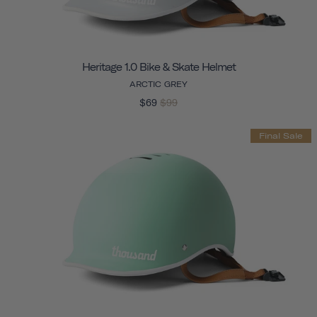
Heritage 1.0 Bike & Skate Helmet
ARCTIC GREY
$69
$99
Final Sale