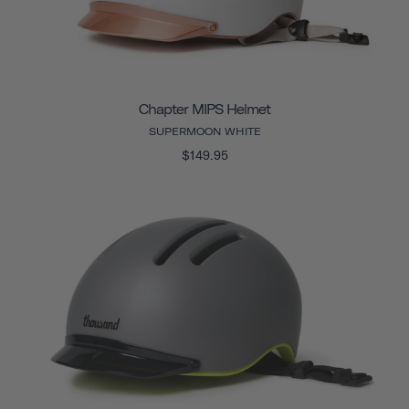
Chapter MIPS Helmet
SUPERMOON WHITE
$149.95