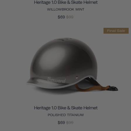
Heritage 1.0 Bike & Skate Helmet
WILLOWBROOK MINT
$69
$99
Final Sale
Heritage 1.0 Bike & Skate Helmet
POLISHED TITANIUM
$69
$99