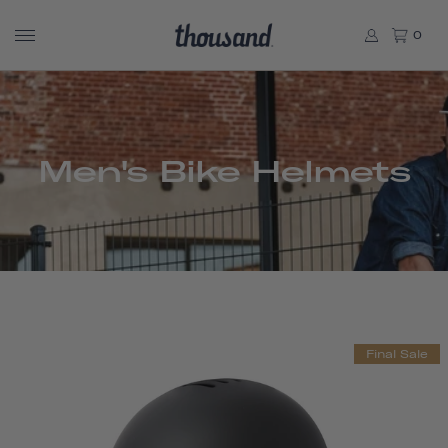
0
Men's Bike Helmets
Final Sale