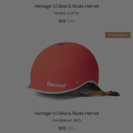
Heritage 1.0 Bike & Skate Helmet
TERRA COTTA
$69
$99
Final Sale
Heritage 1.0 Bike & Skate Helmet
DAYBREAK RED
$69
$99