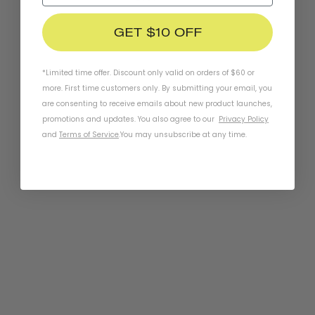
GET $10 OFF
*Limited time offer. Discount only valid on orders of $60 or
more. First time customers only. By submitting your email, you
are consenting to receive emails about new product launches,
promotions and updates. You also agree to our
Privacy Policy
and
Terms of Service
.
You may unsubscribe at any time.
Chapter MIPS Helmet
METRO WHITE
$149.95