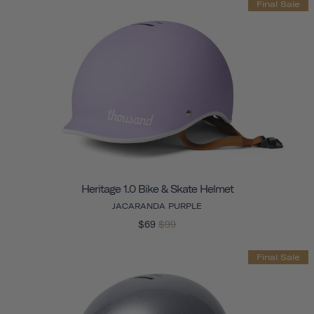
Final Sale
Heritage 1.0 Bike & Skate Helmet
JACARANDA PURPLE
$69
$99
Final Sale