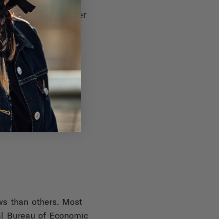
 Maryland, New
: Bike riders under
r, skateboard and
aws than others. Most
nal Bureau of Economic