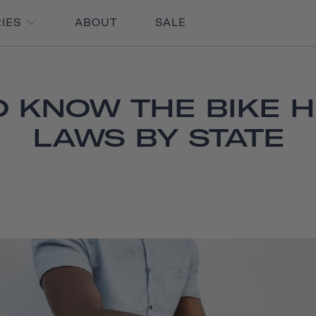
RIES
ABOUT
SALE
O KNOW THE BIKE 
LAWS BY STATE