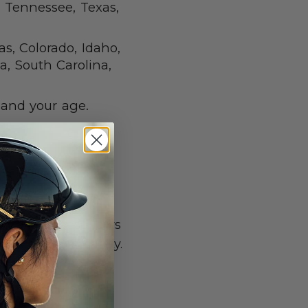
 Tennessee, Texas,
as, Colorado, Idaho,
a, South Carolina,
 and your age.
TS
use of a helmet
oarding. These laws
r childrens’ safety.
e for wearing a