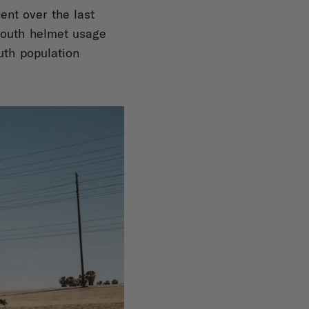
ent over the last
youth helmet usage
uth population