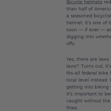
Bicycle helmets
red
than half of Ameri
a seasoned bicyclist
helmet. It’s one of
soon — if ever — as 
digging into whethe
offs.
Yes, there are laws
laws? Turns out, it
fits-all federal bi
local level instead
getting into biking 
it’s important to b
caught without the 
fines.