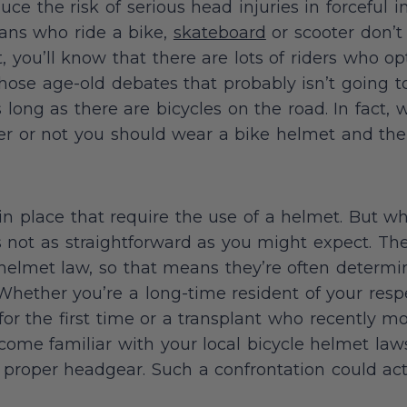
uce the risk of serious head injuries in forceful 
cans who ride a bike,
skateboard
or scooter don’t 
, you’ll know that there are lots of riders who o
 those age-old debates that probably isn’t going 
long as there are bicycles on the road. In fact, we
r or not you should wear a bike helmet and the 
 in place that require the use of a helmet. But wh
’s not as straightforward as you might expect. The
ke helmet law, so that means they’re often determi
. Whether you’re a long-time resident of your res
for the first time or a transplant who recently m
ecome familiar with your local bicycle helmet law
proper headgear. Such a confrontation could act