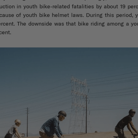
ction in youth bike-related fatalities by about 19 perc
cause of youth bike helmet laws. During this period, 
rcent. The downside was that bike riding among a yo
cent.