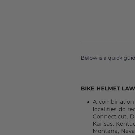
Below is a quick guid
BIKE HELMET LAW
A combination 
localities do r
Connecticut, De
Kansas, Kentuc
Montana, Neva