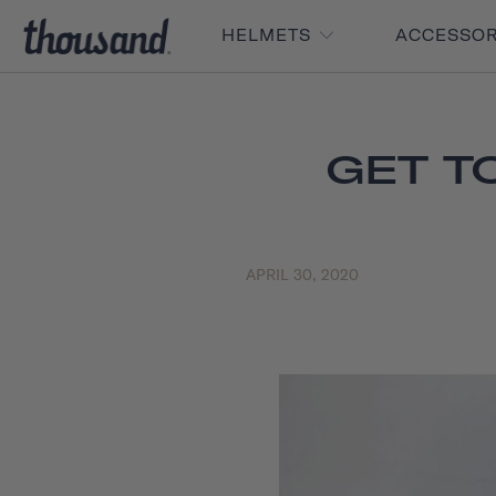
HELMETS
ACCESSO
GET T
APRIL 30, 2020