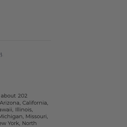
).
d about 202
Arizona, California,
aii, Illinois,
ichigan, Missouri,
w York, North