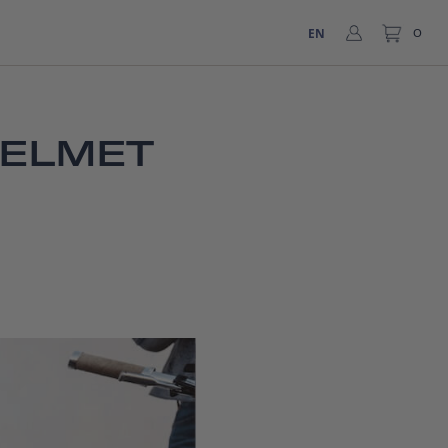
EN
0
HELMET