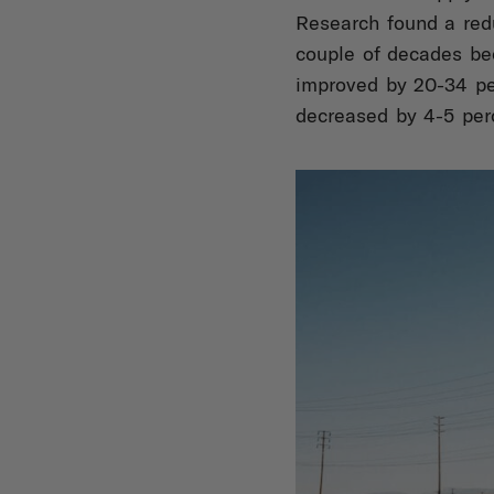
Research found a redu
couple of decades be
improved by 20-34 pe
decreased by 4-5 per