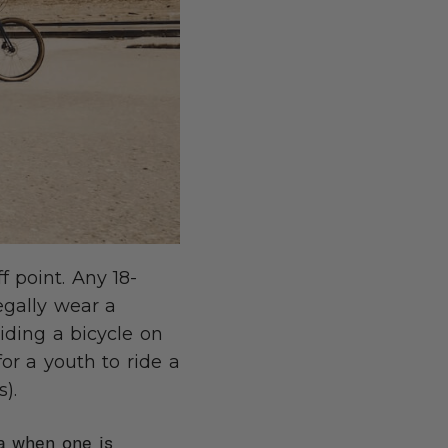
f point. Any 18-
legally wear a
iding a bicycle on
for a youth to ride a
).
ia when one is