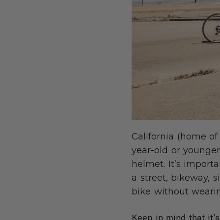
California (home of
year-old or younger,
helmet. It’s import
a street, bikeway, s
bike without wearin
Keep in mind that it’