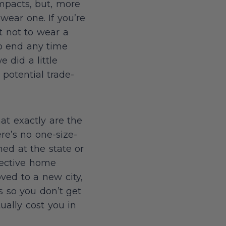
impacts, but, more
wear one. If you’re
pt not to wear a
to end any time
 did a little
potential trade-
at exactly are the
re’s no one-size-
ned at the state or
pective home
oved to a new city,
s so you don’t get
ually cost you in