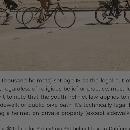
 Thousand helmets) set age 18 as the legal cut-of
 regardless of religious belief or practice, must 
ant to note that the youth helmet law applies to r
idewalk or public bike path. It’s technically legal 
g a helmet on private property (except sidewalks
s a $25 fine for getting caught helmet-less in Californ