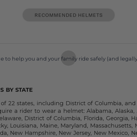
RECOMMENDED HELMETS
e to help you and your family ride safely (and legally
S BY STATE
of 22 states, including District of Columbia, an
equire a rider to wear a helmet: Alabama, Alaska, 
laware, District of Columbia, Florida, Georgia, Haw
ky, Louisiana, Maine, Maryland, Massachusetts, M
da, New Hampshire, New Jersey, New Mexico, Ne