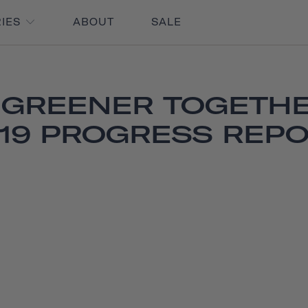
RIES
ABOUT
SALE
 GREENER TOGETHE
19 PROGRESS REP