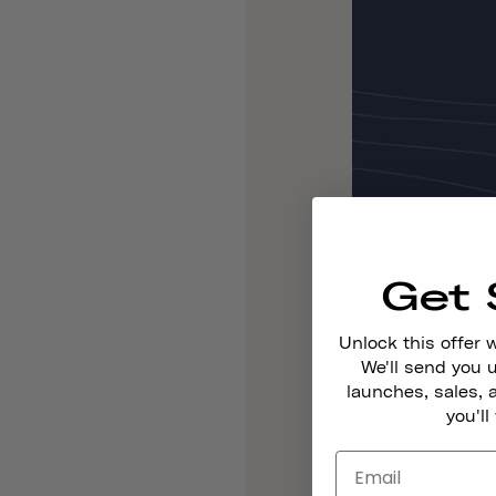
Get 
1% FOR THE PL
Unlock this offer 
As a member of 1
We'll send you
sales to their pa
launches, sales, 
dozens of volunt
you'll
months left in t
your help!