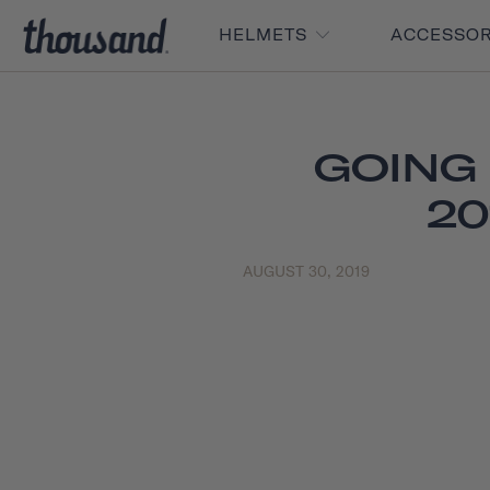
HELMETS
ACCESSO
GOING
20
AUGUST 30, 2019