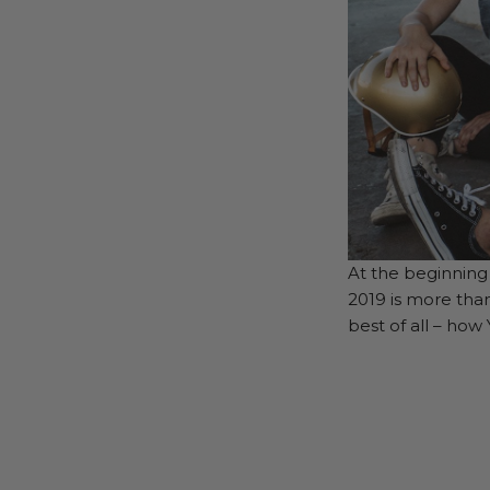
At the beginning 
2019 is more tha
best of all – how