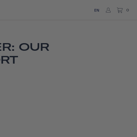
EN
0
R: OUR
ORT