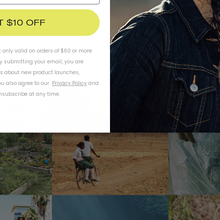
LEARN MORE
T $10 OFF
t only valid on orders of $60 or more.
By submitting your email, you are
ls about new product launches,
u also agree to our
Privacy Policy
and
subscribe at any time.