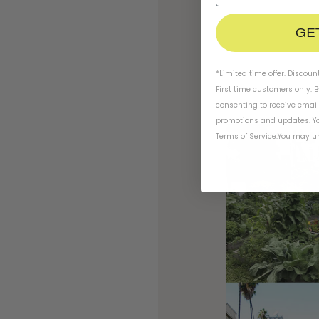
GE
*Limited time offer. Discoun
First time customers only. 
consenting to receive emai
promotions and updates. Yo
Terms of Service
.
You may un