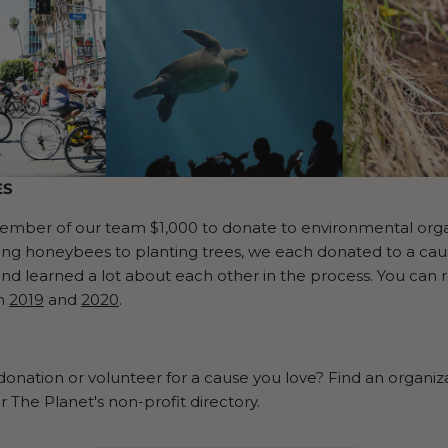
ES
ber of our team $1,000 to donate to environmental organi
ing honeybees to planting trees, we each donated to a caus
and learned a lot about each other in the process. You can
in
2019
and
2020
.
onation or volunteer for a cause you love? Find an organiz
r The Planet's non-profit directory.