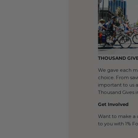
THOUSAND GIV
We gave each mem
choice. From sav
important to us 
Thousand Gives 
Get Involved
Want to make a d
to you with 1% Fo