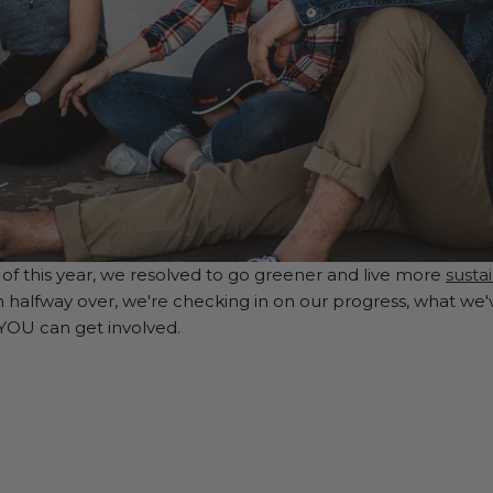
of this year, we resolved to go greener and live more
susta
n halfway over, we're checking in on our progress, what we'
 YOU can get involved.