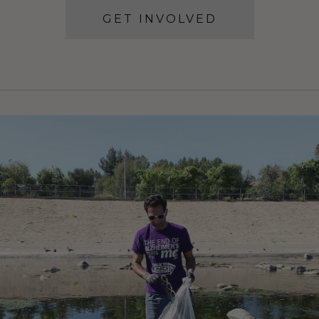
GET INVOLVED