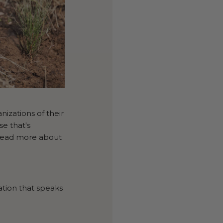
zations of their
e that's
 read more about
ation that speaks