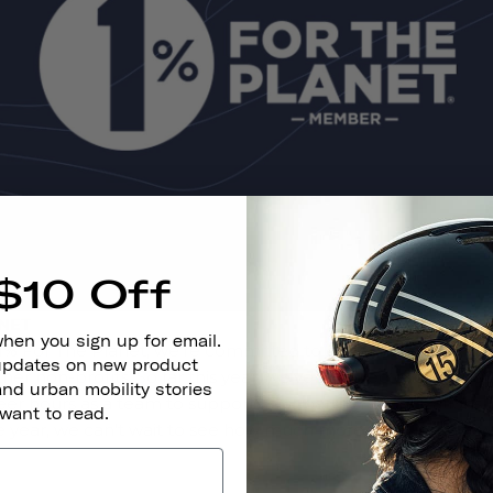
$10 Off
ANET
when you sign up for email.
% For The Planet, we're committed to donating at least 1%
 updates on new product
rtner non-profits. So far this year, we've donated over $11,0
and urban mobility stories
eer hours as a team to support their partner organizations
 want to read.
he year, we can't wait to see how much more of an impact 