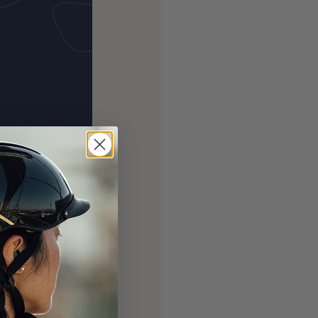
 of our annual
00 and spent
. With 4 more
we can make, with