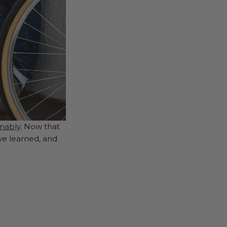
inably
. Now that
ve learned, and