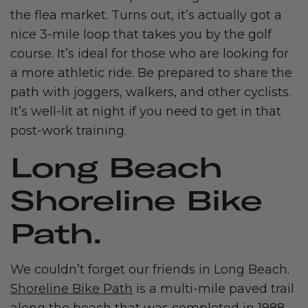
the flea market. Turns out, it’s actually got a
nice 3-mile loop that takes you by the golf
course. It’s ideal for those who are looking for
a more athletic ride. Be prepared to share the
path with joggers, walkers, and other cyclists.
It’s well-lit at night if you need to get in that
post-work training.
Long Beach
Shoreline Bike
Path.
We couldn’t forget our friends in Long Beach.
Shoreline Bike Path
is a multi-mile paved trail
along the beach that was completed in 1988.