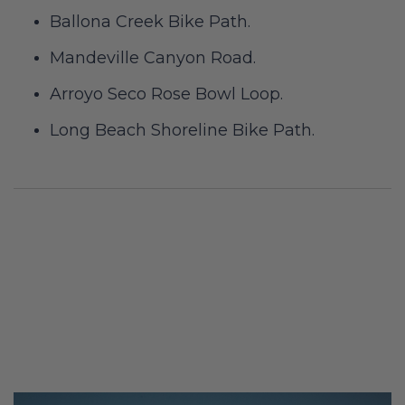
Ballona Creek Bike Path.
Mandeville Canyon Road.
Arroyo Seco Rose Bowl Loop.
Long Beach Shoreline Bike Path.