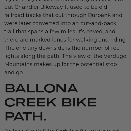
out
Chandler Bikeway
. It used to be old
railroad tracks that cut through Burbank and
were later converted into an out-and-back
trail that spans a few miles. It’s paved, and
there are marked lanes for walking and riding.
The one tiny downside is the number of red
lights along the path. The view of the Verdugo
Mountains makes up for the potential stop
and go.
BALLONA
CREEK BIKE
PATH.