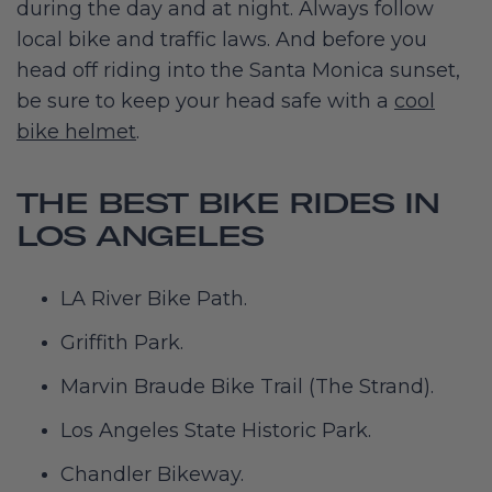
during the day and at night. Always follow
local bike and traffic laws. And before you
head off riding into the Santa Monica sunset,
be sure to keep your head safe with a
cool
bike helmet
.
THE BEST BIKE RIDES IN
LOS ANGELES
LA River Bike Path.
Griffith Park.
Marvin Braude Bike Trail (The Strand).
Los Angeles State Historic Park.
Chandler Bikeway.