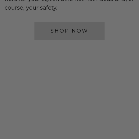
course, your safety.
SHOP NOW