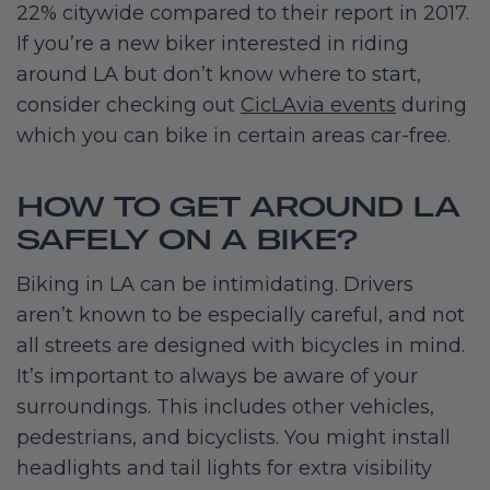
22% citywide compared to their report in 2017.
If you’re a new biker interested in riding
around LA but don’t know where to start,
consider checking out
CicLAvia events
during
which you can bike in certain areas car-free.
HOW TO GET AROUND LA
SAFELY ON A BIKE?
Biking in LA can be intimidating. Drivers
aren’t known to be especially careful, and not
all streets are designed with bicycles in mind.
It’s important to always be aware of your
surroundings. This includes other vehicles,
pedestrians, and bicyclists. You might install
headlights and tail lights for extra visibility