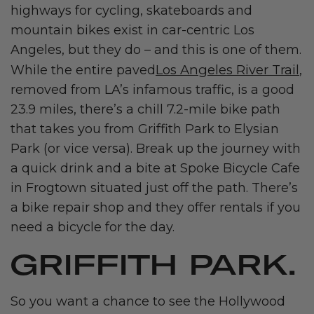
highways for cycling, skateboards and
mountain bikes exist in car-centric Los
Angeles, but they do – and this is one of them.
Los Angeles River Trail
While the entire paved
,
removed from LA’s infamous traffic, is a good
23.9 miles, there’s a chill 7.2-mile bike path
that takes you from Griffith Park to Elysian
Park (or vice versa). Break up the journey with
a quick drink and a bite at Spoke Bicycle Cafe
in Frogtown situated just off the path. There’s
a bike repair shop and they offer rentals if you
need a bicycle for the day.
GRIFFITH PARK.
So you want a chance to see the Hollywood