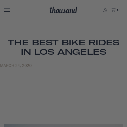
0
THE BEST BIKE RIDES
IN LOS ANGELES
MARCH 24, 2020