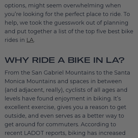
options, might seem overwhelming when
you’re looking for the perfect place to ride. To
help, we took the guesswork out of planning
and put together a list of the top five best bike
rides in
LA
.
WHY RIDE A BIKE IN LA?
From the San Gabriel Mountains to the Santa
Monica Mountains and spaces in between
(and adjacent, really), cyclists of all ages and
levels have found enjoyment in biking. It’s
excellent exercise, gives you a reason to get
outside, and even serves as a better way to
get around for commuters. According to
recent LADOT reports, biking has increased