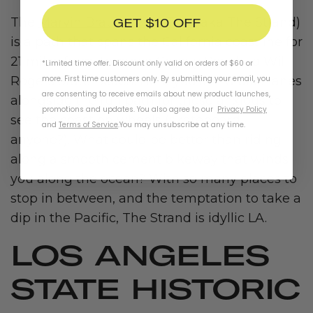
GET $10 OFF
The
Marvin Braude Bike Trail
(aka The Strand)
is a path that spans the California coastline for
21 miles from Torrance County Beach to Will
*Limited time offer. Discount only valid on orders of $60 or
more. First time customers only. By submitting your email, you
Rogers State Beach. Here you’ll find bike lanes
are consenting to receive emails about new product launches,
alongside the run path for those anxious to
promotions and updates. You also agree to our
Privacy Policy
see the coast on wheels (skateboard,
and
Terms of Service
.
You may unsubscribe at any time.
anyone?). What could be better than riding
along a smooth cement bikeway that winds
you along the ocean? With so many places to
stop in between, and the temptation to take a
dip in the Pacific, The Strand is idyllic LA.
LOS ANGELES
STATE HISTORIC