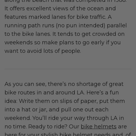
It offers excellent views of the ocean and
features marked lanes for bike traffic. A
running path runs (no pun intended) parallel
to the bike lanes. It tends to get crowded on
weekends so make plans to go early if you
want to avoid lots of people.
As you can see, there’s no shortage of great
bike routes in and around LA. Here’s a fun
idea: Write them on slips of paper, put them
into a hat or jar, and pull one out each
weekend. You’ll ride your way through LA in
no time. Ready to ride? Our
bike helmets
are
here for your stylish bike helmet needs and, of