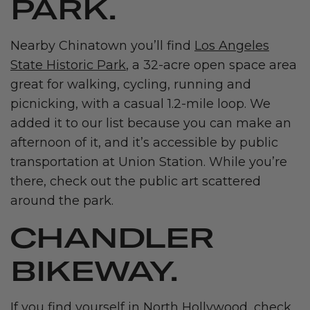
PARK.
Nearby Chinatown you’ll find
Los Angeles
State Historic Park
, a 32-acre open space area
great for walking, cycling, running and
picnicking, with a casual 1.2-mile loop. We
added it to our list because you can make an
afternoon of it, and it’s accessible by public
transportation at Union Station. While you’re
there, check out the public art scattered
around the park.
CHANDLER
BIKEWAY.
If you find yourself in North Hollywood, check