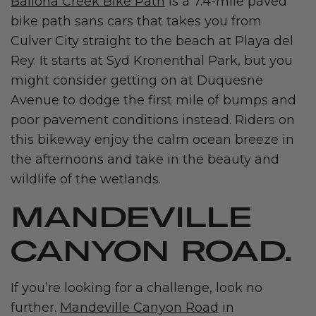
Ballona Creek Bike Path
is a 7.4-mile paved
bike path sans cars that takes you from
Culver City straight to the beach at Playa del
Rey. It starts at Syd Kronenthal Park, but you
might consider getting on at Duquesne
Avenue to dodge the first mile of bumps and
poor pavement conditions instead. Riders on
this bikeway enjoy the calm ocean breeze in
the afternoons and take in the beauty and
wildlife of the wetlands.
MANDEVILLE
CANYON ROAD.
If you’re looking for a challenge, look no
further.
Mandeville Canyon Road
in