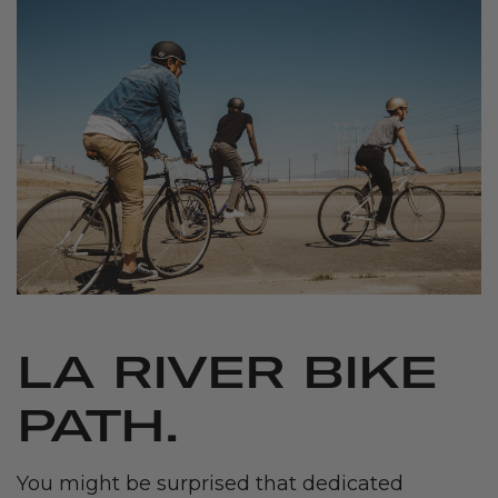
LA RIVER BIKE
PATH.
You might be surprised that dedicated