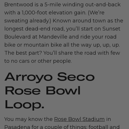
Brentwood is a 5-mile winding out-and-back
with a 1,000-foot elevation gain. (We’re
sweating already.) Known around town as the
longest dead-end road, you’ll start on Sunset
Boulevard at Mandeville and ride your road
bike or mountain bike all the way up, up, up.
The best part? You’ll share the road with few
to no cars or other people.
Arroyo Seco
Rose Bowl
Loop.
You may know the
Rose Bowl Stadium
in
Pasadena for a couple of things: football and