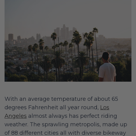
With an average temperature of about 65
degrees Fahrenheit all year round,
Los
Angeles
almost always has perfect riding
weather. The sprawling metropolis, made up
of 88 different cities all with diverse bikeway