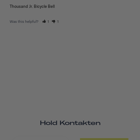
Thousand Jr. Bicycle Bell
Was this helpful?
1
1
Hold Kontakten