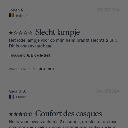
07/17/2024
Johan R.
Belgium
Slecht lampje
Het rode lampje voor op mijn helm brandt slechts 2 uur. 
Dit is onaanvaardbaar.
Thousand Jr. Bicycle Bell
Was this helpful?
4
1
04/11/2024
Gérard B.
France
Confort des casques
Nous vous avons achetés 2 casques, un bleu et un rose 
pour nos deux vélos - nous sommes enchantés de leur 