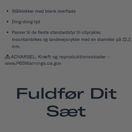
Stålklokker med blank overflade
Ding-dong-lyd
Passer til de fleste standardstyr til citycykler,
mountainbikes og landevejscykler med en diameter på 22,2
mm.
ADVARSEL: Kræft og reproduktionsskader -
www.P65Warnings.ca.gov
Fuldfør Dit
Sæt