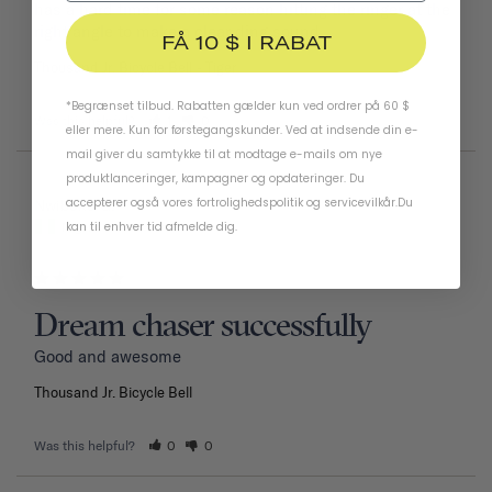
has a hard time for some reason hitting the ringer at the 
right angle to make a clear ding sound.
FÅ 10 $ I RABAT
Thousand Jr. Bicycle Bell
Tiger
*Begrænset tilbud. Rabatten gælder kun ved ordrer på 60 $
Was this helpful?
1
0
eller mere. Kun for førstegangskunder. Ved at indsende din e-
mail giver du samtykke til at modtage e-mails om nye
produktlanceringer, kampagner og opdateringer. Du
accepterer også vores
fortrolighedspolitik
og
servicevilkår
.
Du
02/11/2026
Nwiboko G.
kan til enhver tid afmelde dig.
Nigeria
Dream chaser successfully
Good and awesome 
Thousand Jr. Bicycle Bell
Was this helpful?
0
0