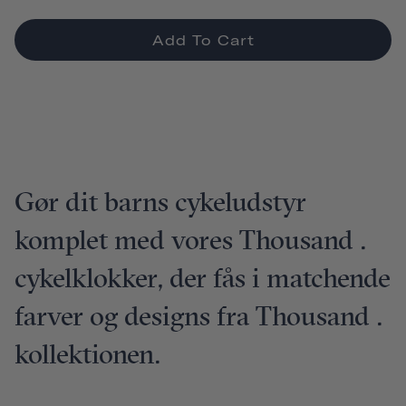
Add To Cart
Gør dit barns cykeludstyr
komplet med vores Thousand .
cykelklokker, der fås i matchende
farver og designs fra Thousand .
kollektionen.