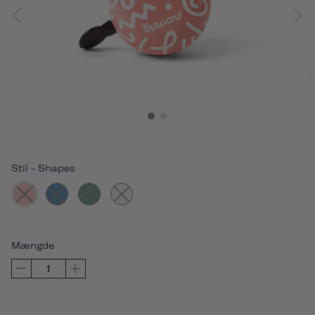
Stil
-
Shapes
Mængde