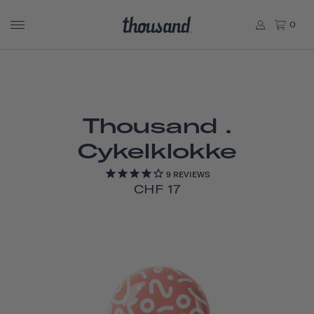
0
Thousand .
Cykelklokke
9
REVIEWS
CHF 17