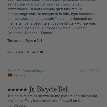
esthétique - Par contre nous les trouvons peu 
confortables - il nous semble qu'il faudrait un 
rembourrage entre le casque et la tête, type mousse ou 
bonnet spécialement adapté ? ce qui renforcerait en 
même temps la sécurité en cas de chute - Auriez-vous 
quelque chose à nous proposer ? merci - Gérard 
Bellebon - Rennes - France
Thousand Jr. Bicycle Bell
Was this helpful?
0
1
04/16/2023
Sarah S.
Germany
Jr. Bicycle Bell
The colours are as shown on the picture and the sound 
is unique. Easy installation and fits well on the 
handlebars.