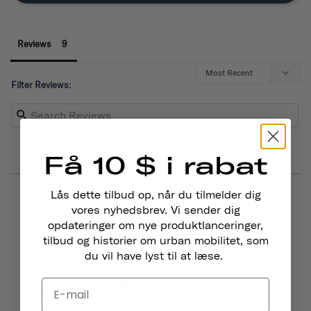
Reviews
Filter Reviews:
Få 10 $ i rabat
Lås dette tilbud op, når du tilmelder dig
03/15/2026
Julie D.
vores nyhedsbrev. Vi sender dig
United States
opdateringer om nye produktlanceringer,
tilbud og historier om urban mobilitet, som
du vil have lyst til at læse.
Beautiful bell, hard to ring
The bell is beautiful and easy to install. However, my 6yo 