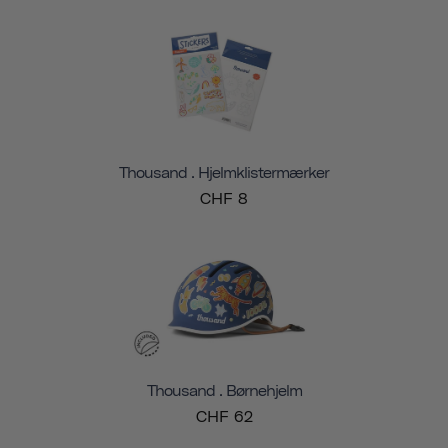
Thousand . Hjelmklistermærker
CHF 8
Thousand . Børnehjelm
CHF 62