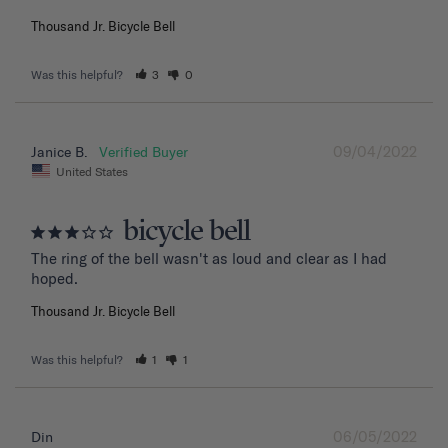
Thousand Jr. Bicycle Bell
Was this helpful?
3
0
09/04/2022
Janice B.
United States
bicycle bell
The ring of the bell wasn't as loud and clear as I had 
hoped.
Thousand Jr. Bicycle Bell
Was this helpful?
1
1
06/05/2022
Din