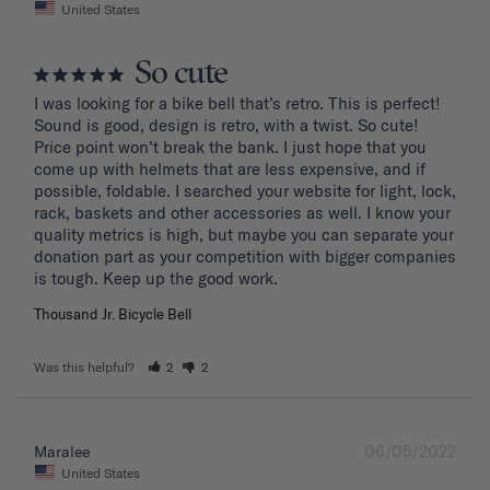
United States
So cute
I was looking for a bike bell that’s retro. This is perfect! 
Sound is good, design is retro, with a twist. So cute! 
Price point won’t break the bank. I just hope that you 
come up with helmets that are less expensive, and if 
possible, foldable. I searched your website for light, lock, 
rack, baskets and other accessories as well. I know your 
quality metrics is high, but maybe you can separate your 
donation part as your competition with bigger companies 
Thousand Jr. Bicycle Bell
Was this helpful?
2
2
06/05/2022
Maralee
United States