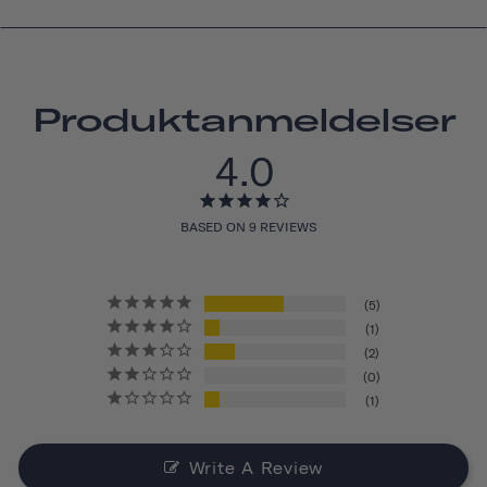
Produktanmeldelser
4.0
BASED ON 9 REVIEWS
5
1
2
0
1
Write A Review