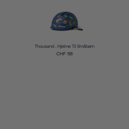
Thousand . Hjelme Til Småbørn
CHF 58