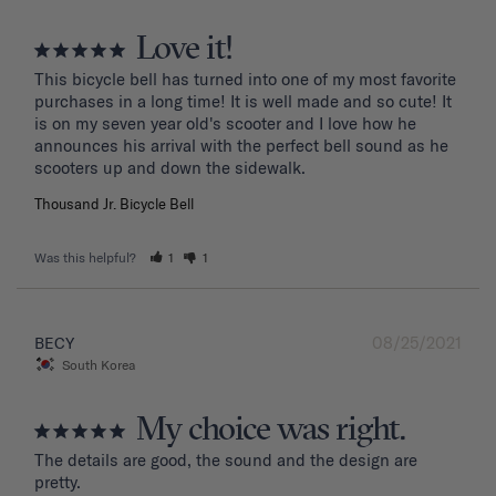
Love it!
This bicycle bell has turned into one of my most favorite 
purchases in a long time! It is well made and so cute! It 
is on my seven year old's scooter and I love how he 
announces his arrival with the perfect bell sound as he 
Thousand Jr. Bicycle Bell
Was this helpful?
1
1
08/25/2021
BECY
South Korea
My choice was right.
The details are good, the sound and the design are 