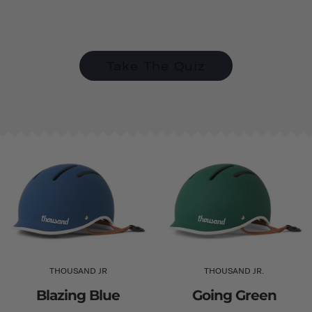
Take The Quiz
THOUSAND JR
THOUSAND JR.
Blazing Blue
Going Green