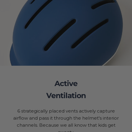
Active
Ventilation
6 strategically placed vents actively capture
airflow and pass it through the helmet's interior
channels. Because we all know that kids get