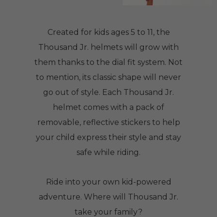
Created for kids ages 5 to 11, the
Thousand Jr. helmets will grow with
them thanks to the dial fit system. Not
to mention, its classic shape will never
go out of style. Each Thousand Jr.
helmet comes with a pack of
removable, reflective stickers to help
your child express their style and stay
safe while riding.
Ride into your own kid-powered
adventure. Where will Thousand Jr.
take your family?