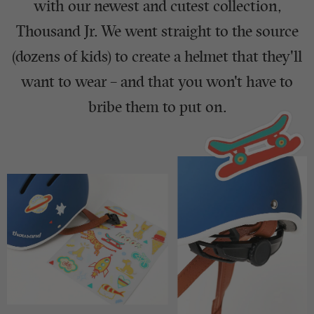
with our newest and cutest collection,
Thousand Jr. We went straight to the source
(dozens of kids) to create a helmet that they'll
want to wear – and that you won't have to
bribe them to put on.