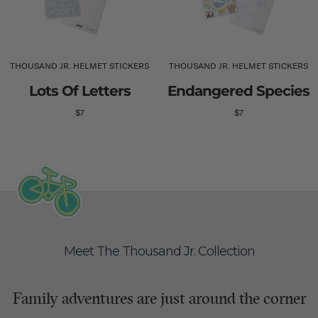
THOUSAND JR. HELMET STICKERS
THOUSAND JR. HELMET STICKERS
Lots Of Letters
Endangered Species
$7
$7
Meet The Thousand Jr. Collection
Family adventures are just around the corner