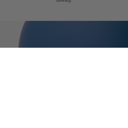
sweaty.
Thousand Jr.