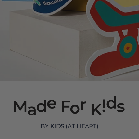
BY KIDS (AT HEART)