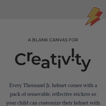
A BLANK CANVAS FOR
Every Thousand Jr. helmet comes with a
pack of removable, reflective stickers so
your child can customize their helmet with