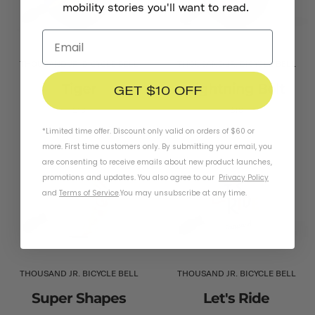
mobility stories you'll want to read.
THOUSAND JR. BICYCLE BELL
THOUSAND JR. BICYCLE BELL
Tiger
Lightning Bolt
GET $10 OFF
$16
$16
*Limited time offer. Discount only valid on orders of $60 or
more. First time customers only. By submitting your email, you
are consenting to receive emails about new product launches,
promotions and updates. You also agree to our
Privacy Policy
and
Terms of Service
.
You may unsubscribe at any time.
THOUSAND JR. BICYCLE BELL
THOUSAND JR. BICYCLE BELL
Super Shapes
Let's Ride