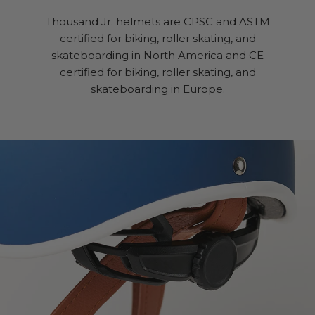
Thousand Jr. helmets are CPSC and ASTM
certified for biking, roller skating, and
skateboarding in North America and CE
certified for biking, roller skating, and
skateboarding in Europe.