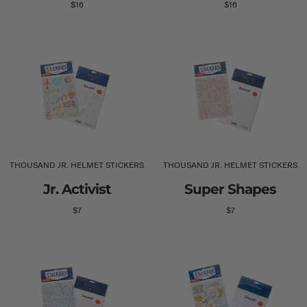
$16
$16
THOUSAND JR. HELMET STICKERS
THOUSAND JR. HELMET STICKERS
Jr. Activist
Super Shapes
$7
$7