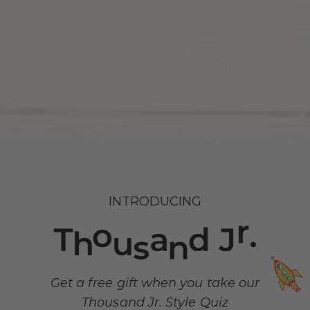
INTRODUCING
Get a free gift when you take our
Thousand Jr. Style Quiz