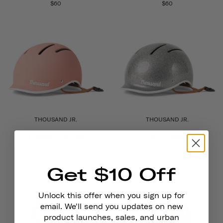
$60
$60
THOUSAND JR.
THOUSAND JR.
Power Pink
So Silver
$60
$60
Get $10 Off
Unlock this offer when you sign up for
email. We'll send you updates on new
product launches, sales, and urban