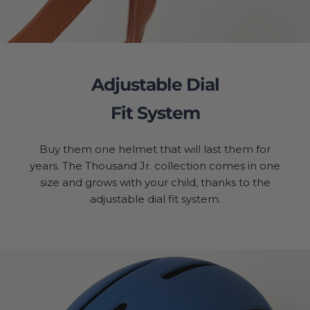
Adjustable Dial
Fit System
Buy them one helmet that will last them for
years. The Thousand Jr. collection comes in one
size and grows with your child, thanks to the
adjustable dial fit system.