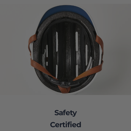
Safety
Certified