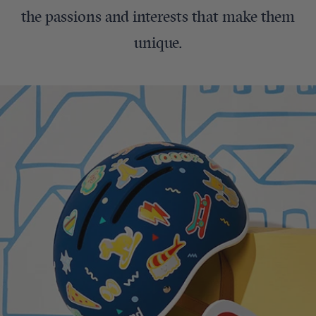
the passions and interests that make them
unique.