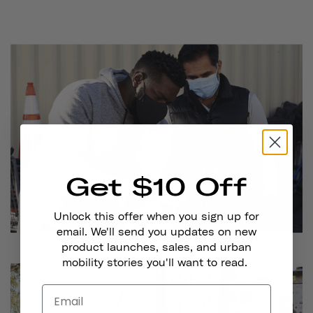
Get $10 Off
Unlock this offer when you sign up for
email. We'll send you updates on new
product launches, sales, and urban
mobility stories you'll want to read.