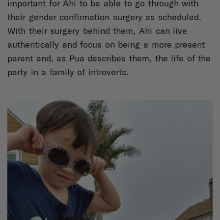
important for Ahi to be able to go through with
their gender confirmation surgery as scheduled.
With their surgery behind them, Ahi can live
authentically and focus on being a more present
parent and, as Pua describes them, the life of the
party in a family of introverts.