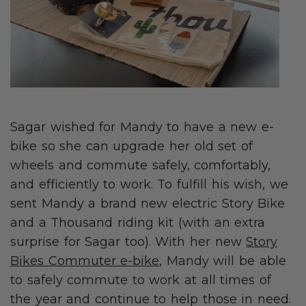
Sagar wished for Mandy to have a new e-
bike so she can upgrade her old set of
wheels and commute safely, comfortably,
and efficiently to work. To fulfill his wish, we
sent Mandy a brand new electric Story Bike
and a Thousand riding kit (with an extra
surprise for Sagar too). With her new
Story
Bikes Commuter e-bike
, Mandy will be able
to safely commute to work at all times of
the year and continue to help those in need.