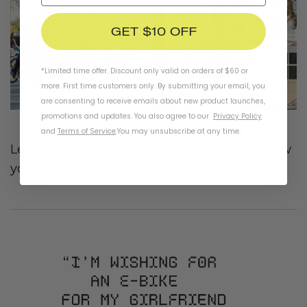
GET $10 OFF
*Limited time offer. Discount only valid on orders of $60 or
more. First time customers only. By submitting your email, you
are consenting to receive emails about new product launches,
promotions and updates. You also agree to our
Privacy Policy
and
Terms of Service
.
You may unsubscribe at any time.
Learn more about East Side Riders and how
you can get involved
here
.