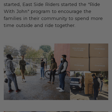
started, East Side Riders started the "Ride
With John" program to encourage the
families in their community to spend more
time outside and ride together.