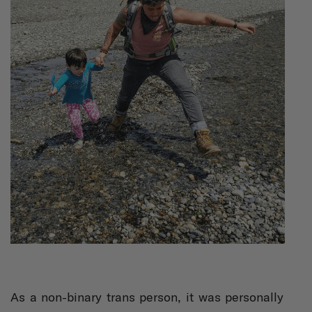
As a non-binary trans person, it was personally