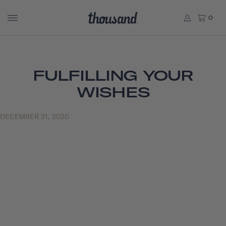
0
FULFILLING YOUR
WISHES
DECEMBER 21, 2020