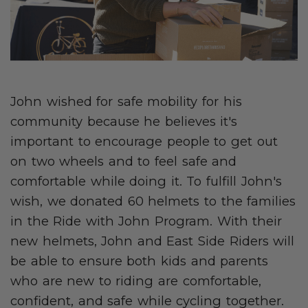
John wished for safe mobility for his
community because he believes it's
important to encourage people to get out
on two wheels and to feel safe and
comfortable while doing it. To fulfill John's
wish, we donated 60 helmets to the families
in the Ride with John Program. With their
new helmets, John and East Side Riders will
be able to ensure both kids and parents
who are new to riding are comfortable,
confident, and safe while cycling together.