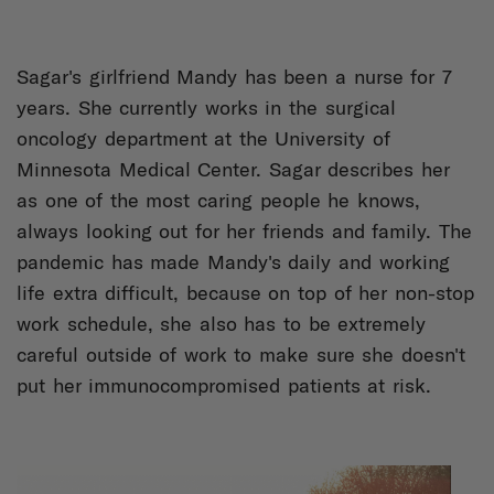
Sagar's girlfriend Mandy has been a nurse for 7
years. She currently works in the surgical
oncology department at the University of
Minnesota Medical Center. Sagar describes her
as one of the most caring people he knows,
always looking out for her friends and family. The
pandemic has made Mandy's daily and working
life extra difficult, because on top of her non-stop
work schedule, she also has to be extremely
careful outside of work to make sure she doesn't
put her immunocompromised patients at risk.