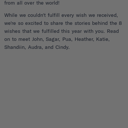
from all over the world!
While we couldn't fulfill every wish we received,
we're so excited to share the stories behind the 8
wishes that we fulfilled this year with you. Read
on to meet John, Sagar, Pua, Heather, Katie,
Shandiin, Audra, and Cindy.