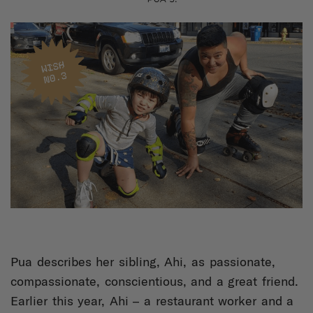
Pua describes her sibling, Ahi, as passionate,
compassionate, conscientious, and a great friend.
Earlier this year, Ahi – a restaurant worker and a