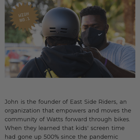
John is the founder of East Side Riders, an
organization that empowers and moves the
community of Watts forward through bikes.
When they learned that kids' screen time
had gone up 500% since the pandemic