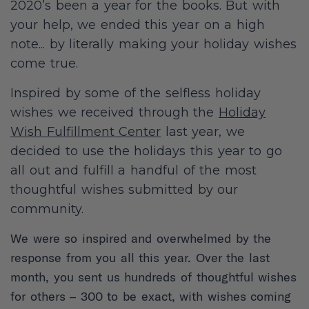
2020’s been a year for the books. But with
your help, we ended this year on a high
note... by literally making your holiday wishes
come true.
Inspired by some of the selfless holiday
wishes we received through the
Holiday
Wish Fulfillment Center
last year, we
decided to use the holidays this year to go
all out and fulfill a handful of the most
thoughtful wishes submitted by our
community.
We were so inspired and overwhelmed by the
response from you all this year. Over the last
month, you sent us hundreds of thoughtful wishes
for others – 300 to be exact, with wishes coming