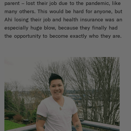
parent – lost their job due to the pandemic, like
many others. This would be hard for anyone, but
Ahi losing their job and health insurance was an
especially huge blow, because they finally had
the opportunity to become exactly who they are.