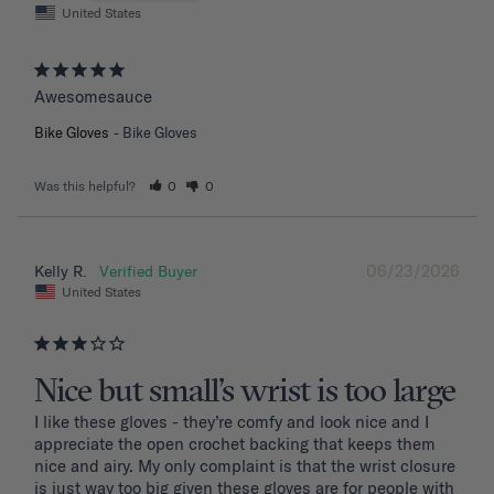
United States
Awesomesauce
Bike Gloves
Bike Gloves
Was this helpful?
0
0
06/23/2026
Kelly R.
United States
Nice but small’s wrist is too large
I like these gloves - they’re comfy and look nice and I 
appreciate the open crochet backing that keeps them 
nice and airy. My only complaint is that the wrist closure 
is just way too big given these gloves are for people with 