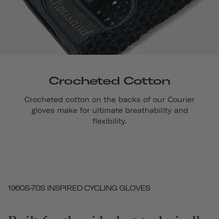
Crocheted Cotton
Crocheted cotton on the backs of our
Courier
gloves make for ultimate breathability and
flexibility.
1960S-70S INSPIRED CYCLING GLOVES