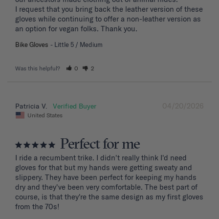
I request that you bring back the leather version of these 
gloves while continuing to offer a non-leather version as 
an option for vegan folks. Thank you.
Bike Gloves
Little 5 / Medium
Was this helpful?
0
2
04/20/2026
Patricia V.
United States
Perfect for me
I ride a recumbent trike. I didn't really think I'd need 
gloves for that but my hands were getting sweaty and 
slippery. They have been perfect for keeping my hands 
dry and they've been very comfortable. The best part of 
course, is that they're the same design as my first gloves 
from the 70s!