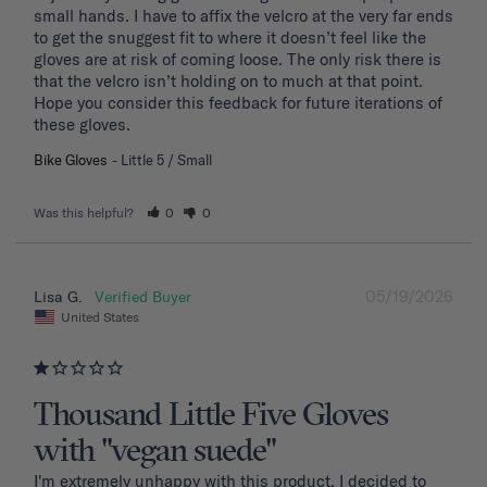
small hands. I have to affix the velcro at the very far ends 
to get the snuggest fit to where it doesn’t feel like the 
gloves are at risk of coming loose. The only risk there is 
that the velcro isn’t holding on to much at that point. 
Hope you consider this feedback for future iterations of 
these gloves.
Bike Gloves
Little 5 / Small
Was this helpful?
0
0
05/19/2026
Lisa G.
United States
Thousand Little Five Gloves
with "vegan suede"
I'm extremely unhappy with this product. I decided to 