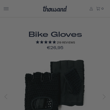
0
Bike Gloves
219
REVIEWS
€26,95