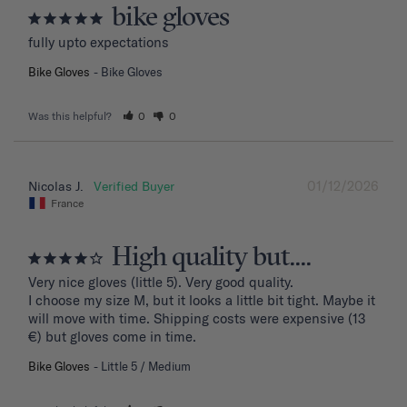
bike gloves
fully upto expectations
Bike Gloves
Bike Gloves
Was this helpful?
0
0
01/12/2026
Nicolas J.
France
High quality but....
Very nice gloves (little 5). Very good quality.

I choose my size M, but it looks a little bit tight. Maybe it 
will move with time. Shipping costs were expensive (13 
€) but gloves come in time.
Bike Gloves
Little 5 / Medium