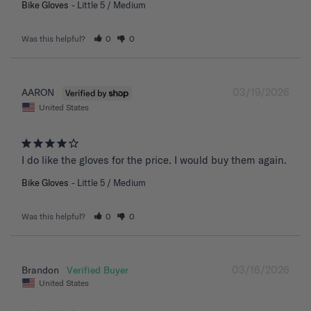
Bike Gloves
Little 5 / Medium
Was this helpful?
0
0
03/19/2026
AARON
United States
I do like the gloves for the price. I would buy them again.
Bike Gloves
Little 5 / Medium
Was this helpful?
0
0
03/16/2026
Brandon
United States