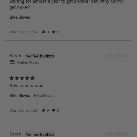
waiting for almost a year to get another set. Why can’t I 
get more?
Bike Gloves
Was this helpful?
0
0
07/05/2026
Sarah
United States
Awesome sauce
Bike Gloves
Bike Gloves
Was this helpful?
0
0
07/05/2026
Sarah