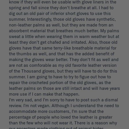
know if they will even be usable with glove liners in the 
spring and fall since they don't breathe at all. I had to 
dig out an old pair of inferior short gloves to use this 
summer. Interestingly, those old gloves have synthetic, 
non-leather palms as well, but they are made from an 
absorbent material that breathes much better. My palms 
sweat a little when wearing them in warm weather but at 
least they don't get chafed and irritated. Also, those old 
gloves have that same terry-like breathable material for 
the thumbs as well, and that has the added benefit of 
making the gloves wear better. They don't fit as well and 
are not as comforable as my old favorite leather version 
of the Thousand gloves, but they will have to do for this 
summer. I am going to have to try to figue out how to 
repair the crocheted portion of the old gloves, as the 
leather palms on those are still intact and will have years 
more use if I can make that happen. 

I'm very sad, and I'm sorry to have to post such a dismal 
review. I'm not vegan. Although I understand the need to 
accommodate more customers, I'm sure that the 
percentage of people who loved the leather is greater 
than the few who will not wear it. There is a reason why 
our ancestors made clothing out of animal hides. 
