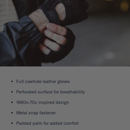
Full cowhide leather gloves
Perforated surface for breathability
1960s-70s inspired design
Metal snap fastener
Padded palm for added comfort