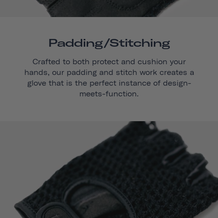
Padding/stitching
Crafted to both protect and cushion your
hands, our padding and stitch work creates a
glove that is the perfect instance of design-
meets-function.