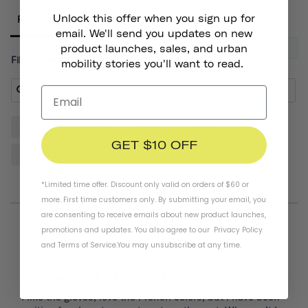
Unlock this offer when you sign up for
Reviews
email. We'll send you updates on new
product launches, sales, and urban
Filter Reviews:
mobility stories you'll want to read.
Gloves
Helmet
Hands
Quality
Pair
GET $10 OFF
Padding
Design
*Limited time offer. Discount only valid on orders of $60 or
more. First time customers only. By submitting your email, you
are consenting to receive emails about new product launches,
promotions and updates. You also agree to our
Privacy Policy
07/20/2026
Thomas D.
and
Terms of Service
.
You may unsubscribe at any time.
De Franc Gloves
I like the gloves, love the French colors, but I have been 