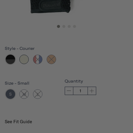
Style
-
Courier
Quantity
Size
-
Small
S
M
L
See Fit Guide