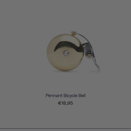
Pennant Bicycle Bell
€18,95