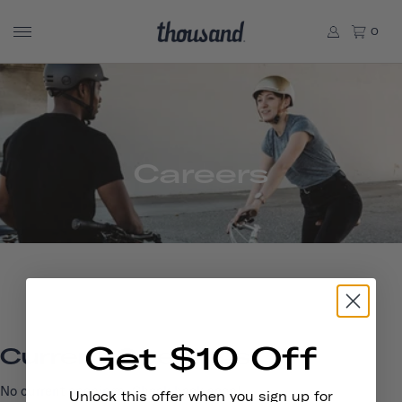
0
Careers
Get $10 Off
Current Openings
No current openings. Check back soon!
Unlock this offer when you sign up for