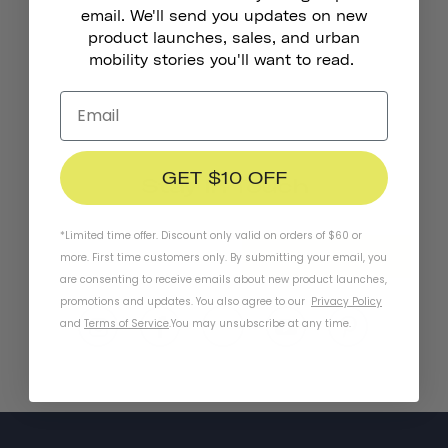
email. We'll send you updates on new
product launches, sales, and urban
mobility stories you'll want to read.
GET $10 OFF
Stay In Touch
*Limited time offer. Discount only valid on orders of $60 or
SUBSCRIBE
more. First time customers only. By submitting your email, you
are consenting to receive emails about new product launches,
promotions and updates. You also agree to our
Privacy Policy
and
Terms of Service
.
You may unsubscribe at any time.