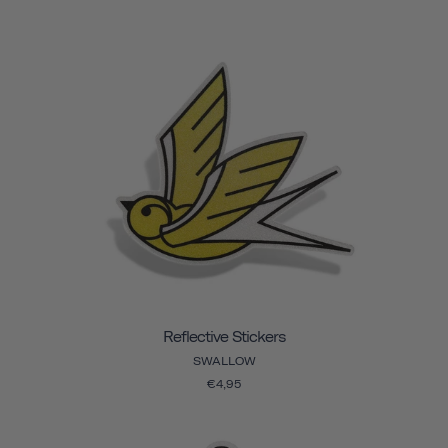
Reflective Stickers
SWALLOW
€4,95