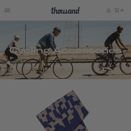
0
Cycling Accessories