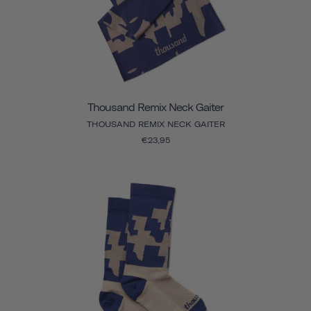
Thousand Remix Neck Gaiter
THOUSAND REMIX NECK GAITER
€23,95