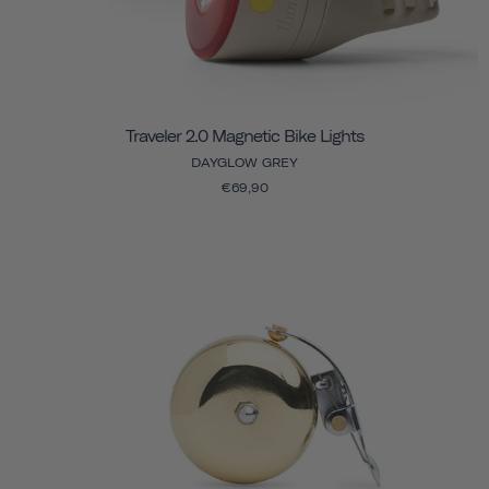
Traveler 2.0 Magnetic Bike Lights
DAYGLOW GREY
€69,90