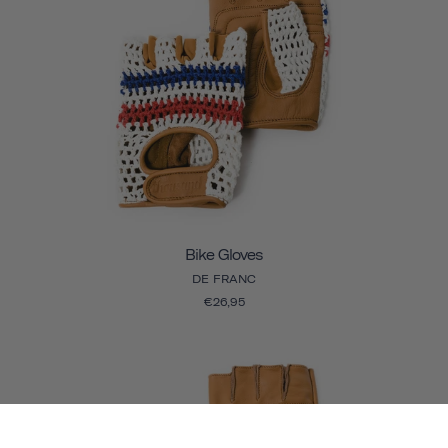
Bike Gloves
DE FRANC
€26,95