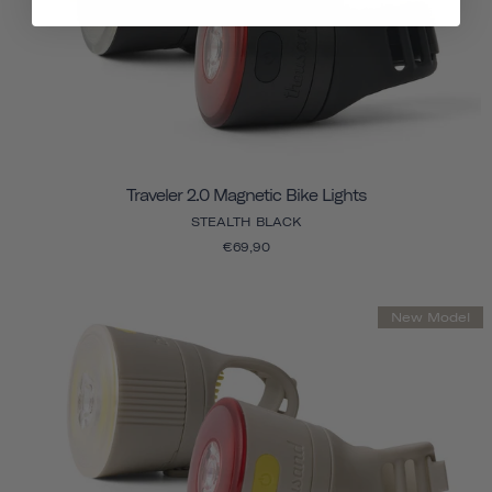
Traveler 2.0 Magnetic Bike Lights
STEALTH BLACK
€69,90
New Model