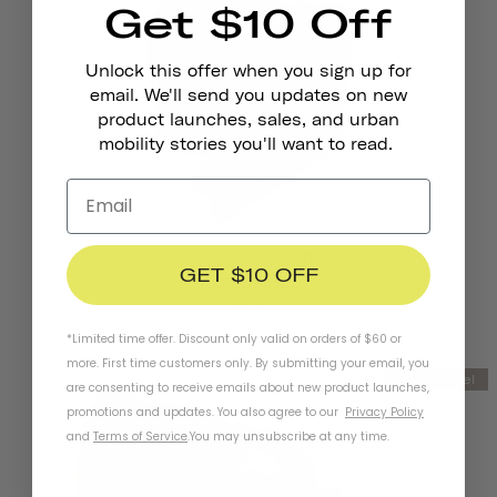
Get $10 Off
Unlock this offer when you sign up for
email. We'll send you updates on new
product launches, sales, and urban
mobility stories you'll want to read.
Reflective Stickers
GET $10 OFF
LET'S RIDE
€4,95
*Limited time offer. Discount only valid on orders of $60 or
more. First time customers only. By submitting your email, you
New Model
are consenting to receive emails about new product launches,
promotions and updates. You also agree to our
Privacy Policy
and
Terms of Service
.
You may unsubscribe at any time.