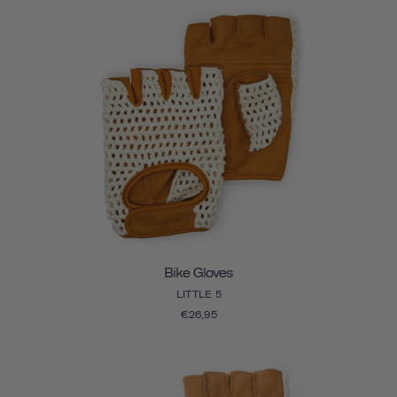
Bike Gloves
LITTLE 5
€26,95