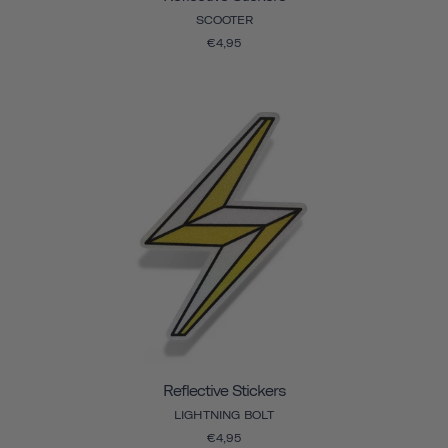
SCOOTER
€4,95
Reflective Stickers
LIGHTNING BOLT
€4,95