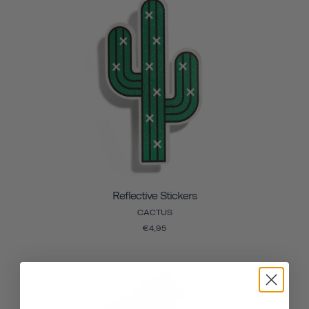
Reflective Stickers
CACTUS
€4,95