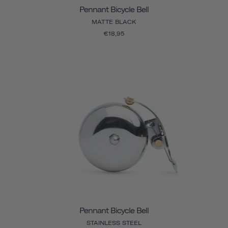
Pennant Bicycle Bell
MATTE BLACK
€18,95
Pennant Bicycle Bell
STAINLESS STEEL