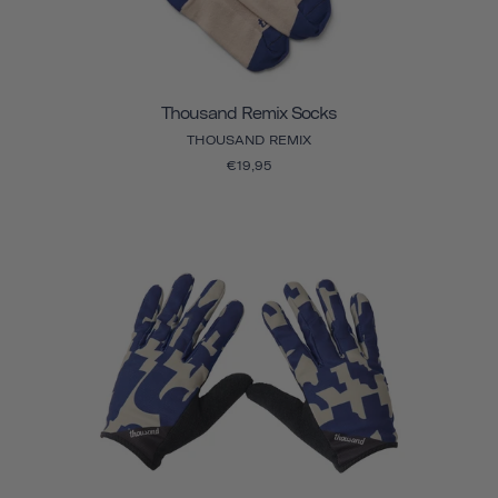
Thousand Remix Socks
THOUSAND REMIX
€19,95