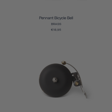
Pennant Bicycle Bell
BRASS
€18,95