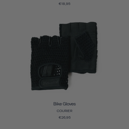
€18,95
Bike Gloves
COURIER
€26,95