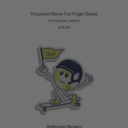
Thousand Remix Full Finger Gloves
THOUSAND REMIX
€35,95
Reflective Stickers