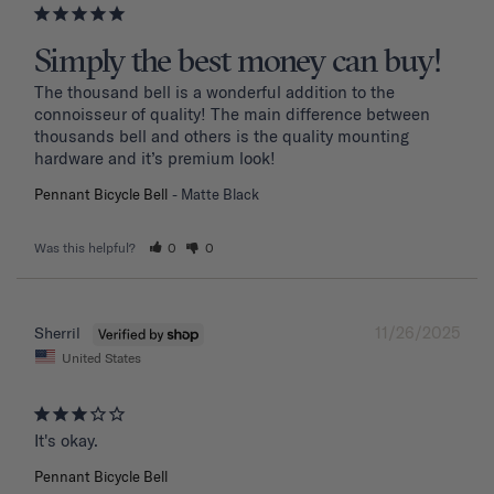
Simply the best money can buy!
The thousand bell is a wonderful addition to the 
connoisseur of quality! The main difference between 
thousands bell and others is the quality mounting 
hardware and it’s premium look!
Pennant Bicycle Bell
Matte Black
Was this helpful?
0
0
11/26/2025
Sherril
United States
It's okay.
Pennant Bicycle Bell