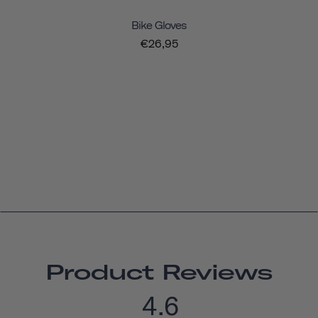
Bike Gloves
€26,95
Product Reviews
4.6