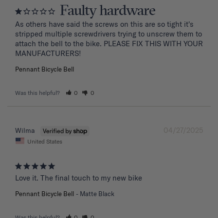
Faulty hardware
As others have said the screws on this are so tight it's 
stripped multiple screwdrivers trying to unscrew them to 
attach the bell to the bike. PLEASE FIX THIS WITH YOUR 
MANUFACTURERS!
Pennant Bicycle Bell
Was this helpful?
0
0
04/27/2025
Wilma
United States
Love it. The final touch to my new bike
Pennant Bicycle Bell
Matte Black
Was this helpful?
0
0