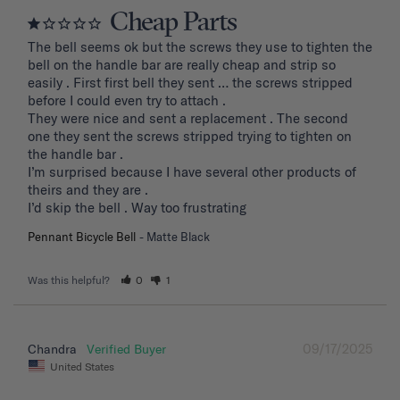
Cheap Parts
The bell seems ok but the screws they use to tighten the 
bell on the handle bar are really cheap and strip so 
easily . First first bell they sent … the screws stripped 
before I could even try to attach .

They were nice and sent a replacement . The second 
one they sent the screws stripped trying to tighten on 
the handle bar .

I’m surprised because I have several other products of 
theirs and they are . 

I’d skip the bell . Way too frustrating
Pennant Bicycle Bell
Matte Black
Was this helpful?
0
1
09/17/2025
Chandra
United States