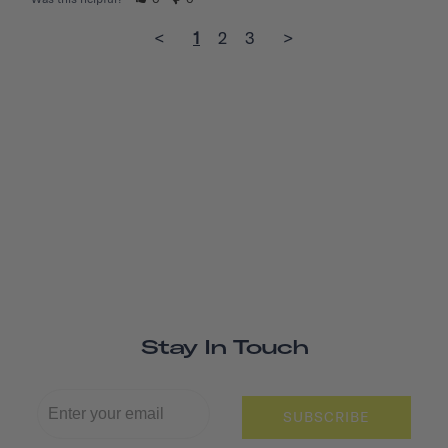
<
1
2
3
>
Stay In Touch
SUBSCRIBE