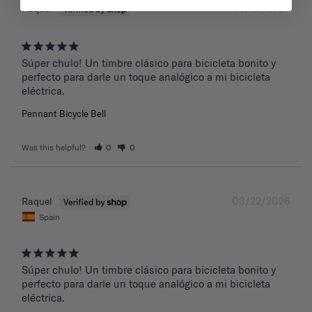
03/22/2026
Raquel
Súper chulo! Un timbre clásico para bicicleta bonito y 
perfecto para darle un toque analógico a mi bicicleta 
eléctrica.
Pennant Bicycle Bell
Was this helpful?
0
0
03/22/2026
Raquel
Spain
Súper chulo! Un timbre clásico para bicicleta bonito y 
perfecto para darle un toque analógico a mi bicicleta 
eléctrica.