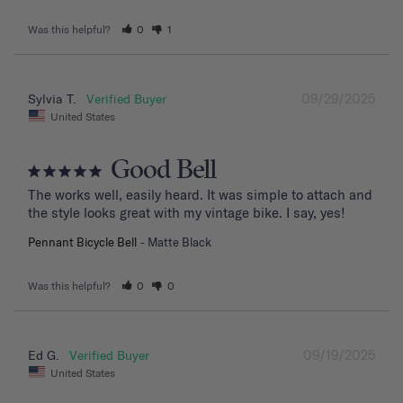
Was this helpful?
0
1
09/29/2025
Sylvia T.
United States
Good Bell
The works well, easily heard. It was simple to attach and 
the style looks great with my vintage bike. I say, yes!
Pennant Bicycle Bell
Matte Black
Was this helpful?
0
0
09/19/2025
Ed G.
United States