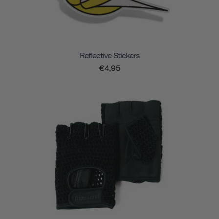
Reflective Stickers
€4,95