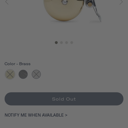
Color
-
Brass
Sold Out
NOTIFY ME WHEN AVAILABLE >