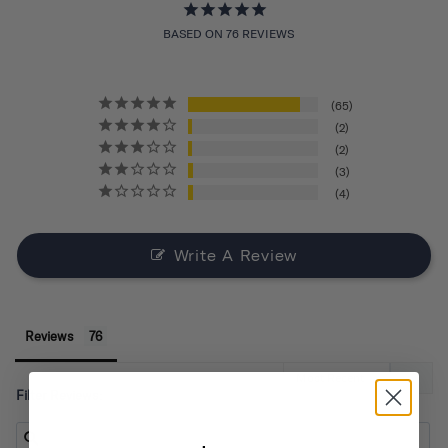
BASED ON 76 REVIEWS
65
2
2
3
4
Write A Review
Reviews
Filter Reviews: