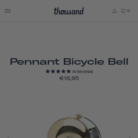
0
Pennant Bicycle Bell
76
REVIEWS
€18,95