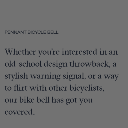
PENNANT BICYCLE BELL
Whether you’re interested in an
old-school design throwback, a
stylish warning signal, or a way
to flirt with other bicyclists,
our bike bell has got you
covered.