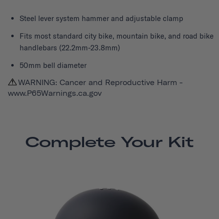
Steel lever system hammer and adjustable clamp
Fits most standard city bike, mountain bike, and road bike
handlebars (22.2mm-23.8mm)
50mm bell diameter
WARNING: Cancer and Reproductive Harm -
www.P65Warnings.ca.gov
Complete Your Kit