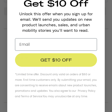
Get $10 Off
Sound
Bell
Look
Bike
Tone
Head
Unlock this offer when you sign up for
email. We'll send you updates on new
product launches, sales, and urban
mobility stories you'll want to read.
06/25/2026
Henry B.
United States
GET $10 OFF
I've mounted the bell on my bike.
*Limited time offer. Discount only valid on orders of $60 or
Easy to install. Like it!!!
more. First time customers only. By submitting your email, you
Pennant Bicycle Bell
Matte Black
are consenting to receive emails about new product launches,
promotions and updates. You also agree to our
Privacy Policy
Was this helpful?
0
0
and
Terms of Service
.
You may unsubscribe at any time.