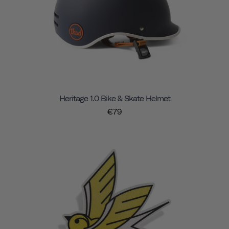
Heritage 1.0 Bike & Skate Helmet
€79