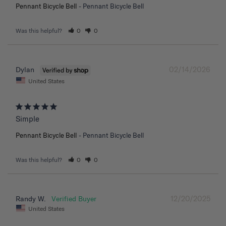
Pennant Bicycle Bell
Pennant Bicycle Bell
Was this helpful?
0
0
02/14/2026
Dylan
United States
Simple
Pennant Bicycle Bell
Pennant Bicycle Bell
Was this helpful?
0
0
12/20/2025
Randy W.
United States