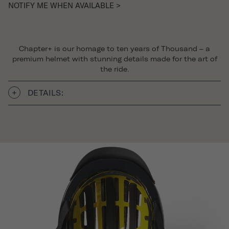
NOTIFY ME WHEN AVAILABLE >
Chapter+ is our homage to ten years of Thousand – a
premium helmet with stunning details made for the art of
the ride.
DETAILS: