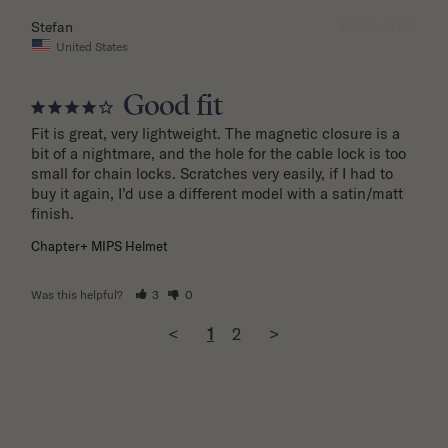
10/01/2025
Stefan
United States
Good fit
Fit is great, very lightweight. The magnetic closure is a 
bit of a nightmare, and the hole for the cable lock is too 
small for chain locks. Scratches very easily, if I had to 
buy it again, I’d use a different model with a satin/matt 
finish.
Chapter+ MIPS Helmet
Was this helpful?
3
0
<
1
2
>