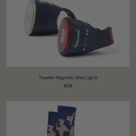
Traveler Magnetic Bike Lights
€35