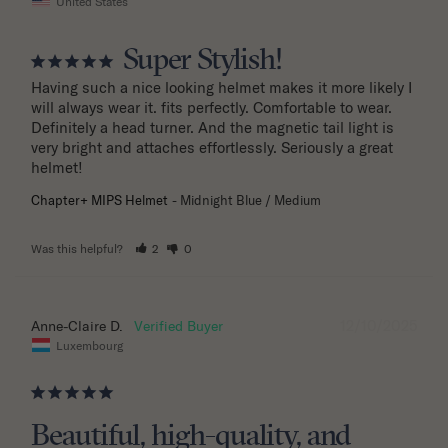
United States
Super Stylish!
Having such a nice looking helmet makes it more likely I 
will always wear it. fits perfectly. Comfortable to wear. 
Definitely a head turner. And the magnetic tail light is 
very bright and attaches effortlessly. Seriously a great 
helmet!
Chapter+ MIPS Helmet
Midnight Blue / Medium
Was this helpful?
2
0
12/10/2025
Anne-Claire D.
Luxembourg
Beautiful, high-quality, and