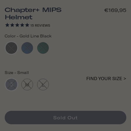
Chapter+ MIPS
€169,95
Helmet
15
REVIEWS
Color
-
Gold Line Black
Size
-
Small
FIND YOUR SIZE >
S
M
L
Sold Out