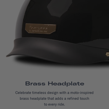
Brass Headplate
Celebrate timeless design with a moto-inspired
brass headplate that adds a refined touch
to every ride.