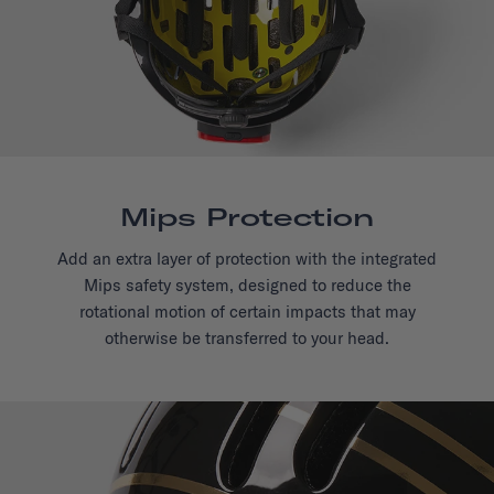
Mips Protection
Add an extra layer of protection with the integrated
Mips safety system, designed to reduce the
rotational motion of certain impacts that may
otherwise be transferred to your head.