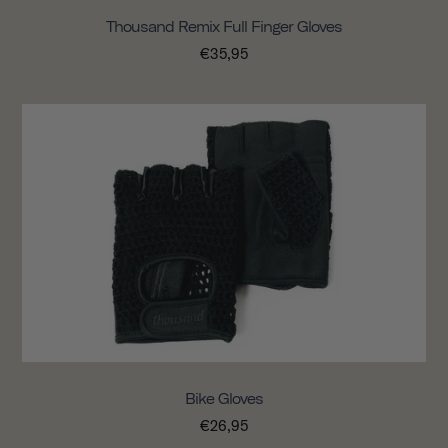
Thousand Remix Full Finger Gloves
€35,95
Bike Gloves
€26,95