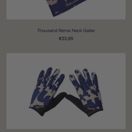
Thousand Remix Neck Gaiter
€23,95