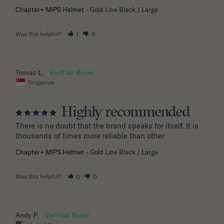
Chapter+ MIPS Helmet
Gold Line Black / Large
Was this helpful?
1
0
03/14/2026
Tomaz L.
Singapore
Highly recommended
There is no doubt that the brand speaks for itself. It is 
thousands of times more reliable than other
Chapter+ MIPS Helmet
Gold Line Black / Large
Was this helpful?
0
0
01/28/2026
Andy P.