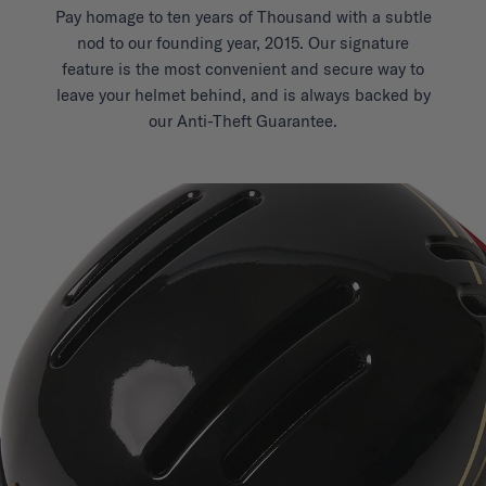
Pay homage to ten years of Thousand with a subtle
nod to our founding year, 2015. Our signature
feature is the most convenient and secure way to
leave your helmet behind, and is always backed by
our Anti-Theft Guarantee.