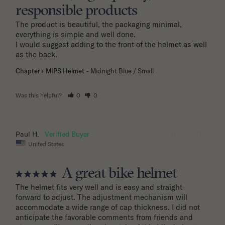
responsible products
The product is beautiful, the packaging minimal, 
everything is simple and well done.

I would suggest adding to the front of the helmet as well 
as the back.
Chapter+ MIPS Helmet
Midnight Blue / Small
Was this helpful?
0
0
11/04/2025
Paul H.
United States
A great bike helmet
The helmet fits very well and is easy and straight 
forward to adjust. The adjustment mechanism will 
accommodate a wide range of cap thickness. I did not 
anticipate the favorable comments from friends and 