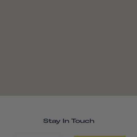
Stay In Touch