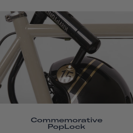
Commemorative
PopLock