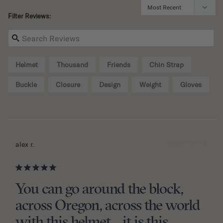
Filter Reviews:
Helmet
Thousand
Friends
Chin Strap
Buckle
Closure
Design
Weight
Gloves
07/10/2026
alex r.
You can go around the block,
across Oregon, across the world
with this helmet....it is this