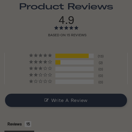
Product Reviews
4.9
BASED ON 15 REVIEWS
13
2
0
0
0
Write A Review
Reviews