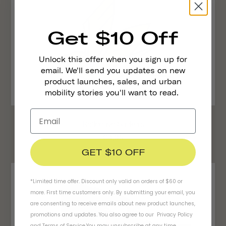
Get $10 Off
Unlock this offer when you sign up for
email. We'll send you updates on new
product launches, sales, and urban
mobility stories you'll want to read.
Reflective Stickers
€4,95
GET $10 OFF
*Limited time offer. Discount only valid on orders of $60 or
more. First time customers only. By submitting your email, you
are consenting to receive emails about new product launches,
promotions and updates. You also agree to our
Privacy Policy
and
Terms of Service
.
You may unsubscribe at any time.