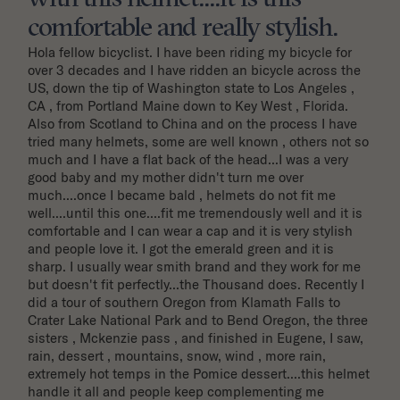
comfortable and really stylish.
Hola fellow bicyclist. I have been riding my bicycle for 
over 3 decades and I have ridden an bicycle across the 
US, down the tip of Washington state to Los Angeles , 
CA , from Portland Maine down to Key West , Florida. 
Also from Scotland to China and on the process I have 
tried many helmets, some are well known , others not so 
much and I have a flat back of the head...I was a very 
good baby and my mother didn't turn me over 
much....once I became bald , helmets do not fit me 
well....until this one....fit me tremendously well and it is 
comfortable and I can wear a cap and it is very stylish 
and people love it. I got the emerald green and it is 
sharp. I usually wear smith brand and they work for me 
but doesn't fit perfectly...the Thousand does. Recently I 
did a tour of southern Oregon from Klamath Falls to 
Crater Lake National Park and to Bend Oregon, the three 
sisters , Mckenzie pass , and finished in Eugene, I saw, 
rain, dessert , mountains, snow, wind , more rain, 
extremely hot temps in the Pomice dessert....this helmet 
handle it all and people keep complementing me 