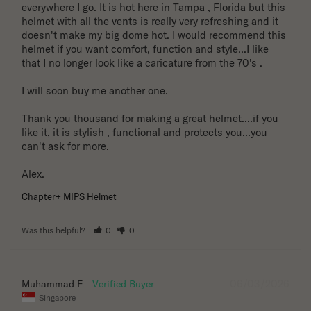
everywhere I go. It is hot here in Tampa , Florida but this 
helmet with all the vents is really very refreshing and it 
doesn't make my big dome hot. I would recommend this 
helmet if you want comfort, function and style...I like 
that I no longer look like a caricature from the 70's . 

I will soon buy me another one. 

Thank you thousand for making a great helmet....if you 
like it, it is stylish , functional and protects you...you 
can't ask for more.

Alex.
Chapter+ MIPS Helmet
Was this helpful?
0
0
06/03/2026
Muhammad F.
Singapore