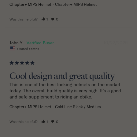
Chapter+ MIPS Helmet
Chapter+ MIPS Helmet
Was this helpful?
1
0
10/22/2025
John Y.
United States
Cool design and great quality
This is one of the best looking helmets on the market 
today. The overall build quality is very high. It's a good 
and safe supplement to riding an ebike.
Chapter+ MIPS Helmet
Gold Line Black / Medium
Was this helpful?
1
0