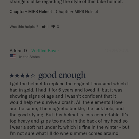
strangers alike regarding the style of this bike helmet.
Chapter+ MIPS Helmet
Chapter+ MIPS Helmet
Was this helpful?
1
0
10/29/2025
Adrian D.
United States
good enough
I got the helmet to replace the original Thousand which I 
had in gold. I had it for 6 years and loved it, but it was 
showing signs of age and I wasn’t confident that it 
would help me survive a crash. All the elements I love 
are the same, The magnetic buckle, the lock hole, and 
the good styling. But this helmet is less comfortable. It’s 
top heavy and grips too much in the back of my head so 
I wear a soft hat under it, which is fine in the winter - but 
I’m not sure what I’ll do whe summer comes around