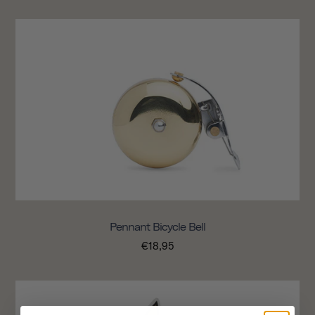
Pennant Bicycle Bell
€18,95