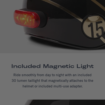
Included Magnetic Light
Ride smoothly from day to night with an included
30 lumen taillight that magnetically attaches to the
helmet or included multi-use adapter.