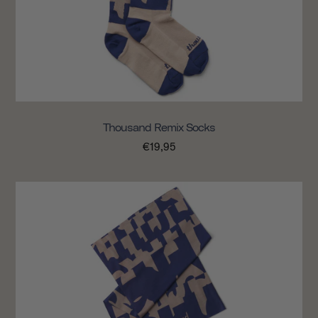
Thousand Remix Socks
€19,95