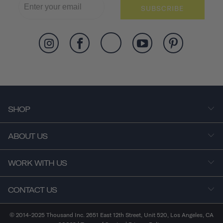
SUBSCRIBE
SHOP
ABOUT US
WORK WITH US
CONTACT US
© 2014-2025 Thousand Inc. 2651 East 12th Street, Unit 520, Los Angeles, CA