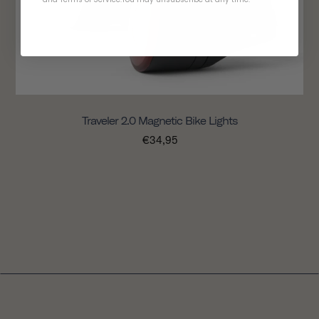
Traveler 2.0 Magnetic Bike Lights
€34,95