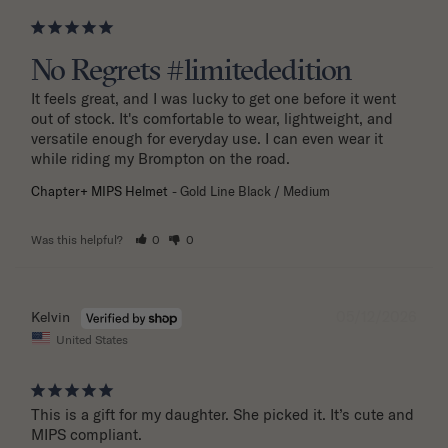
No Regrets #limitededition
It feels great, and I was lucky to get one before it went 
out of stock. It's comfortable to wear, lightweight, and 
versatile enough for everyday use. I can even wear it 
while riding my Brompton on the road.
Chapter+ MIPS Helmet
Gold Line Black / Medium
Was this helpful?
0
0
05/12/2026
Kelvin
United States
This is a gift for my daughter. She picked it. It’s cute and 
MIPS compliant.