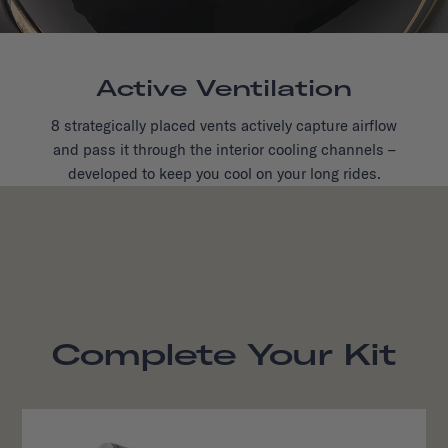
Active Ventilation
8 strategically placed vents actively capture airflow
and pass it through the interior cooling channels –
developed to keep you cool on your long rides.
Complete Your Kit