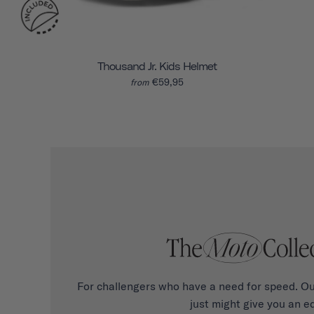
Thousand Jr. Kids Helmet
€59,95
from
For challengers who have a need for speed. Ou
just might give you an e