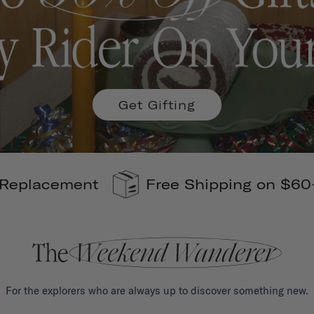
Get Gifting
ng on $60+
110% Carbon Offsets
For the explorers who are always up to discover something new.