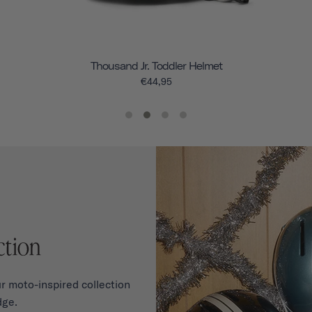
Thousand Jr. Toddler Helmet
€44,95
r moto-inspired collection
dge.