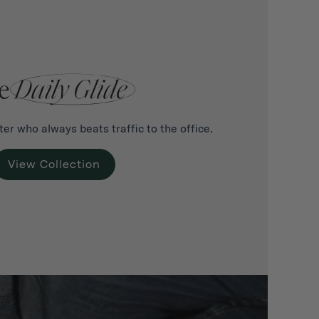
er who always beats traffic to the office.
View Collection