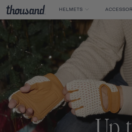
HELMETS
ACCESSO