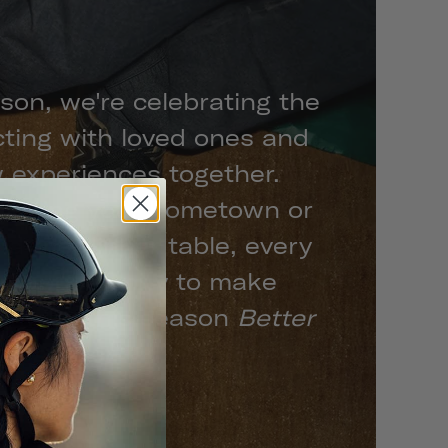
son, we're celebrating the
cting with loved ones and
 experiences together.
xploring your hometown or
d the dinner table, every
n opportunity to make
s make this season
Better
Together.