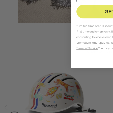
GE
*Limited time offer. Discoun
First time customers only. 
consenting to receive emai
promotions and updates. Yo
Terms of Service
.
You may un
For adventurous 