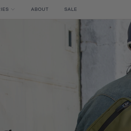
RIES
ABOUT
SALE