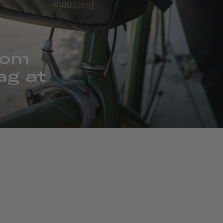
rom
ag at