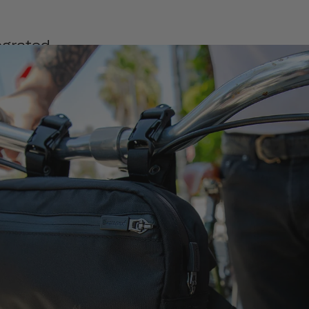
egrated
de to be