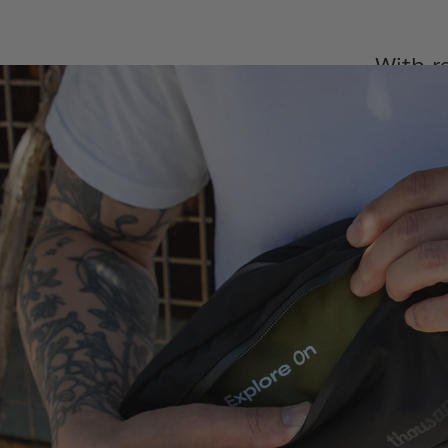
With r
crossbo