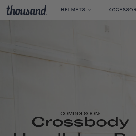
HELMETS
ACCESSO
COMING SOON:
Crossbody