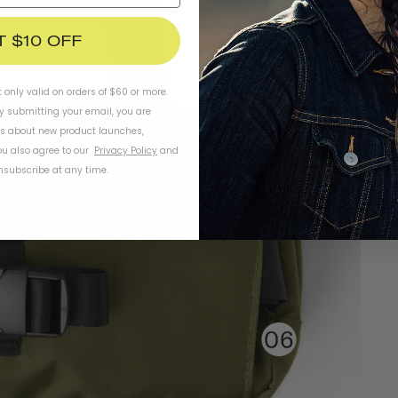
T $10 OFF
t only valid on orders of $60 or more.
By submitting your email, you are
ls about new product launches,
u also agree to our
Privacy Policy
and
subscribe at any time.