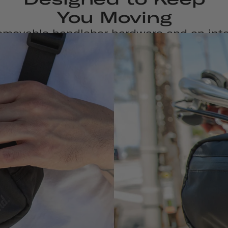
You Moving
emovable handlebar hardware and an int
dy strap, this water-repellent bag is ma
versatile from journey to destination.