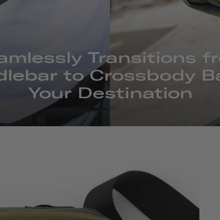
amlessly Transitions f
lebar to Crossbody B
Your Destination