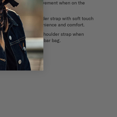
unnecessary movement when on the
bike.
Integrated shoulder strap with soft touch
buckle for convenience and comfort.
Pocket to store shoulder strap when
used as a handlebar bag.