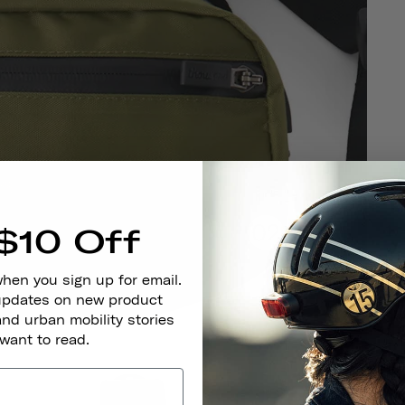
F
$10 Off
when you sign up for email.
 updates on new product
and urban mobility stories
 want to read.