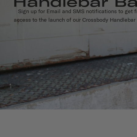
Handlebar B
Sign up for Email and SMS notifications to get fi
access to the launch of our Crossbody Handlebar