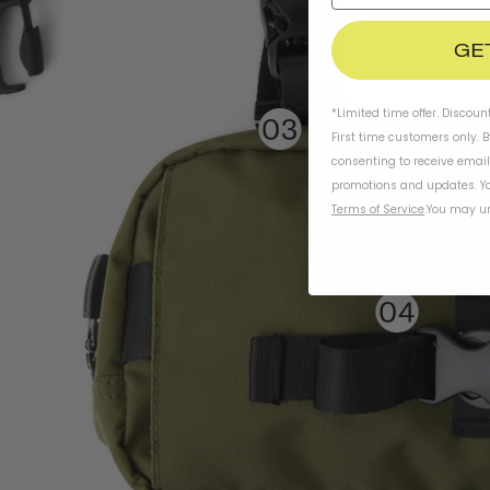
GE
*Limited time offer. Discoun
First time customers only. 
consenting to receive emai
promotions and updates. Yo
Terms of Service
.
You may un