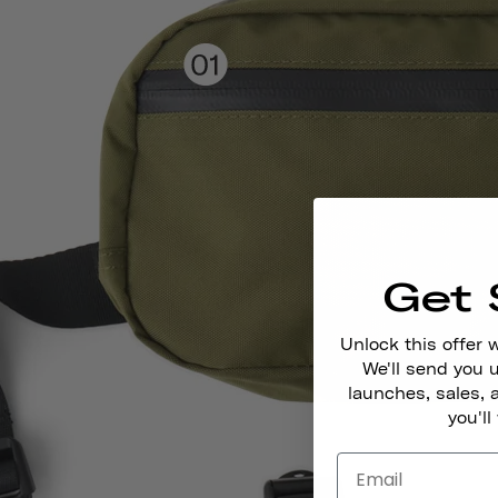
Get 
Unlock this offer 
We'll send you
launches, sales, 
you'll