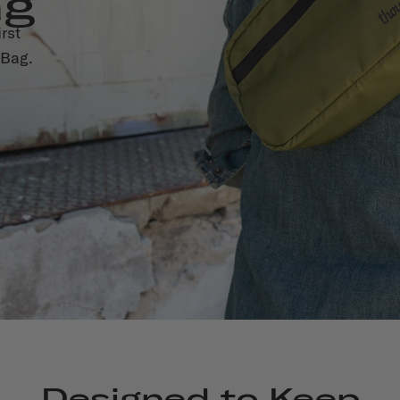
ag
rst
 Bag.
Designed to Keep