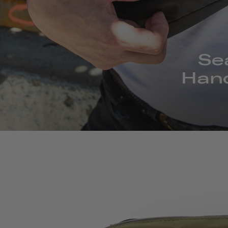
Se
Hand