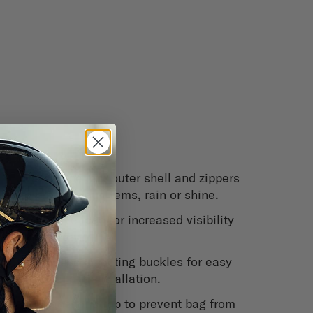
eatures
Water repellent outer shell and zippers
to protect your items, rain or shine.
Reflective logo for increased visibility
and safety.
Quick disconnecting buckles for easy
removal and installation.
Rear anchor strap to prevent bag from