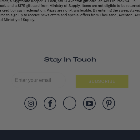
lmet, a Kryptonite Keeper U-Lock, $500 Aventon gift card, an Aer Pro Pack 24L in
ack, and a $175 gift card from Ministry of Supply. Items are not eligible to be returne
r credit or cash redemption. Prizes are non-transferable. By entering the sweepstakes,
ree to sign up to receive newsletters and special offers from Thousand, Aventon, Aer
d Ministry of Supply.
Stay In Touch
SUBSCRIBE