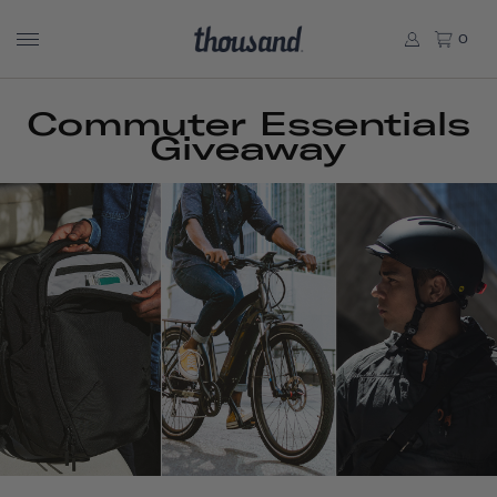
0
Commuter Essentials
Giveaway