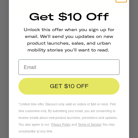
GET $10 OFF
Get $10 Off
*Limited time offer. Discount only valid on orders of $60 or more. First time
Unlock this offer when you sign up for
customers only. By submitting your email, you are consenting to receive emails
email. We'll send you updates on new
about new product launches, promotions and updates. You also agree to our
product launches, sales, and urban
Privacy Policy
and
Terms of Service
.
You may unsubscribe at any time.
mobility stories you'll want to read.
GET $10 OFF
*Limited time offer. Discount only valid on orders of $60 or more. First
time customers only. By submitting your email, you are consenting to
receive emails about new product launches, promotions and updates.
Stay In Touch
You also agree to our
Privacy Policy
and
Terms of Service
.
You may
unsubscribe at any time.