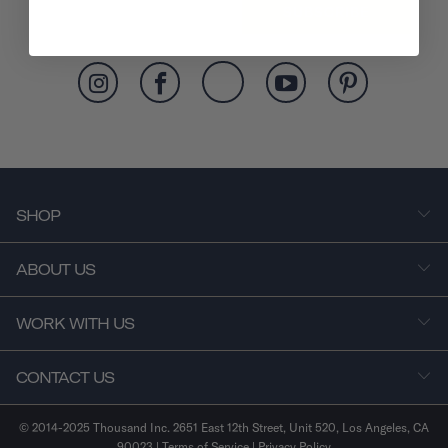
SUBSCRIBE
SHOP
ABOUT US
WORK WITH US
CONTACT US
© 2014-2025 Thousand Inc. 2651 East 12th Street, Unit 520, Los Angeles, CA
90023 |
Terms of Service
|
Privacy Policy