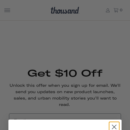
0
Get $10 Off
Unlock this offer when you sign up for email. We'll
send you updates on new product launches,
sales, and urban mobility stories you'll want to
read.