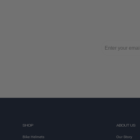
SHOP
ABOUT US
Bike Helmets
Our Story