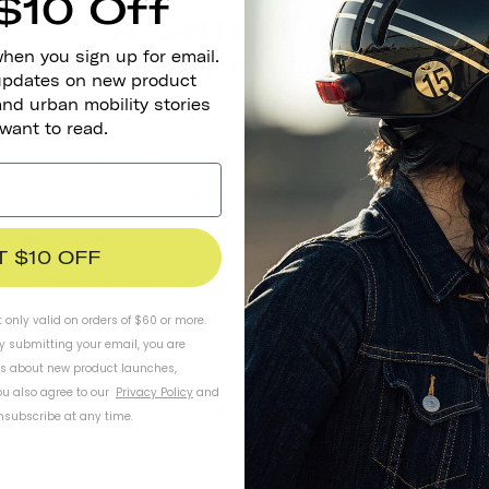
$10 Off
A Letter From
Our Founder
when you sign up for email.
 updates on new product
and urban mobility stories
Thousand started because I saw that there was a need for
helmets that people wanted to wear. Real riders told me that they
 want to read.
wanted a helmet that was safe, stylish, and conveniently
designed – and the original Heritage Collection was created.
It's been 8 years since Thousand launched with the Heritage
Collection, and for those 8 years, we've been listening to your
feedback. We're a company that prides ourselves on our human-
T $10 OFF
centered design philosophy, so when we hear that you think our
products could be better – we act. That's why I'm so proud to
announce the evolution of our best-selling collection with
Heritage 2.0.
t only valid on orders of $60 or more.
By submitting your email, you are
We'll share more details as we get closer to launch, but please
ls about new product launches,
keep sharing your feedback. Our philosophy is to improve and
iterate on our products so they get better at solving real
u also agree to our
Privacy Policy
and
problems. By designing our gear with you and for you, we hope to
subscribe at any time.
empower you to get on your wheels and explore your city.
- Gloria Hwang
Founder and CEO