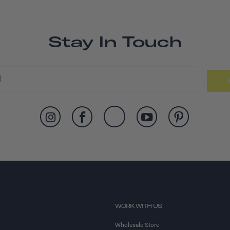
Stay In Touch
WORK WITH US
Wholesale Store