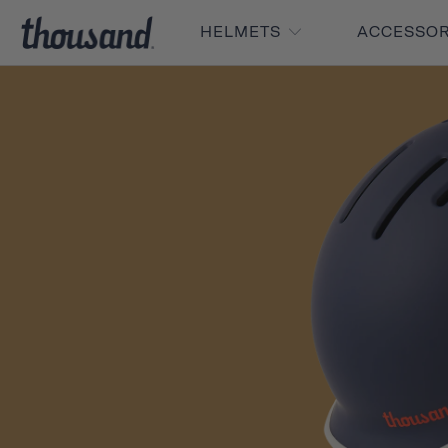
HELMETS
ACCESSO