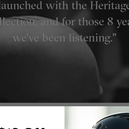
launched with the Heritag
lection, and for those 8 ye
we've been listening."