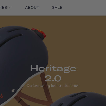
RIES
ABOUT
SALE
Heritage
2.0
Our best-selling helmet – but better.