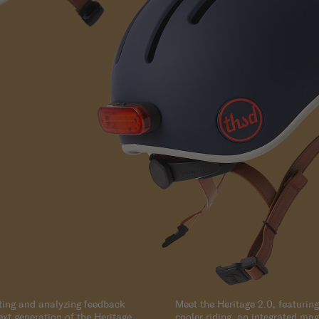
cting and analyzing feedback
Meet the Heritage 2.0, featuring
next generation of the Heritage
cooler riding, an integrated magn