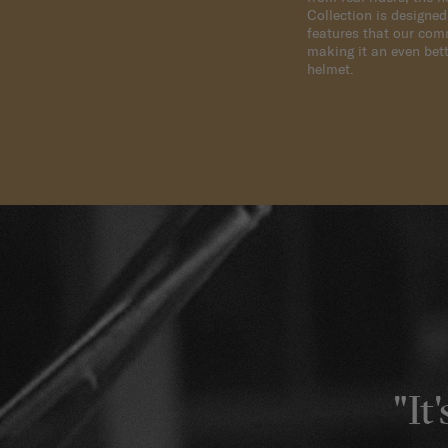
Collection is designe
features that our com
making it an even bett
helmet.
"It