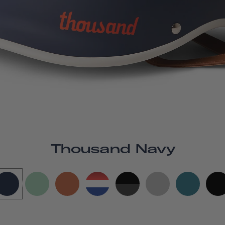
Thousand Navy