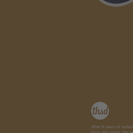
After 8 years of colle
from real riders, the 