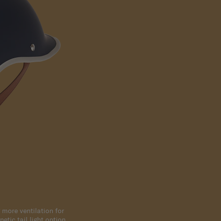
 more ventilation for
etic tail light option