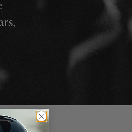
e
ars,