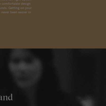
e comfortable design
ounds. Getting on your
 never been easier or
sand