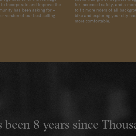
d to incorporate and improve the
for increased safety, and a mor
munity has been asking for –
to fit more riders of all backgr
er version of our best-selling
bike and exploring your city has
more comfortable.
's been 8 years since Thou