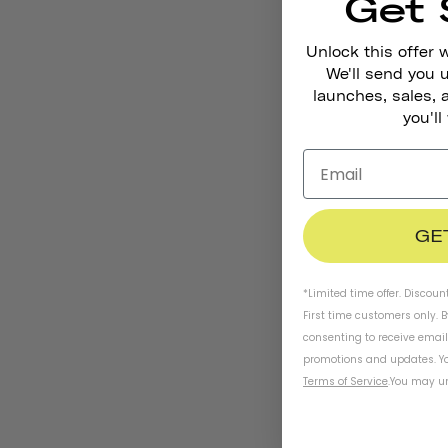
Get 
Unlock this offer 
We'll send you
launches, sales, 
you'll
GE
*Limited time offer. Discoun
First time customers only. 
consenting to receive emai
promotions and updates. Yo
Terms of Service
.
You may un