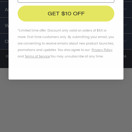
ABOUT US
GET $10 OFF
WORK WITH US
*Limited time offer. Discount only valid on orders of $60 or
more. First time customers only. By submitting your email, you
CONTACT US
are consenting to receive emails about new product launches,
promotions and updates. You also agree to our
Privacy Policy
© 2014-2025 Thousand Inc. 2651 East 12th Street, Unit 520, Los Angeles, CA
and
Terms of Service
.
You may unsubscribe at any time.
90023 |
Terms of Service
|
Privacy Policy