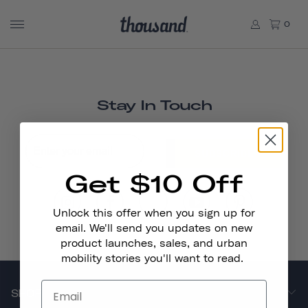
0
Stay In Touch
SUBSCRIBE
Get $10 Off
Unlock this offer when you sign up for
email. We'll send you updates on new
product launches, sales, and urban
mobility stories you'll want to read.
SHOP