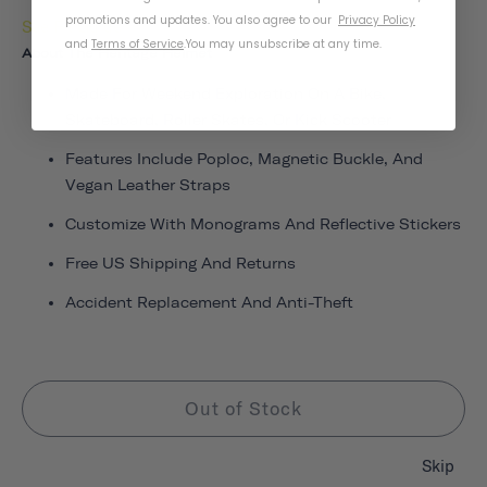
promotions and updates. You also agree to our
Privacy Policy
See Fit Guide
and
Terms of Service
.
You may unsubscribe at any time.
About The Heritage Helmet
Made For Weekend Exploration On A Bike,
Skateboard, Roller Skates, Or Kick Scooter
Features Include Poploc, Magnetic Buckle, And
Vegan Leather Straps
Customize With Monograms And Reflective Stickers
Free US Shipping And Returns
Accident Replacement And Anti-Theft
Out of Stock
Skip