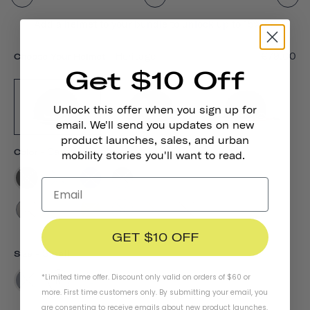
Add a helmet to your bundle to unlock up to 15% off
-
Heritage
€79,00
Choose Your Helmet
Get $10 Off
Unlock this offer when you sign up for
email. We'll send you updates on new
product launches, sales, and urban
-
Carbon Black
Color
mobility stories you'll want to read.
GET $10 OFF
-
Small
Size
*Limited time offer. Discount only valid on orders of $60 or
S
M
L
more. First time customers only. By submitting your email, you
are consenting to receive emails about new product launches,