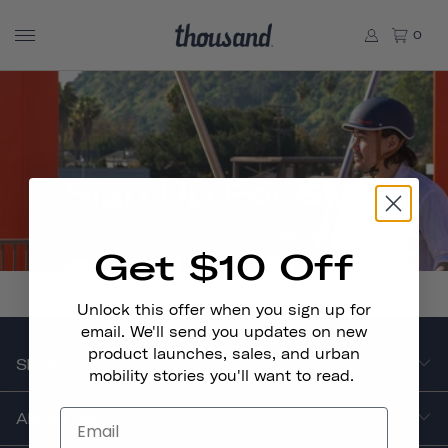
0
Sign Up For SMS
Get $10 Off
Unlock this offer when you sign up for
email. We'll send you updates on new
product launches, sales, and urban
SHOP
mobility stories you'll want to read.
ABOUT US