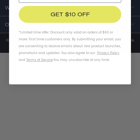
WORK WITH US
GET $10 OFF
CONTACT US
*Limited time offer. Discount only valid on orders of $60 or
more. First time customers only. By submitting your email, you
© 2014-2025 Thousand Inc. 2651 East 12th Street, Unit 520, Los Angeles, CA
are consenting to receive emails about new product launches,
90023 |
Terms of Service
|
Privacy Policy
promotions and updates. You also agree to our
Privacy Policy
and
Terms of Service
.
You may unsubscribe at any time.