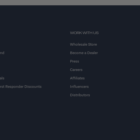
WORK WITH US
Wholesale Store
and
Become a Dealer
Press
Careers
als
Affiliates
First Responder Discounts
Influencers
Distributors