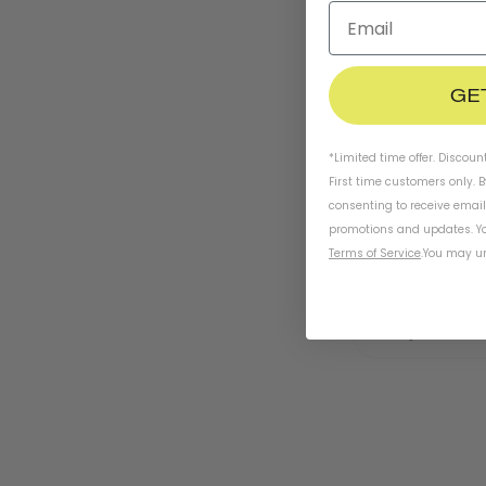
GE
*Limited time offer. Discoun
First time customers only. 
consenting to receive emai
promotions and updates. Yo
Terms of Service
.
You may un