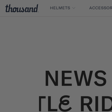
HELMETS
ACCESSO