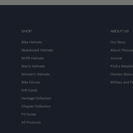
SHOP
ABOUT US
Bike Helmets
Our Story
Skateboard Helmets
About Thous
MIPS Helmets
Journal
Men's Helmets
Find a Retailer
Women's Helmets
Owners Manu
Bike Gloves
Military and 
Gift Cards
Heritage Collection
Chapter Collection
Fit Guide
All Products