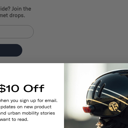
ride? Join the
lmet drops.
$10 Off
when you sign up for email.
 updates on new product
and urban mobility stories
 want to read.