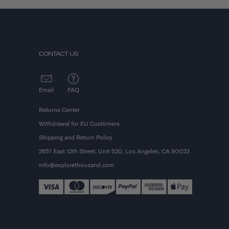
CONTACT US
Email
FAQ
Returns Center
Withdrawal for EU Customers
Shipping and Return Policy
2651 East 12th Street, Unit 520, Los Angeles, CA 90023
info@explorethousand.com