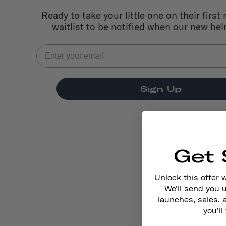
Ready to take your little one on their first 
waitlist to be notified when our new he
Sign Up
Get 
Unlock this offer 
We'll send you
launches, sales, 
you'll