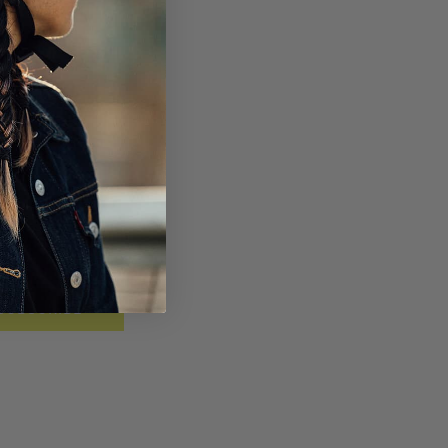
SUBSCRIBE