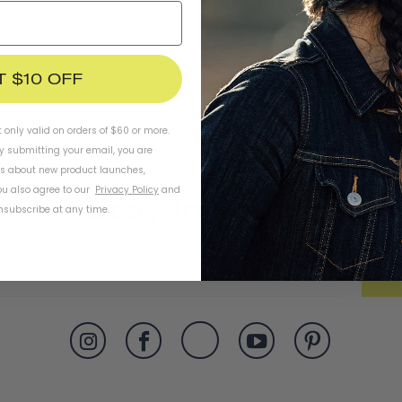
T $10 OFF
t only valid on orders of $60 or more.
By submitting your email, you are
ls about new product launches,
u also agree to our
Privacy Policy
and
Stay In Touch
subscribe at any time.