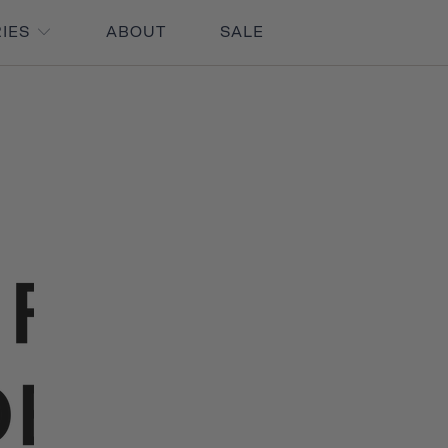
RIES
ABOUT
SALE