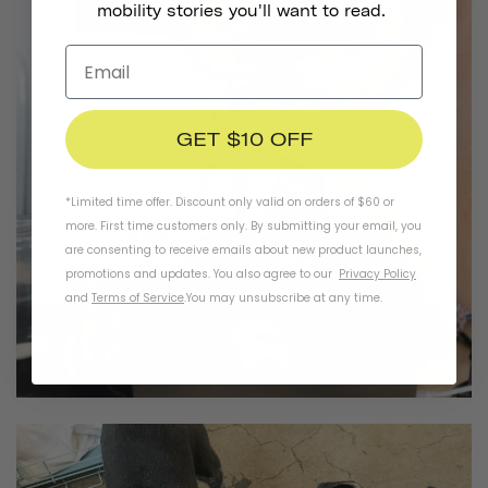
mobility stories you'll want to read.
GET $10 OFF
*Limited time offer. Discount only valid on orders of $60 or
more. First time customers only. By submitting your email, you
are consenting to receive emails about new product launches,
promotions and updates. You also agree to our
Privacy Policy
and
Terms of Service
.
You may unsubscribe at any time.