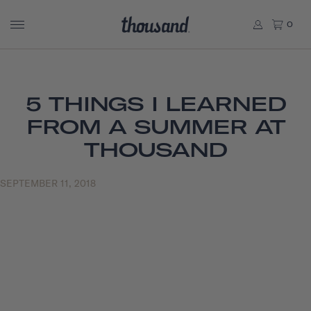
0
5 THINGS I LEARNED
FROM A SUMMER AT
THOUSAND
SEPTEMBER 11, 2018