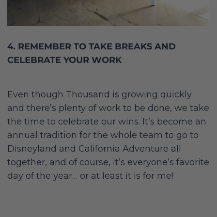
4. REMEMBER TO TAKE BREAKS AND
CELEBRATE YOUR WORK
Even though Thousand is growing quickly
and there’s plenty of work to be done, we take
the time to celebrate our wins. It’s become an
annual tradition for the whole team to go to
Disneyland and California Adventure all
together, and of course, it’s everyone’s favorite
day of the year… or at least it is for me!