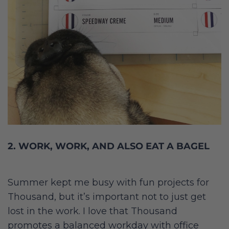
2. WORK, WORK, AND ALSO EAT A BAGEL
Summer kept me busy with fun projects for
Thousand, but it’s important not to just get
lost in the work. I love that Thousand
promotes a balanced workday with office