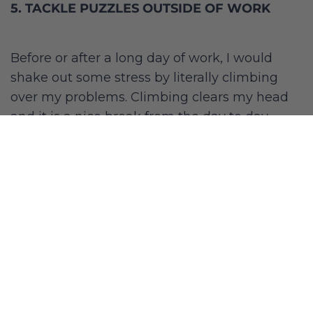
5. TACKLE PUZZLES OUTSIDE OF WORK
Before or after a long day of work, I would
shake out some stress by literally climbing
over my problems. Climbing clears my head
and it is a nice break from the day to day.
Building a LA climbing community made my
side passion for climbing even more fun and
enjoyable.