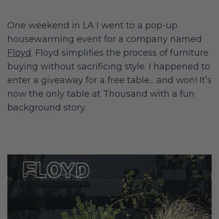
One weekend in LA I went to a pop-up
housewarming event for a company named
Floyd
. Floyd simplifies the process of furniture
buying without sacrificing style. I happened to
enter a giveaway for a free table... and won! It’s
now the only table at Thousand with a fun
background story.