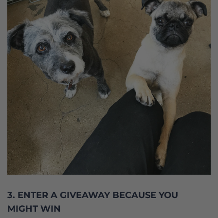
3. ENTER A GIVEAWAY BECAUSE YOU
MIGHT WIN