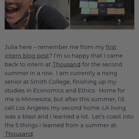
Julia here – remember me from my
first
intern blog post
? I’m so happy that I came
back to intern at
Thousand
for the second
summer in a row. I am currently a rising
senior at Smith College, finishing up my
studies in Economics and Ethics. Home for
me is Minnesota, but after this summer, I’d
call Los Angeles my second home. LA living
was a blast and I learned a lot. Let’s coast into
the 5 things I learned from a summer at
Thousand
.