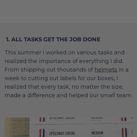
1. ALL TASKS GET THE JOB DONE
This summer I worked on various tasks and
realized the importance of everything I did.
From shipping out thousands of
helmets
in a
week to cutting out labels for our boxes, I
realized that every task, no matter the size,
made a difference and helped our small team.