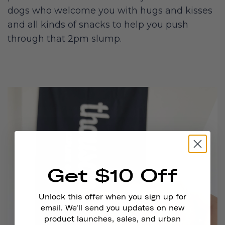
dogs who welcome you with hugs and kisses
and all kinds of snacks to help you push
through that 2pm slump.
Get $10 Off
Unlock this offer when you sign up for
email. We'll send you updates on new
product launches, sales, and urban