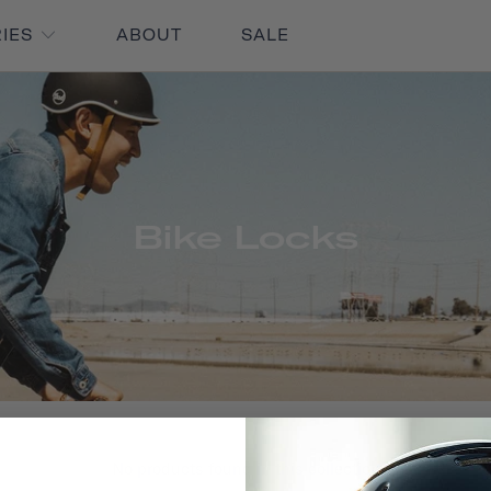
RIES
ABOUT
SALE
Bike Locks
No products found in this collection