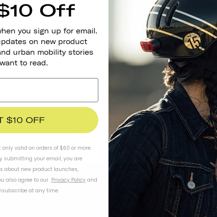
$10 Off
when you sign up for email.
 updates on new product
Stay In Touch
and urban mobility stories
 want to read.
T $10 OFF
t only valid on orders of $60 or more.
By submitting your email, you are
ls about new product launches,
u also agree to our
Privacy Policy
and
subscribe at any time.
WORK WITH US