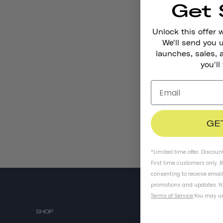
Get 
Unlock this offer 
We'll send you
launches, sales, 
you'll
GE
*Limited time offer. Discoun
First time customers only. 
consenting to receive emai
promotions and updates. Yo
Terms of Service
.
You may un
SHOP
ABOUT US