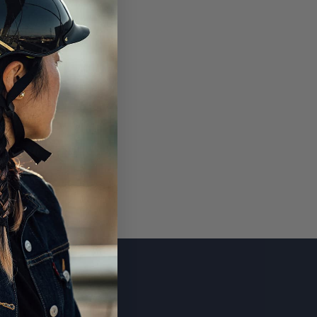
SUBSCRIBE
CONTACT US