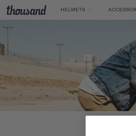
HELMETS
ACCESSO