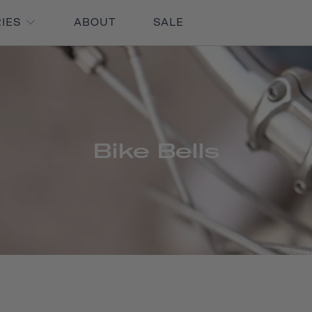
RIES
ABOUT
SALE
Bike Bells