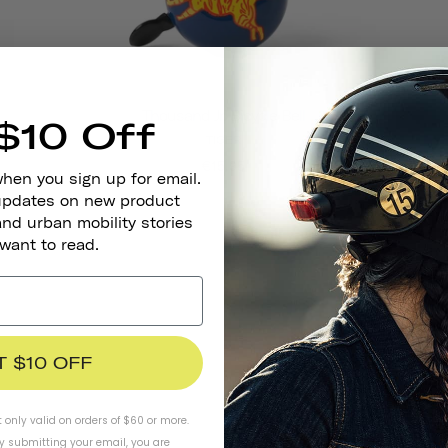
Thousand Jr. Bicycle Bell
$10 Off
TIGER
€15,95
when you sign up for email.
 updates on new product
and urban mobility stories
 want to read.
T $10 OFF
t only valid on orders of $60 or more.
By submitting your email, you are