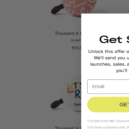
Thousand Jr. Bicycle Bell
Get 
SHAPES
€15,95
Unlock this offer 
We'll send you
launches, sales, 
you'll
GE
*Limited time offer. Discoun
First time customers only. 
Thousand Jr. Bicycle Bell