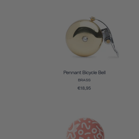
Pennant Bicycle Bell
BRASS
€18,95