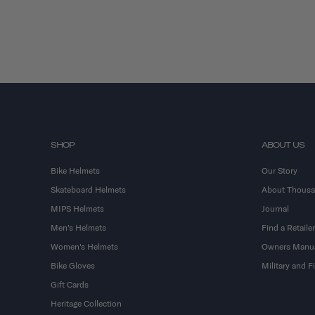
SHOP
ABOUT US
Bike Helmets
Our Story
Skateboard Helmets
About Thous
MIPS Helmets
Journal
Men's Helmets
Find a Retailer
Women's Helmets
Owners Manu
Bike Gloves
Military and 
Gift Cards
Heritage Collection