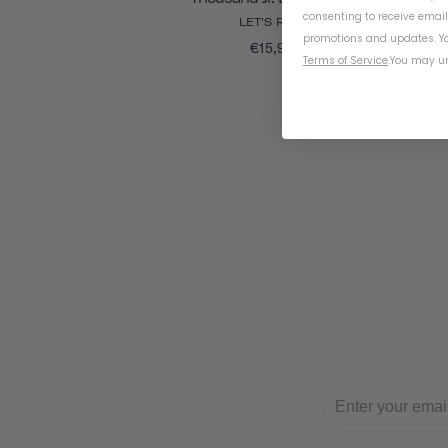
consenting to receive emai
LET'S RIDE
promotions and updates. Yo
€15,95
Terms of Service
.
You may un