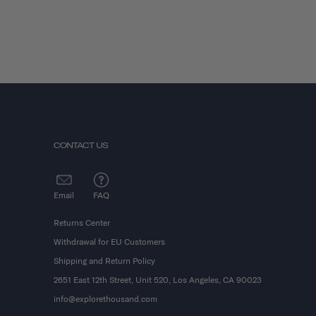
CONTACT US
Email
FAQ
Returns Center
Withdrawal for EU Customers
Shipping and Return Policy
2651 East 12th Street, Unit 520, Los Angeles, CA 90023
info@explorethousand.com