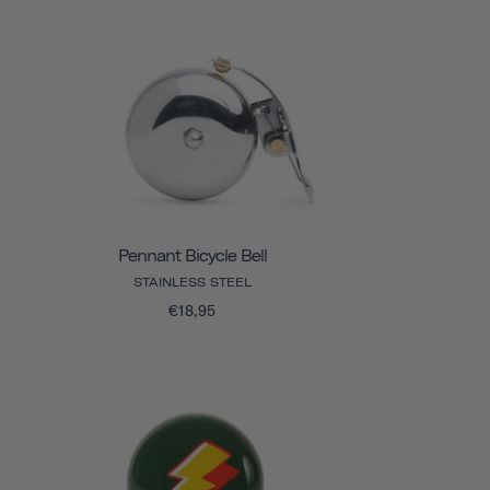
Pennant Bicycle Bell
STAINLESS STEEL
€18,95