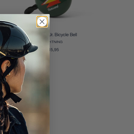
Thousand Jr. Bicycle Bell
LIGHTNING
€15,95