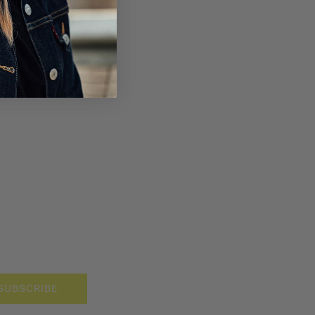
SUBSCRIBE