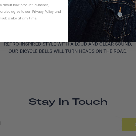
ls about new product launches,
u also agree to our
Privacy Policy
and
subscribe at any time.
RETRO-INSPIRED STYLE WITH A LOUD AND CLEAR SOUND,
OUR BICYCLE BELLS WILL TURN HEADS ON THE ROAD.
Stay In Touch