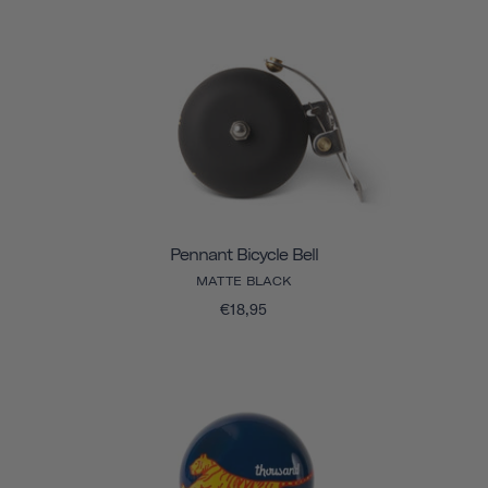
Pennant Bicycle Bell
MATTE BLACK
€18,95