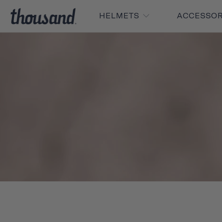
HELMETS
ACCESSO