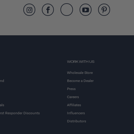
WORK WITH US
Wholesale Store
and
Become a Dealer
Press
Careers
als
Affiliates
First Responder Discounts
Influencers
Distributors