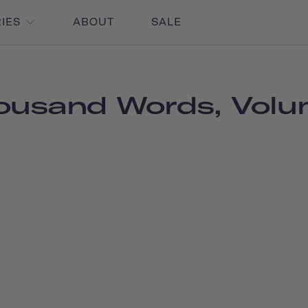
RIES
ABOUT
SALE
ousand Words, Volu