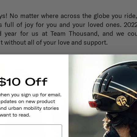
s! No matter where across the globe you ride
s full of joy for you and your loved ones. 20
d year for us at Team Thousand, and we cou
t without all of your love and support.
$10 Off
when you sign up for email.
 updates on new product
and urban mobility stories
 want to read.