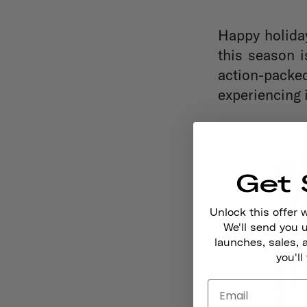
Happy holiday
this season i
action-packe
experiencing i
Get 
Unlock this offer 
We'll send you
launches, sales, 
you'll