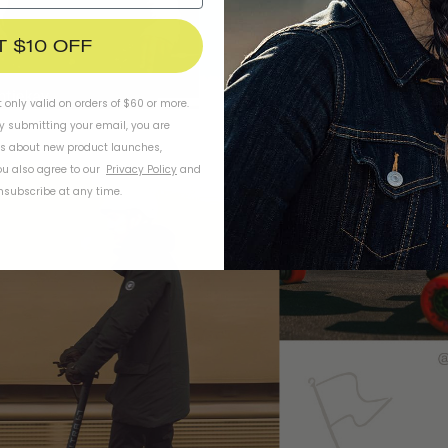
T $10 OFF
t only valid on orders of $60 or more.
By submitting your email, you are
ls about new product launches,
u also agree to our
Privacy Policy
and
subscribe at any time.