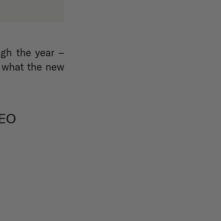
gh the year –
e what the new
EO