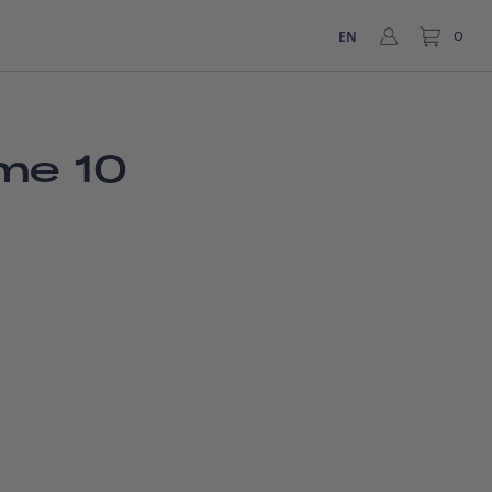
EN
0
me 10