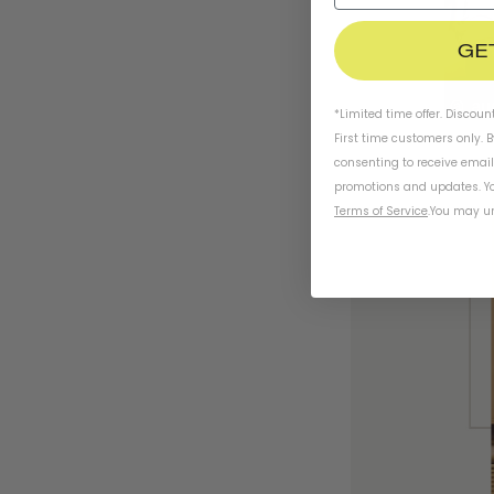
GE
*Limited time offer. Discoun
First time customers only. 
consenting to receive emai
promotions and updates. Yo
Terms of Service
.
You may un