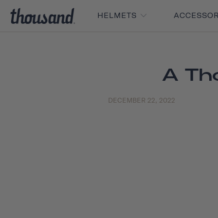
HELMETS
ACCESSO
A Th
DECEMBER 22, 2022