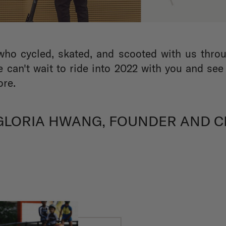
who cycled, skated, and scooted with us throu
 can't wait to ride into 2022 with you and se
ore.
 GLORIA HWANG, FOUNDER AND C