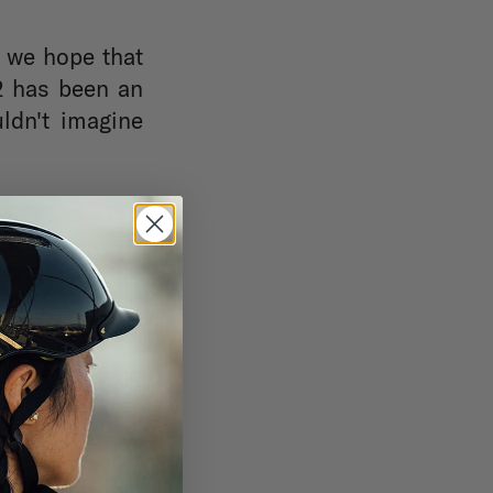
, we hope that
22 has been an
ldn't imagine