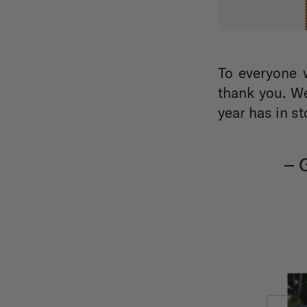
To everyone 
thank you. We
year has in st
–