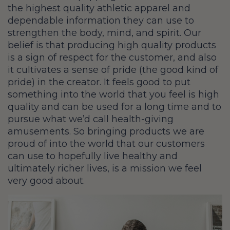
the highest quality athletic apparel and
dependable information they can use to
strengthen the body, mind, and spirit. Our
belief is that producing high quality products
is a sign of respect for the customer, and also
it cultivates a sense of pride (the good kind of
pride) in the creator. It feels good to put
something into the world that you feel is high
quality and can be used for a long time and to
pursue what we’d call health-giving
amusements. So bringing products we are
proud of into the world that our customers
can use to hopefully live healthy and
ultimately richer lives, is a mission we feel
very good about.