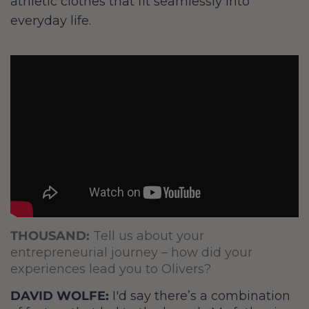
athletic clothes that fit seamlessly into
everyday life.
THOUSAND:
Tell us about your
entrepreneurial journey – how did your
experiences lead you to Olivers?
DAVID WOLFE:
I'd say there’s a combination