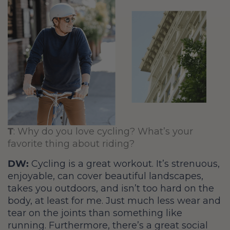
T
: Why do you love cycling? What’s your
favorite thing about riding?
DW:
Cycling is a great workout. It’s strenuous,
enjoyable, can cover beautiful landscapes,
takes you outdoors, and isn’t too hard on the
body, at least for me. Just much less wear and
tear on the joints than something like
running. Furthermore, there’s a great social