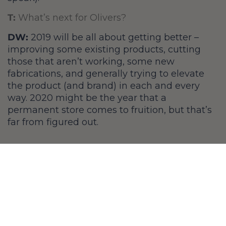
T:
What’s next for Olivers?
DW:
2019 will be all about getting better –
improving some existing products, cutting
those that aren’t working, some new
fabrications, and generally trying to elevate
the product (and brand) in each and every
way. 2020 might be the year that a
permanent store comes to fruition, but that’s
far from figured out.