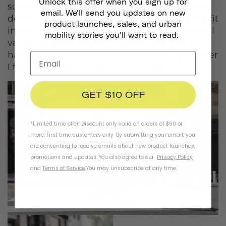
Unlock this offer when you sign up for
something so to speak, I just had that strong
email. We'll send you updates on new
desire. Olivers happened to be a really good fit
product launches, sales, and urban
in that it coincided with many of my personal
mobility stories you'll want to read.
values (quality, health in particular) and it
happened to be a space where as a consumer
I felt there was something missing.
GET $10 OFF
*Limited time offer. Discount only valid on orders of $60 or
more. First time customers only. By submitting your email, you
are consenting to receive emails about new product launches,
promotions and updates. You also agree to our
Privacy Policy
and
Terms of Service
.
You may unsubscribe at any time.