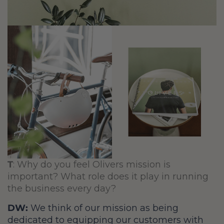
T
:
Why do you feel Olivers mission is
important? What role does it play in running
the business every day?
DW:
We think of our mission as being
dedicated to equipping our customers with