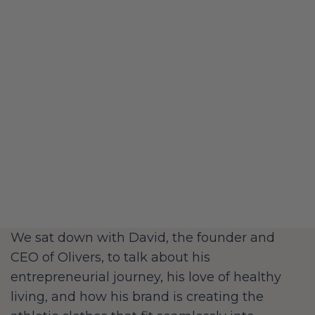
We sat down with David, the founder and
CEO of Olivers, to talk about his
entrepreneurial journey, his love of healthy
living, and how his brand is creating the