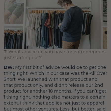
T
: What advice do you have for entrepreneurs
just starting out?
DW:
My first bit of advice would be to get one
thing right. Which in our case was the All Over
Short. We launched with that product and
that product only, and didn’t release our 2nd
product for another 18 months. If you can’t get
1 thing right, nothing else matters to a certain
extent. I think that applies not just to apparel
but most other ventures. Less, but better, said