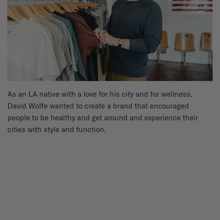
As an LA native with a love for his city and for wellness,
David Wolfe wanted to create a brand that encouraged
people to be healthy and get around and experience their
cities with style and function.