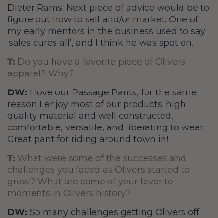
Dieter Rams. Next piece of advice would be to
figure out how to sell and/or market. One of
my early mentors in the business used to say
‘sales cures all’, and I think he was spot on.
T:
Do you have a favorite piece of Olivers
apparel? Why?
DW:
I love our
Passage Pants
, for the same
reason I enjoy most of our products: high
quality material and well constructed,
comfortable, versatile, and liberating to wear.
Great pant for riding around town in!
T:
What were some of the successes and
challenges you faced as Olivers started to
grow? What are some of your favorite
moments in Olivers history?
DW:
So many challenges getting Olivers off