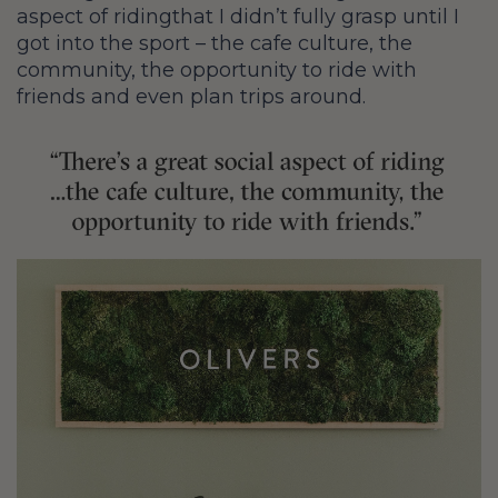
aspect of riding
that I didn’t fully grasp until I
got into the sport – the cafe culture, the
community, the opportunity to ride with
friends and even plan trips around.