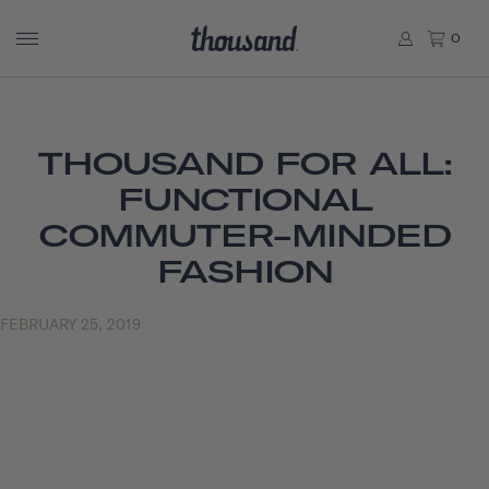
0
THOUSAND FOR ALL:
FUNCTIONAL
COMMUTER-MINDED
FASHION
FEBRUARY 25, 2019