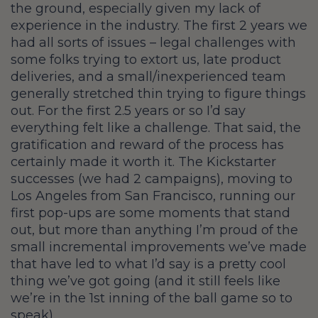
the ground, especially given my lack of
experience in the industry. The first 2 years we
had all sorts of issues – legal challenges with
some folks trying to extort us, late product
deliveries, and a small/inexperienced team
generally stretched thin trying to figure things
out. For the first 2.5 years or so I’d say
everything felt like a challenge. That said, the
gratification and reward of the process has
certainly made it worth it. The Kickstarter
successes (we had 2 campaigns), moving to
Los Angeles from San Francisco, running our
first pop-ups are some moments that stand
out, but more than anything I’m proud of the
small incremental improvements we’ve made
that have led to what I’d say is a pretty cool
thing we’ve got going (and it still feels like
we’re in the 1st inning of the ball game so to
speak).