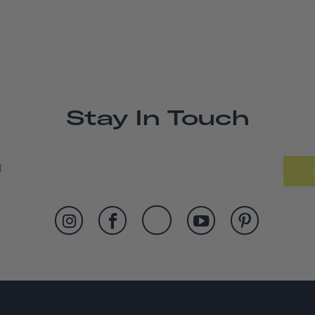
Stay In Touch