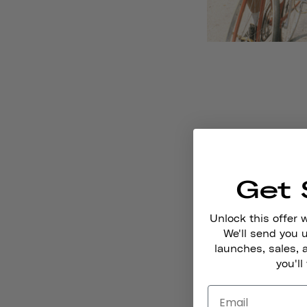
Get 
Unlock this offer 
We'll send you
launches, sales, 
you'll