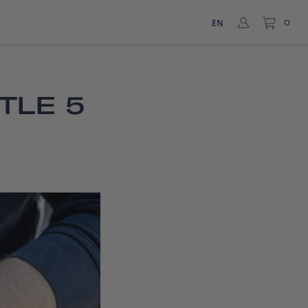
EN
0
TLE 5