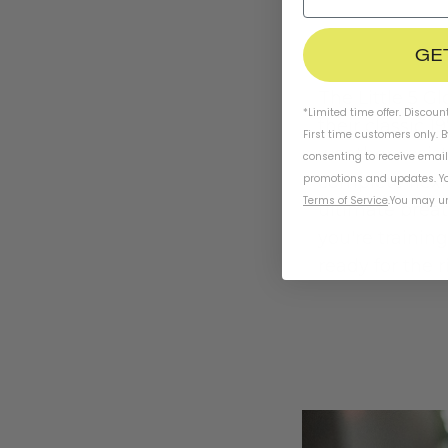
GE
The Little 5 G
*Limited time offer. Discoun
their classic 1
First time customers only. 
weather-resis
consenting to receive emai
promotions and updates. Yo
complete flexi
Terms of Service
.
You may un
ultimate breat
you're training
ready for the r