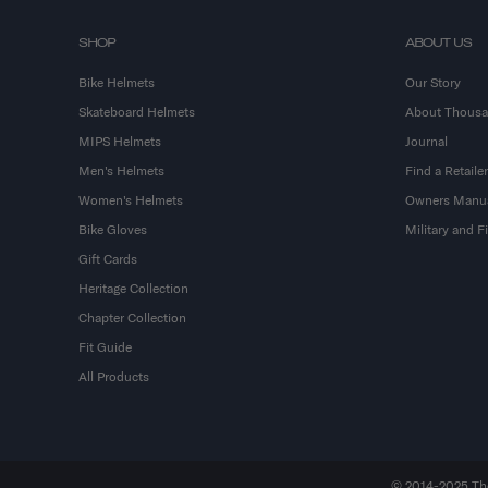
SHOP
ABOUT US
Bike Helmets
Our Story
Skateboard Helmets
About Thous
MIPS Helmets
Journal
Men's Helmets
Find a Retailer
Women's Helmets
Owners Manu
Bike Gloves
Military and 
Gift Cards
Heritage Collection
Chapter Collection
Fit Guide
All Products
© 2014-2025 Thou