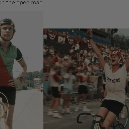
on the open road.