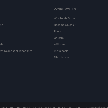
WORK WITH US
Wholesale Store
and
Become a Dealer
Press
Careers
als
Affiliates
First Responder Discounts
Influencers
Distributors
sand Inc. 2651 East 12th Street, Unit 520, Los Angeles, CA 90023 |
Terms of Servi