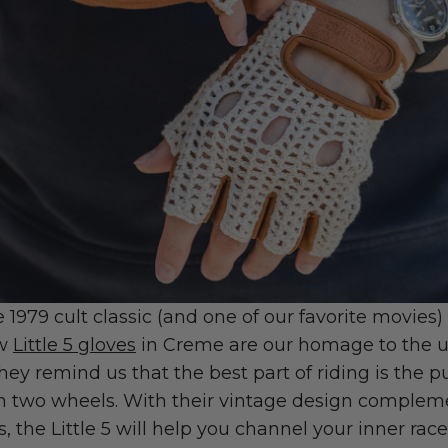
e 1979 cult classic (and one of our favorite movies
ew
Little 5 gloves
in Creme are our homage to the 
They remind us that the best part of riding is the p
n two wheels. With their vintage design complem
, the Little 5 will help you channel your inner race