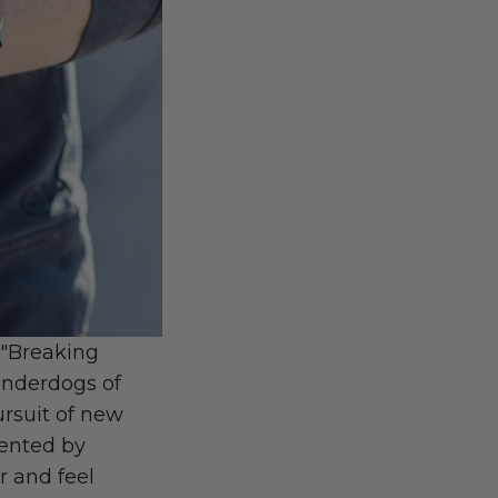
) "Breaking
underdogs of
ursuit of new
ented by
r and feel