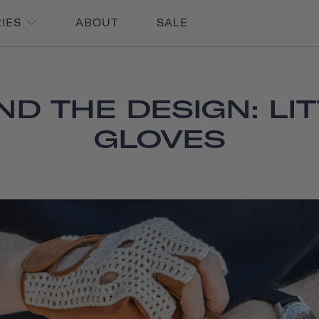
RIES
ABOUT
SALE
ND THE DESIGN: LIT
GLOVES