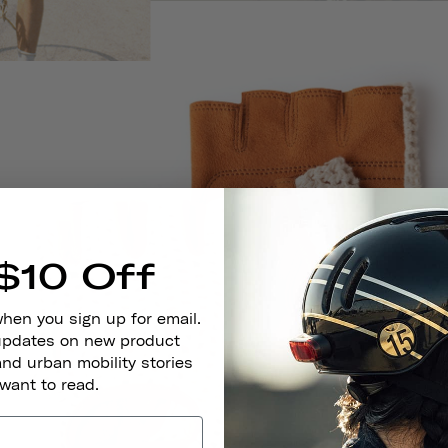
$10 Off
when you sign up for email.
 updates on new product
and urban mobility stories
 want to read.