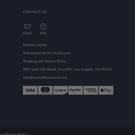
CONTACT US
Email
FAQ
Returns Center
Withdrawal for EU Customers
Shipping and Return Policy
2651 East 12th Street, Unit 520, Los Angeles, CA 90023
info@explorethousand.com
ce
|
Privacy Policy