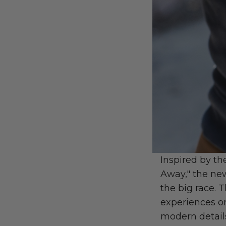
Inspired by th
Away," the n
the big race. 
experiences o
modern details