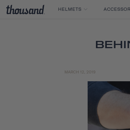
HELMETS
ACCESSO
BEHI
MARCH 12, 2019