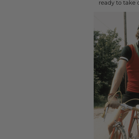
ready to take 