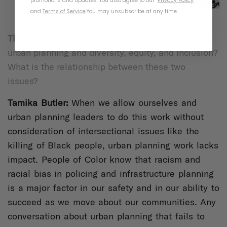
promotions and updates. You also agree to our
Privacy Policy
and
Terms of Service
.
You may unsubscribe at any time.
Thousand:
What do you see as the intersection of
urban planning and diversity, equity, and inclusion?
What is the relationship between these two
issues?
Tamika Butl
er:
When we allow ourselves and
urban planning leaders to do this work without
consideration of intersectional issues like the
killing of Black people, urban planning work lacks
impact. People of Color know that racism and
racial bias in policing and infrastructure planning
is a major factor in our safety and in our ability to
succeed as we move about our communities. Any
conversation about urban planning that fails to