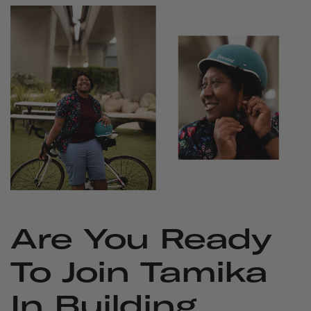
Are You Ready
To Join Tamika
In Building