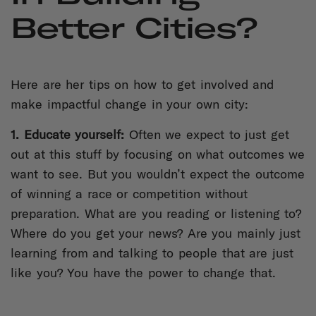
Better Cities?
Here are her tips on how to get involved and
make impactful change in your own city:
1. Educate yourself:
Often we expect to just get
out at this stuff by focusing on what outcomes we
want to see. But you wouldn’t expect the outcome
of winning a race or competition without
preparation. What are you reading or listening to?
Where do you get your news? Are you mainly just
learning from and talking to people that are just
like you? You have the power to change that.