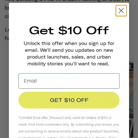
bring her vision of more diverse, more equitable
cities to life.
Get $10 Off
Learn more about Tamika and how she sees the
future of urban planning below.
Unlock this offer when you sign up for
email. We'll send you updates on new
product launches, sales, and urban
mobility stories you'll want to read.
GET $10 OFF
*Limited time offer. Discount only valid on orders of $60 or
more. First time customers only. By submitting your email, you
are consenting to receive emails about new product launches,