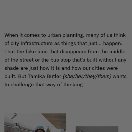
When it comes to urban planning, many of us think
of city infrastructure as things that just... happen.
That the bike lane that disappears from the middle
of the street or the bus stop that's built without any
shade are just how it is and how our cities were
built. But Tamika Butler
(she/her/they/them)
wants
to challenge that way of thinking.