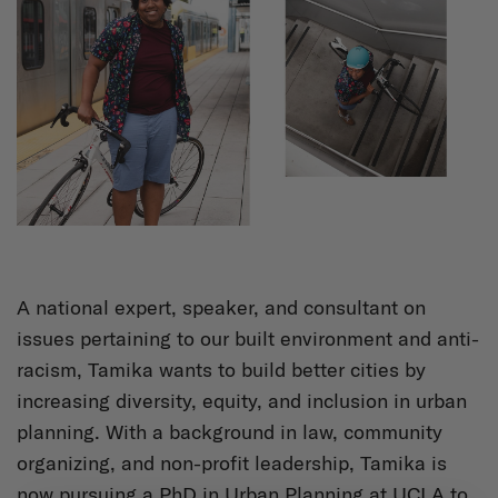
A national expert, speaker, and consultant on
issues pertaining to our built environment and anti-
racism, Tamika wants to build better cities by
increasing diversity, equity, and inclusion in urban
planning. With a background in law, community
organizing, and non-profit leadership, Tamika is
now pursuing a PhD in Urban Planning at UCLA to