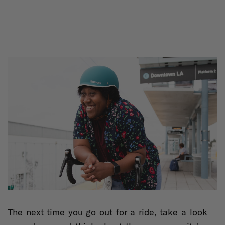
The next time you go out for a ride, take a look