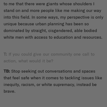
to me that there were giants whose shoulders I
stand on and more people like me making our way
into this field. In some ways, my perspective is only
unique because urban planning has been so
dominated by straight, cisgendered, able bodied
white men with access to education and resources.
T:
If you could give our community one call to
action, what would it be?
TB:
Stop seeking out conversations and spaces
that feel safe when it comes to tackling issues like
inequity, racism, or white supremacy, instead be
brave.