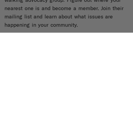
nearest one is and become a member. Join their
mailing list and learn about what issues are
happening in your community.
3. Get engaged:
Stop thinking of urban planning
and our built environment as things that just
happen. Start thinking about the fact that space
and place impact every aspect of our lives and if
you are not part of thinking about these things,
someone else is making decisions about how you
can inhabit places and spaces.
Read more from Tamika at
Bicycling.com
and
Medium
.