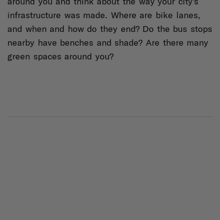
around you and think about the way your city's
infrastructure was made. Where are bike lanes,
and when and how do they end? Do the bus stops
nearby have benches and shade? Are there many
green spaces around you?