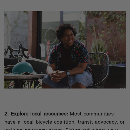
2. Explore local resources:
Most communities
have a local bicycle coalition, transit advocacy, or
walking advocacy group. Figure out where your