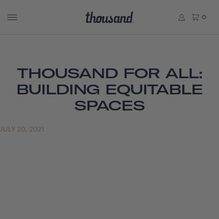
0
THOUSAND FOR ALL:
BUILDING EQUITABLE
SPACES
JULY 20, 2021