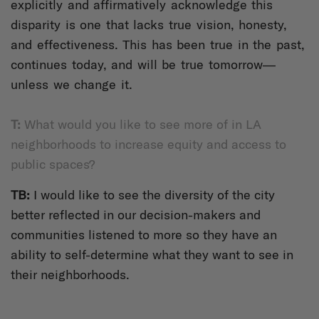
explicitly and affirmatively acknowledge this
disparity is one that lacks true vision, honesty,
and effectiveness. This has been true in the past,
continues today, and will be true tomorrow—
unless we change it.
T:
What would you like to see more of in LA
neighborhoods to increase equity and access to
public spaces?
TB:
I would like to see the diversity of the city
better reflected in our decision-makers and
communities listened to more so they have an
ability to self-determine what they want to see in
their neighborhoods.