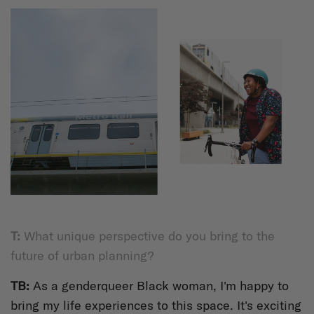
T:
What unique perspective do you bring to the
future of urban planning?
TB:
As a genderqueer Black woman, I'm happy to
bring my life experiences to this space. It's exciting