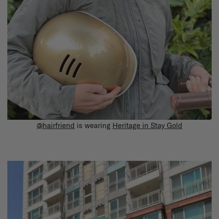
@hairfriend
is wearing
Heritage in Stay Gold