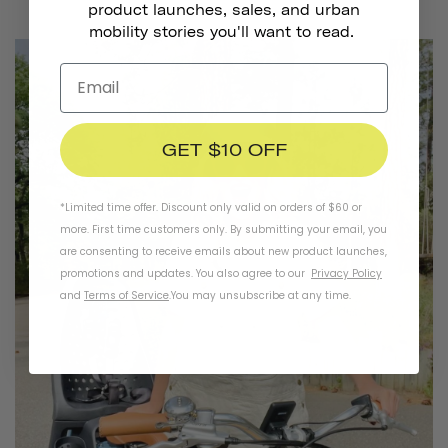
product launches, sales, and urban
mobility stories you'll want to read.
GET $10 OFF
*Limited time offer. Discount only valid on orders of $60 or
more. First time customers only. By submitting your email, you
are consenting to receive emails about new product launches,
promotions and updates. You also agree to our
Privacy Policy
and
Terms of Service
.
You may unsubscribe at any time.