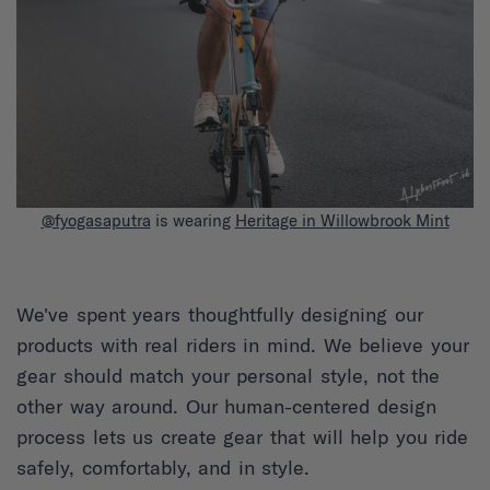
@fyogasaputra
is wearing
Heritage in Willowbrook Mint
We've spent years thoughtfully designing our
products with real riders in mind. We believe your
gear should match your personal style, not the
other way around. Our human-centered design
process lets us create gear that will help you ride
safely, comfortably, and in style.