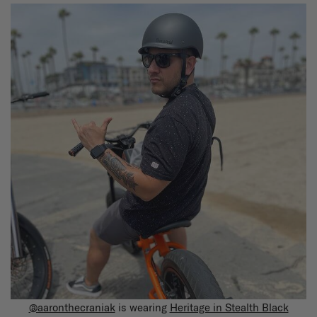
@aaronthecraniak
is wearing
Heritage in Stealth Black