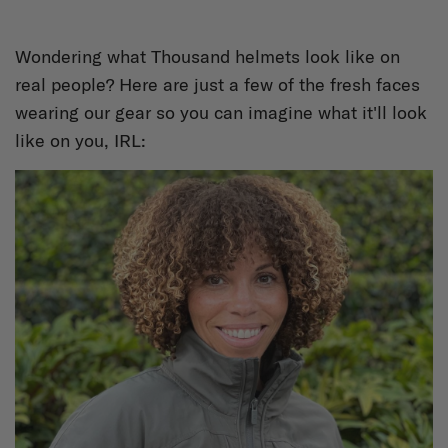
Wondering what Thousand helmets look like on
real people? Here are just a few of the fresh faces
wearing our gear so you can imagine what it'll look
like on you, IRL: