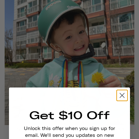
Get $10 Off
Unlock this offer when you sign up for
@noahmialeo
is wearing
Thousand Jr. in Going Green
email. We'll send you updates on new