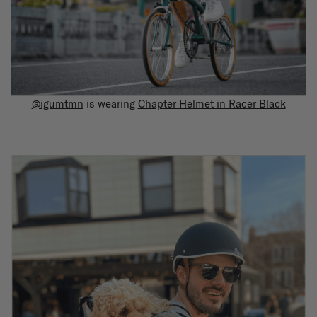
@igumtmn
is wearing
Chapter Helmet in Racer Black