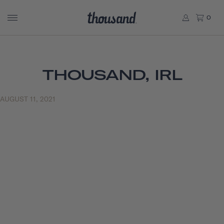
0
THOUSAND, IRL
AUGUST 11, 2021