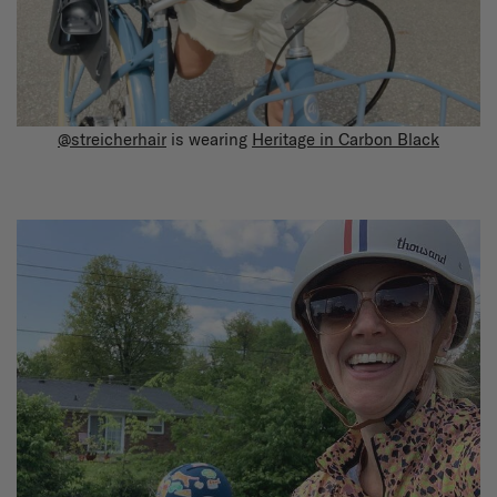
@streicherhair
is wearing
Heritage in Carbon Black