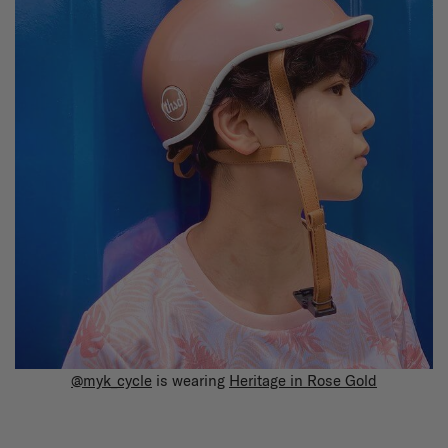
@myk_cycle
is wearing
Heritage in Rose Gold