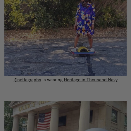
@nettagraphs
is wearing
Heritage in Thousand Navy