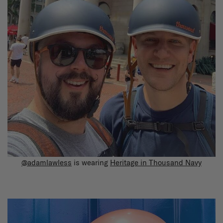
@adamlawless
is wearing
Heritage in Thousand Navy