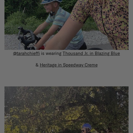
@tarahchieffi
is wearing
Thousand Jr. in Blazing Blue
&
Heritage in Speedway Creme