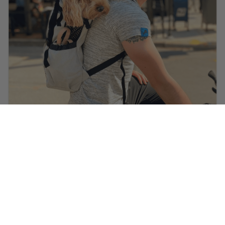
@ella.thecockapoo
is wearing
Heritage Helmet in Carbon
Black