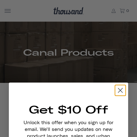
0
Canal Products
Get $10 Off
Contains all Canal powered products in your
Shopify inventory
Unlock this offer when you sign up for
email. We'll send you updates on new
product launches, sales, and urban