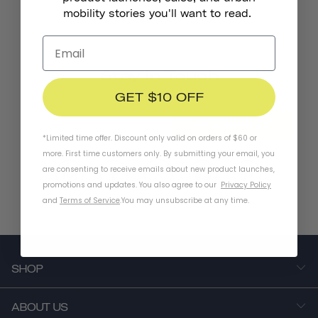
mobility stories you'll want to read.
Stay In Touch
GET $10 OFF
SUBSCRIBE
*Limited time offer. Discount only valid on orders of $60 or
more. First time customers only. By submitting your email, you
are consenting to receive emails about new product launches,
promotions and updates. You also agree to our
Privacy Policy
and
Terms of Service
.
You may unsubscribe at any time.
SHOP
ABOUT US