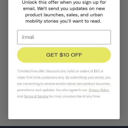
Unlock this offer when you sign up for
Chapter MIPS Helmet
Chapter+ MIPS Helmet
€101,00
from
email. We'll send you updates on new
product launches, sales, and urban
mobility stories you'll want to read.
GET $10 OFF
Stay In Touch
*Limited time offer. Discount only valid on orders of $60 or
more. First time customers only. By submitting your email, you
SUBSCRIBE
are consenting to receive emails about new product launches,
promotions and updates. You also agree to our
Privacy Policy
and
Terms of Service
.
You may unsubscribe at any time.