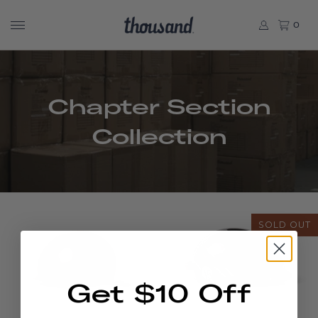
0
Chapter Section
Collection
SOLD OUT
Get $10 Off