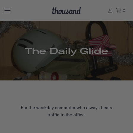
0
The Daily Glide
For the weekday commuter who always beats
traffic to the office.