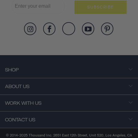
SUBSCRIBE
SHOP
ABOUT US
WORK WITH US
CONTACT US
© 2014-2025 Thousand Inc. 2651 East 12th Street, Unit 520, Los Angeles, CA