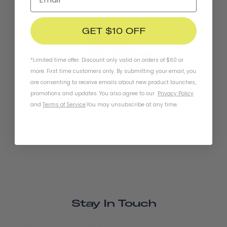
Chapter+ MIPS Helmet
Pennant Bicycle Bell
SOLD OUT
GET $10 OFF
*Limited time offer. Discount only valid on orders of $60 or
more. First time customers only. By submitting your email, you
are consenting to receive emails about new product launches,
promotions and updates. You also agree to our
Privacy Policy
Traveler 2.0 Magnetic Bike
and
Terms of Service
.
You may unsubscribe at any time.
Lights
Stay In Touch