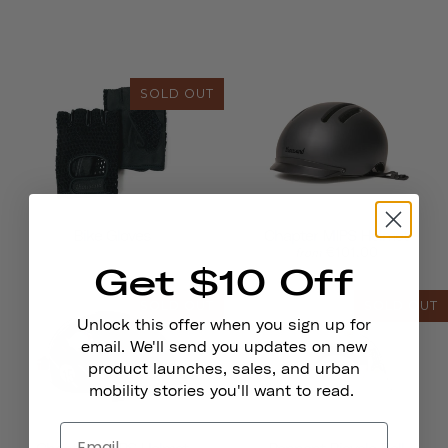
SOLD OUT
Bike Gloves
Chapter MIPS Helmet
€101,00
from
Get $10 Off
SOLD OUT
SOLD OUT
Unlock this offer when you sign up for
email. We'll send you updates on new
product launches, sales, and urban
mobility stories you'll want to read.