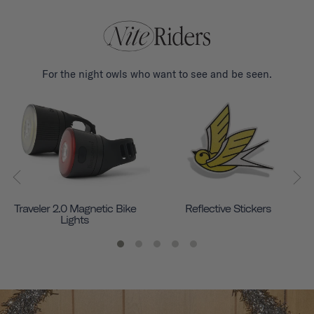
For the night owls who want to see and be seen.
Traveler 2.0 Magnetic Bike
Reflective Stickers
Lights