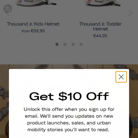
Thousand Jr. Kids Helmet
Thousand Jr. Toddler
Helmet
€59,95
from
€44,95
Get $10 Off
Unlock this offer when you sign up for
email. We'll send you updates on new
product launches, sales, and urban
mobility stories you'll want to read.