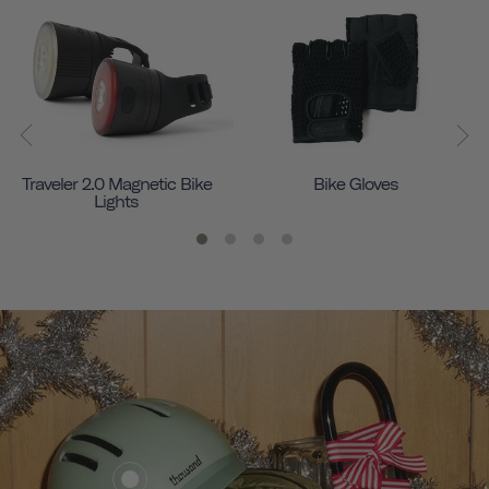
Traveler 2.0 Magnetic Bike
Bike Gloves
Lights