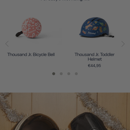
Thousand Jr. Bicycle Bell
Thousand Jr. Toddler
Helmet
€44,95