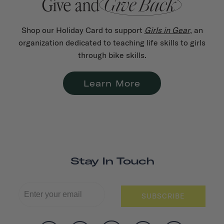
Shop our Holiday Card to support
Girls in Gear
, an
organization dedicated to teaching life skills to girls
through bike skills.
Learn More
Stay In Touch
SUBSCRIBE