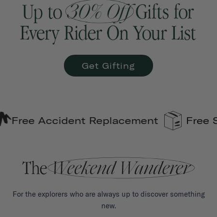
Get Gifting
ident Replacement
Free Shipping on
For the explorers who are always up to discover something
new.