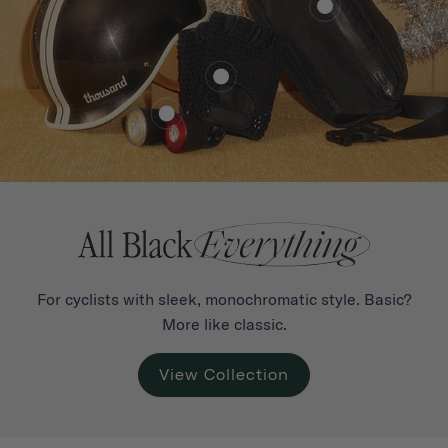
For cyclists with sleek, monochromatic style. Basic?
More like classic.
View Collection