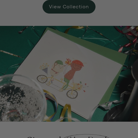
View Collection