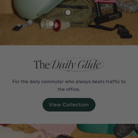
€101,00
from
For the daily commuter who always beats traffic to
the office.
View Collection