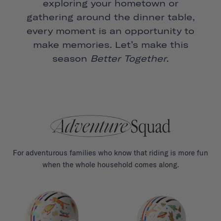
exploring your hometown or
gathering around the dinner table,
every moment is an opportunity to
make memories. Let’s make this
season
Better Together.
For adventurous families who know that riding is more fun
when the whole household comes along.