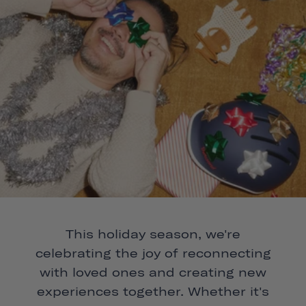
This holiday season, we're
celebrating the joy of reconnecting
with loved ones and creating new
experiences together. Whether it's