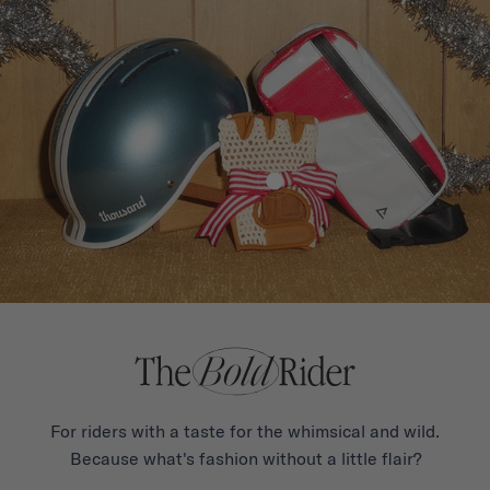
For riders with a taste for the whimsical and wild.
Because what's fashion without a little flair?