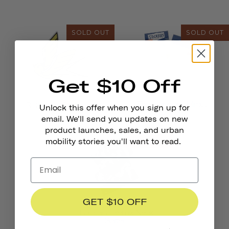
SOLD OUT
SOLD OUT
Get $10 Off
Thousand Jr. Helmet
Reflective Stickers
Unlock this offer when you sign up for
Stickers
email. We'll send you updates on new
product launches, sales, and urban
SOLD OUT
mobility stories you'll want to read.
GET $10 OFF
Thousand Remix Neck
Gaiter