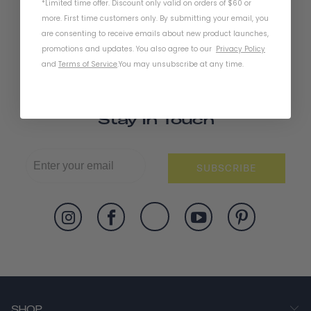
*Limited time offer. Discount only valid on orders of $60 or
more. First time customers only. By submitting your email, you
are consenting to receive emails about new product launches,
promotions and updates. You also agree to our
Privacy Policy
and
Terms of Service
.
You may unsubscribe at any time.
Stay In Touch
SUBSCRIBE
SHOP