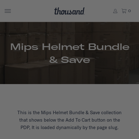
0
Mips Helmet Bundle
& Save
This is the Mips Helmet Bundle & Save collection
that shows below the Add To Cart button on the
PDP, It is loaded dynamically by the page slug.