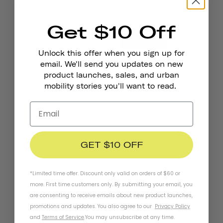
Heritage 1.0 Bike & Skate
Bike Gloves
Helmet
Get $10 Off
SOLD OUT
Unlock this offer when you sign up for
email. We'll send you updates on new
product launches, sales, and urban
mobility stories you'll want to read.
Pennant Bicycle Bell
GET $10 OFF
*Limited time offer. Discount only valid on orders of $60 or
more. First time customers only. By submitting your email, you
are consenting to receive emails about new product launches,
Stay In Touch
promotions and updates. You also agree to our
Privacy Policy
and
Terms of Service
.
You may unsubscribe at any time.