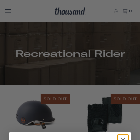
0
Recreational Rider
SOLD OUT
SOLD OUT