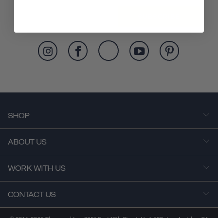
SUBSCRIBE
SHOP
ABOUT US
WORK WITH US
CONTACT US