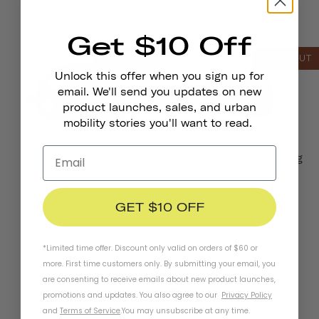
Bike Gloves - Courier
Chapter MIPS Helmet
€101,00
from
Get $10 Off
SOLD OUT
SOLD OUT
Unlock this offer when you sign up for
email. We'll send you updates on new
product launches, sales, and urban
mobility stories you'll want to read.
Crossbody Handlebar Bag
Chapter+ MIPS Helmet
GET $10 OFF
*Limited time offer. Discount only valid on orders of $60 or
more. First time customers only. By submitting your email, you
are consenting to receive emails about new product launches,
Stay In Touch
promotions and updates. You also agree to our
Privacy Policy
and
Terms of Service
.
You may unsubscribe at any time.