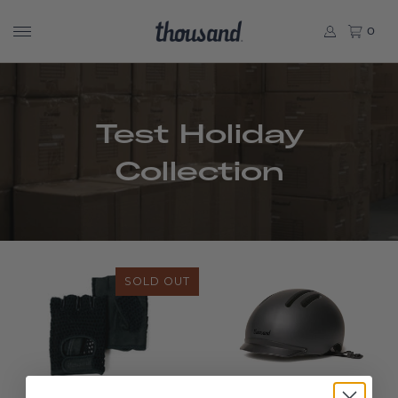
0
Test Holiday
Collection
SOLD OUT