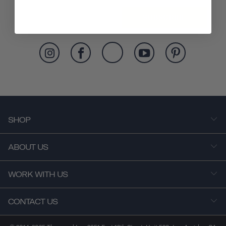
SUBSCRIBE
SHOP
ABOUT US
WORK WITH US
CONTACT US