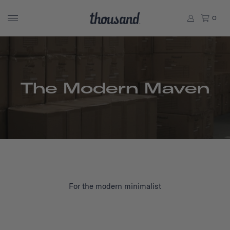
0
The Modern Maven
For the modern minimalist