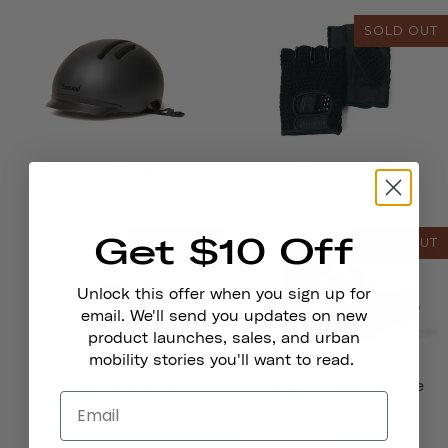
SOLD OUT
Chapter MIPS Helmet
Bike Gloves
€101,00
from
Get $10 Off
SOLD OUT
SOLD OUT
Unlock this offer when you sign up for
email. We'll send you updates on new
product launches, sales, and urban
mobility stories you'll want to read.
Pennant Bicycle Bell
Traveler 2.0 Magnetic Bike
Lights