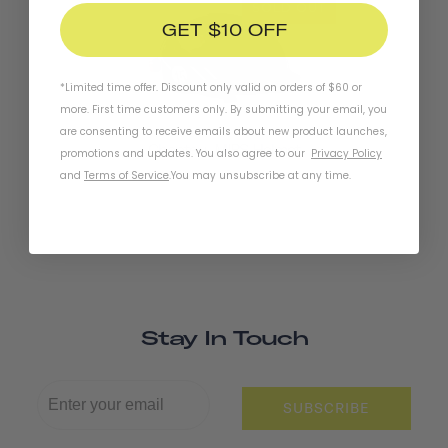
SOLD OUT
GET $10 OFF
*Limited time offer. Discount only valid on orders of $60 or
more. First time customers only. By submitting your email, you
are consenting to receive emails about new product launches,
Chapter+ MIPS Helmet
promotions and updates. You also agree to our
Privacy Policy
and
Terms of Service
.
You may unsubscribe at any time.
Stay In Touch
SUBSCRIBE