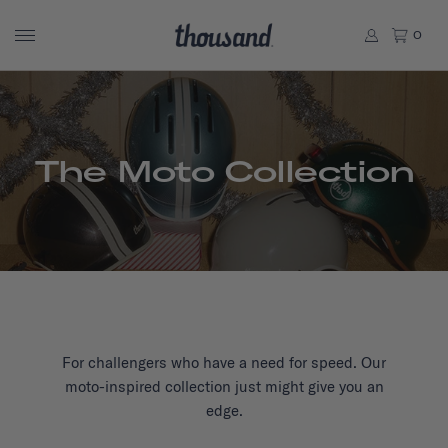
0
The Moto Collection
For challengers who have a need for speed. Our
moto-inspired collection just might give you an
edge.