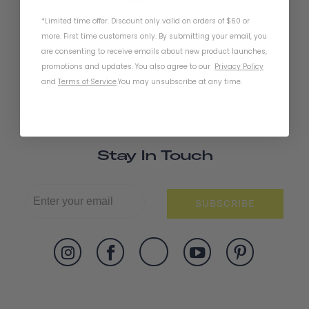
*Limited time offer. Discount only valid on orders of $60 or
Bike Gloves - Little 5
more. First time customers only. By submitting your email, you
are consenting to receive emails about new product launches,
promotions and updates. You also agree to our
Privacy Policy
and
Terms of Service
.
You may unsubscribe at any time.
Stay In Touch
SUBSCRIBE