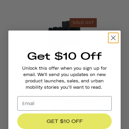
SOLD OUT
Get $10 Off
Bike Gloves - Courier
Unlock this offer when you sign up for
email. We'll send you updates on new
product launches, sales, and urban
mobility stories you'll want to read.
SOLD OUT
GET $10 OFF